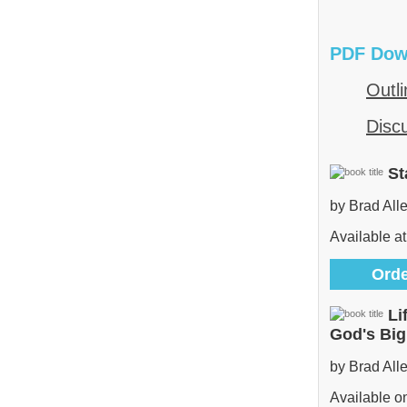
PDF Dow
Outli
Disc
St
by Brad All
Available at
Orde
Li
God's Bi
by Brad All
Available 