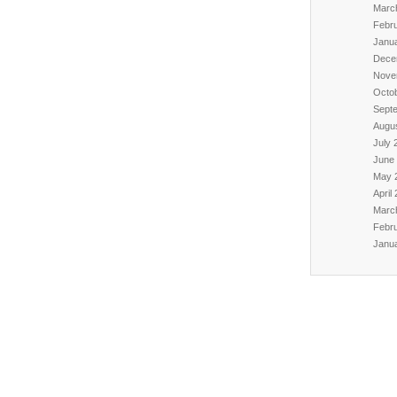
Marc
Febr
Janu
Dece
Nove
Octo
Sept
Augu
July 
June
May 
April
Marc
Febr
Janu