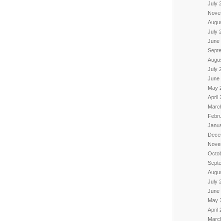
July 
Nove
Augu
July 
June
Sept
Augu
July 
June
May 
April
Marc
Febr
Janu
Dece
Nove
Octo
Sept
Augu
July 
June
May 
April
Marc