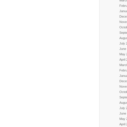
Marc
Febr
Janu
Dece
Nove
Octo
Sept
Augu
July 
June
May 
April
Marc
Febr
Janu
Dece
Nove
Octo
Sept
Augu
July 
June
May 
April