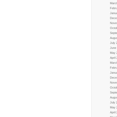
Marc
Febr
Janu
Dece
Nove
Octo
Sept
Augu
July 
June
May 
April
Marc
Febr
Janu
Dece
Nove
Octo
Sept
Augu
July 
May 
April