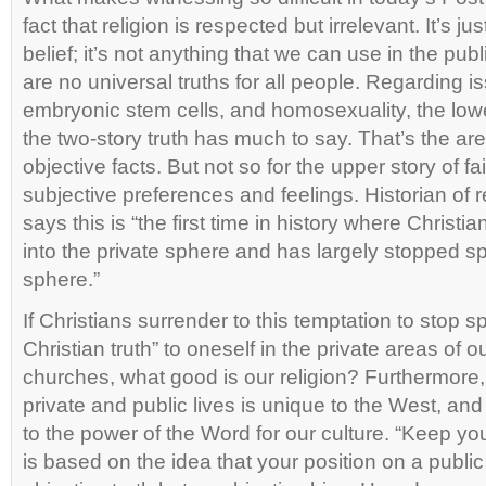
fact that religion is respected but irrelevant. It’s 
belief; it’s not anything that we can use in the pub
are no universal truths for all people. Regarding is
embryonic stem cells, and homosexuality, the lowe
the two-story truth has much to say. That’s the ar
objective facts. But not so for the upper story of fa
subjective preferences and feelings. Historian of r
says this is “the first time in history where Christ
into the private sphere and has largely stopped sp
sphere.”
If Christians surrender to this temptation to stop 
Christian truth” to oneself in the private areas of ou
churches, what good is our religion? Furthermore, 
private and public lives is unique to the West, and 
to the power of the Word for our culture. “Keep your
is based on the idea that your position on a public