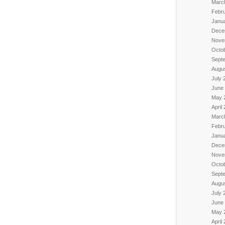
Marc
Febr
Janu
Dece
Nove
Octo
Sept
Augu
July 
June
May 
April
Marc
Febr
Janu
Dece
Nove
Octo
Sept
Augu
July 
June
May 
April