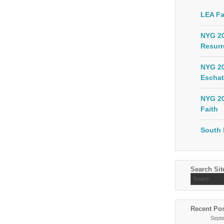
LEA Fa
NYG 20
Resurr
NYG 20
Eschat
NYG 20
Faith
South 
Search Sit
Recent Po
Sept