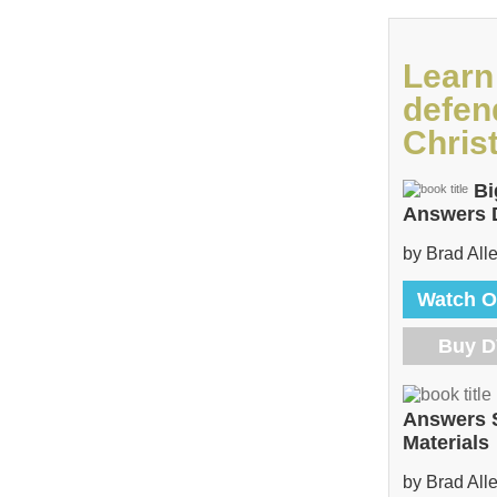
Learn
defen
Christ
Bi
Answers
by Brad All
Watch O
Buy 
Answers 
Materials
by Brad All