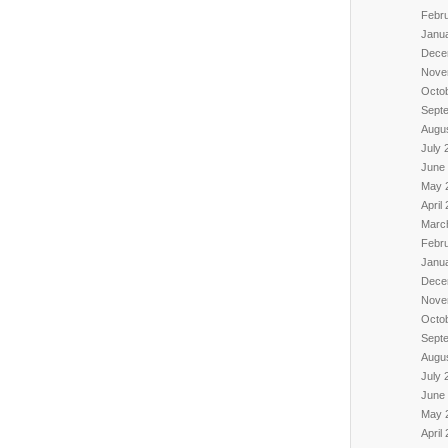
Febr
Janu
Dece
Nove
Octo
Sept
Augu
July 
June
May 
April
Marc
Febr
Janu
Dece
Nove
Octo
Sept
Augu
July 
June
May 
April