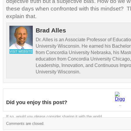
objective truth but a subjective bias. How do we wi
these days when confronted with this mindset? Th
explain that.
Brad Alles
Dr. Alles is an Associate Professor of Educati
University Wisconsin. He earned his Bachelor
VISIT WEBSITE
from Concordia University Nebraska, his Maste
education from Concordia University Chicago,
Leadership, Innovation, and Continuous Impr
University Wisconsin.
Did you enjoy this post?
Digg
If so, would you please consider sharing it with the world
Comments are closed.