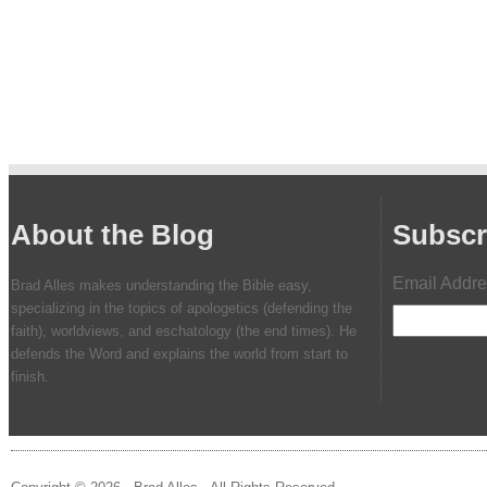
About the Blog
Subscr
Email Addr
Brad Alles makes understanding the Bible easy,
specializing in the topics of apologetics (defending the
faith), worldviews, and eschatology (the end times). He
defends the Word and explains the world from start to
finish.