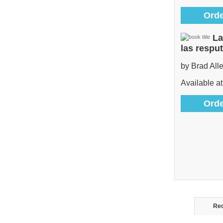
Orde
La
las respu
by Brad All
Available at
Orde
Rec