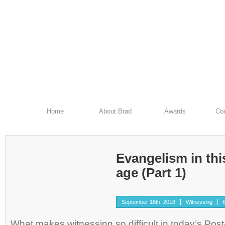
Home
About Brad
Awards
Con
Evangelism in th
age (Part 1)
September 18th, 2018
Witnessing
What makes witnessing so difficult in today’s Pos