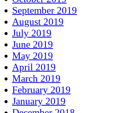
September 2019
August 2019
July 2019
June 2019
May 2019
April 2019
March 2019
February 2019
January 2019
December 2018