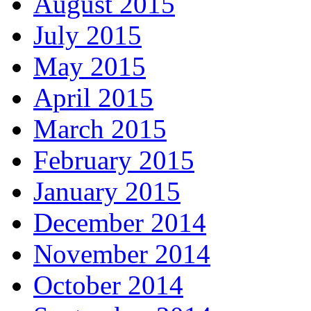
August 2015
July 2015
May 2015
April 2015
March 2015
February 2015
January 2015
December 2014
November 2014
October 2014