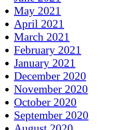
May 2021
April 2021
March 2021
February 2021
January 2021
December 2020
November 2020
October 2020
September 2020
August 2020