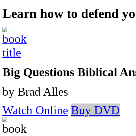
Learn how to defend yo
Big Questions Biblical 
by Brad Alles
Watch Online
Buy DVD