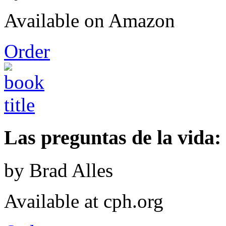
Available on Amazon
Order
Las preguntas de la vida: 
by Brad Alles
Available at cph.org