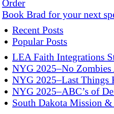
Order
Book Brad for your next s
Recent Posts
Popular Posts
LEA Faith Integrations St
NYG 2025–No Zombies A
NYG 2025–Last Things Fi
NYG 2025–ABC’s of Def
South Dakota Mission & 