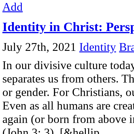
Add
Identity in Christ: Pers
July 27th, 2021
Identity
Bra
In our divisive culture today
separates us from others. Th
or gender. For Christians, o
Even as all humans are crea
again (or born from above i
(John 3: 3). [&hellip