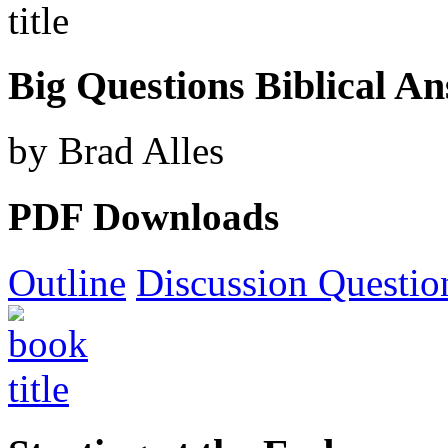
Big Questions Biblical A
by Brad Alles
PDF Downloads
Outline
Discussion Questio