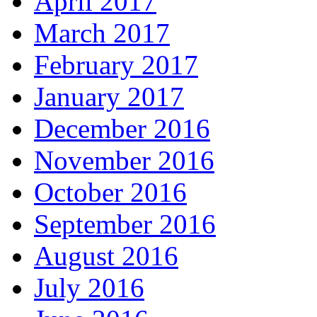
April 2017
March 2017
February 2017
January 2017
December 2016
November 2016
October 2016
September 2016
August 2016
July 2016