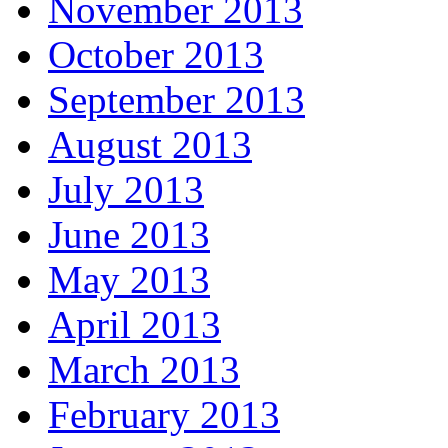
November 2013
October 2013
September 2013
August 2013
July 2013
June 2013
May 2013
April 2013
March 2013
February 2013