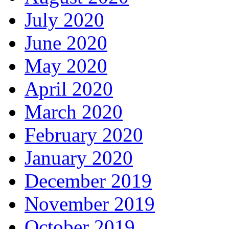
July 2020
June 2020
May 2020
April 2020
March 2020
February 2020
January 2020
December 2019
November 2019
October 2019