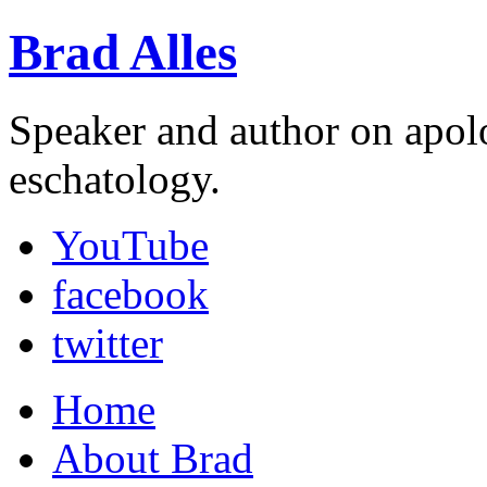
Brad Alles
Speaker and author on apol
eschatology.
YouTube
facebook
twitter
Home
About Brad