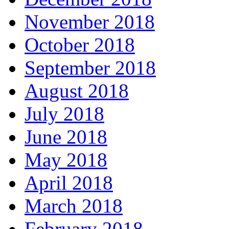
November 2018
October 2018
September 2018
August 2018
July 2018
June 2018
May 2018
April 2018
March 2018
February 2018