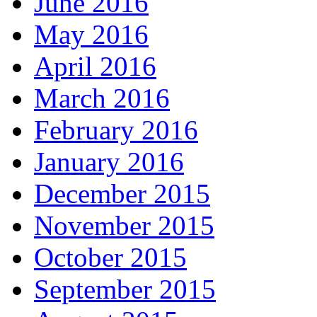
June 2016
May 2016
April 2016
March 2016
February 2016
January 2016
December 2015
November 2015
October 2015
September 2015