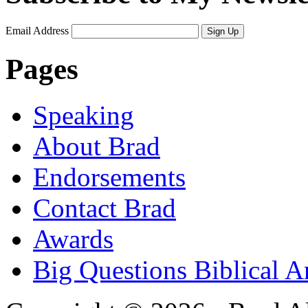
Email Address
Sign Up
Pages
Speaking
About Brad
Endorsements
Contact Brad
Awards
Big Questions Biblical 