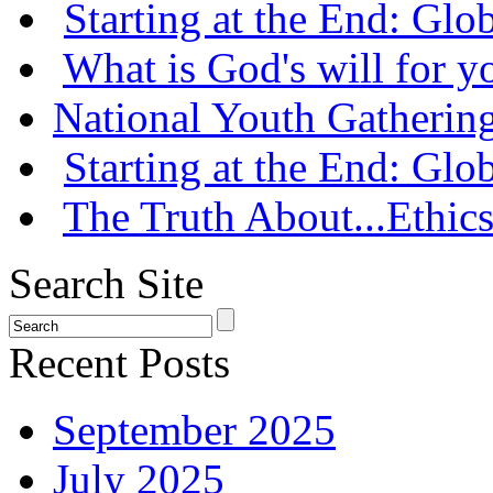
Starting at the End: Gl
What is God's will for y
National Youth Gatherin
Starting at the End: Gl
The Truth About...Ethics
Search Site
Recent Posts
September 2025
July 2025