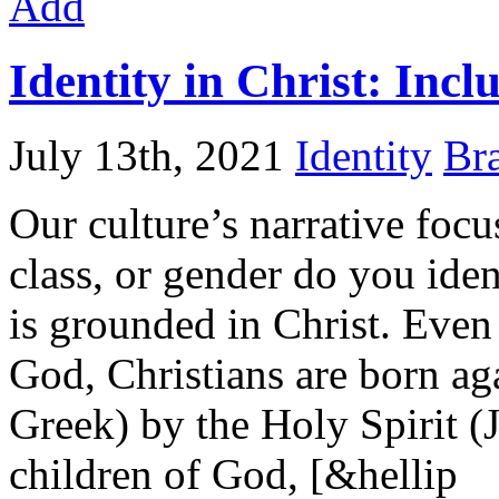
Add
Identity in Christ: Incl
July 13th, 2021
Identity
Bra
Our culture’s narrative focu
class, or gender do you iden
is grounded in Christ. Even 
God, Christians are born ag
Greek) by the Holy Spirit (
children of God, [&hellip