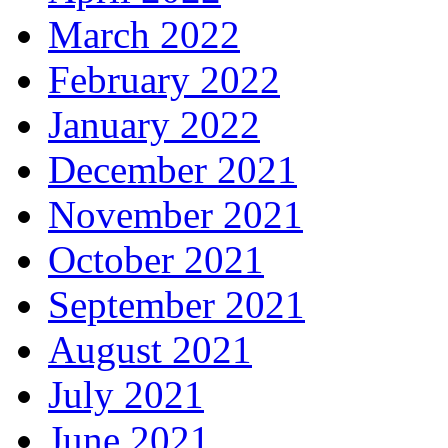
March 2022
February 2022
January 2022
December 2021
November 2021
October 2021
September 2021
August 2021
July 2021
June 2021