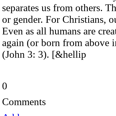
separates us from others. Th
or gender. For Christians, o
Even as all humans are crea
again (or born from above i
(John 3: 3). [&hellip
0
Comments