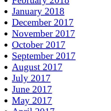
January 2018
December 2017
November 2017
October 2017
September 2017
August 2017
July 2017
June 2017
May 2017