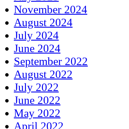
November 2024
August 2024
July 2024
June 2024
September 2022
August 2022
July 2022
June 2022
May 2022
April 2022