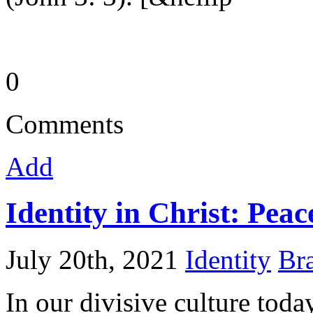
0
Comments
Add
Identity in Christ: Peac
July 20th, 2021
Identity
Bra
In our divisive culture today