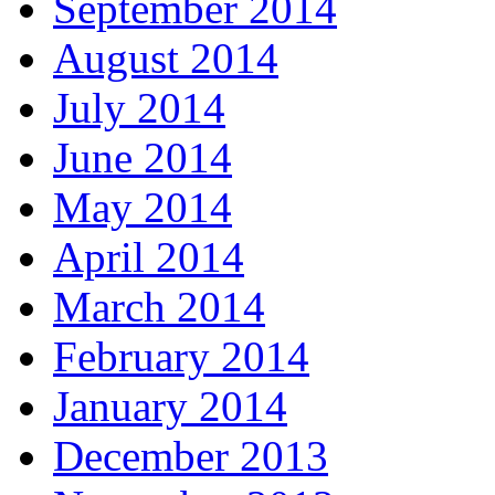
September 2014
August 2014
July 2014
June 2014
May 2014
April 2014
March 2014
February 2014
January 2014
December 2013