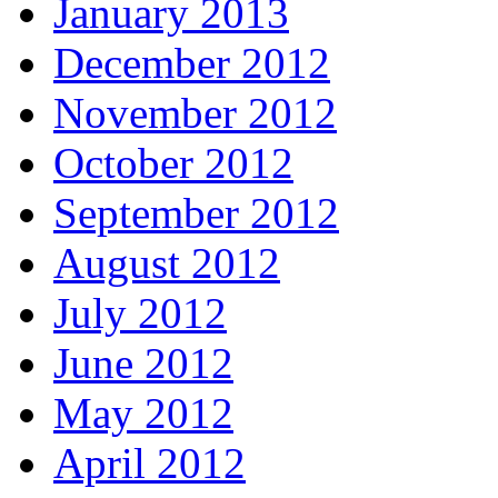
January 2013
December 2012
November 2012
October 2012
September 2012
August 2012
July 2012
June 2012
May 2012
April 2012