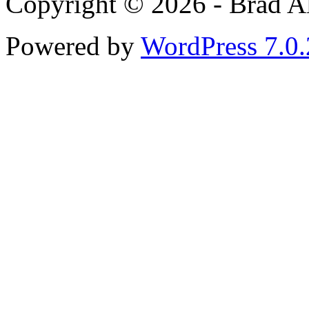
Copyright © 2026 - Brad Al
Powered by
WordPress 7.0.