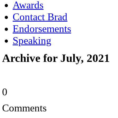
Awards
Contact Brad
Endorsements
Speaking
Archive for July, 2021
0
Comments