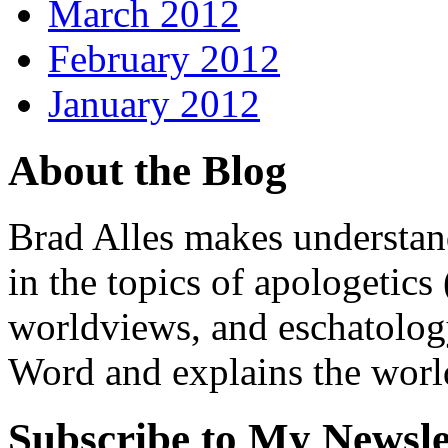
March 2012
February 2012
January 2012
About the Blog
Brad Alles makes understand
in the topics of apologetics 
worldviews, and eschatology
Word and explains the world 
Subscribe to My Newsle