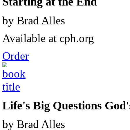
Starting at the End
by Brad Alles
Available at cph.org
Order
Life's Big Questions God
by Brad Alles