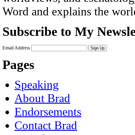
Word and explains the world 
Subscribe to My Newsle
Email Address
Sign Up
Pages
Speaking
About Brad
Endorsements
Contact Brad