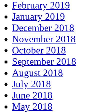
February 2019
January 2019
December 2018
November 2018
October 2018
September 2018
August 2018
July 2018
June 2018
May 2018