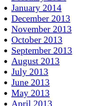
January 2014
December 2013
November 2013
October 2013
September 2013
August 2013
July 2013
June 2013
May 2013
April 2013