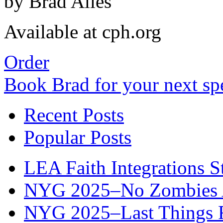
by Brad Alles
Available at cph.org
Order
Book Brad for your next s
Recent Posts
Popular Posts
LEA Faith Integrations St
NYG 2025–No Zombies A
NYG 2025–Last Things Fi