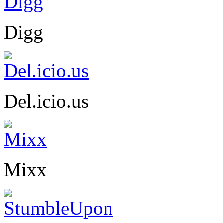
Digg
Del.icio.us
Mixx