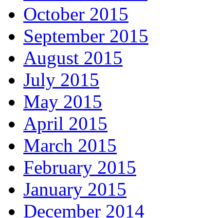
October 2015
September 2015
August 2015
July 2015
May 2015
April 2015
March 2015
February 2015
January 2015
December 2014