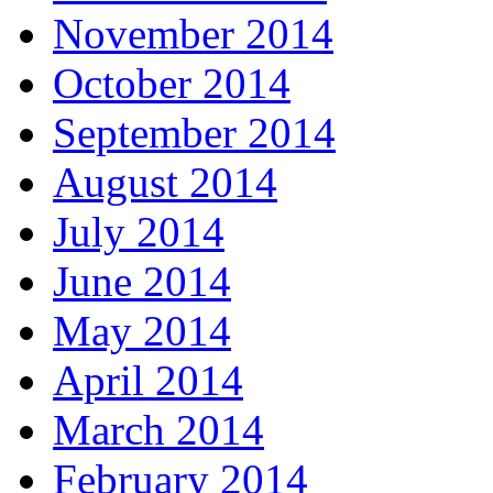
November 2014
October 2014
September 2014
August 2014
July 2014
June 2014
May 2014
April 2014
March 2014
February 2014