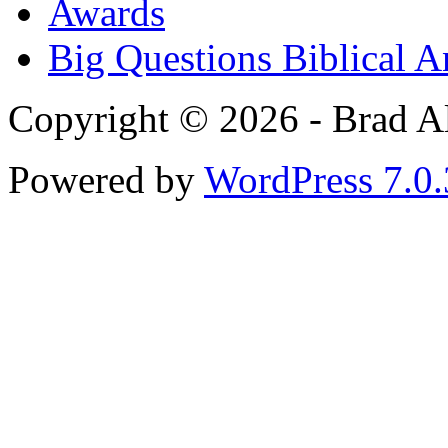
Awards
Big Questions Biblical 
Copyright © 2026 - Brad Al
Powered by
WordPress 7.0.