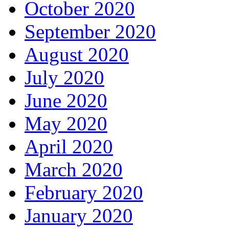
October 2020
September 2020
August 2020
July 2020
June 2020
May 2020
April 2020
March 2020
February 2020
January 2020