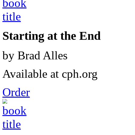
Starting at the End
by Brad Alles
Available at cph.org
Order