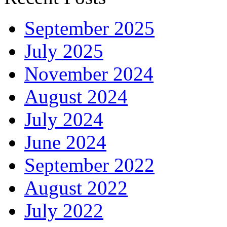
September 2025
July 2025
November 2024
August 2024
July 2024
June 2024
September 2022
August 2022
July 2022