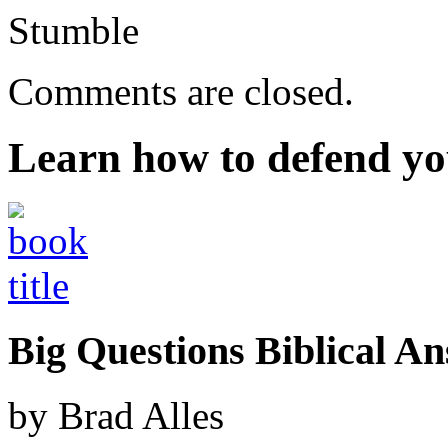
Stumble
Comments are closed.
Learn how to defend yo
Big Questions Biblical 
by Brad Alles