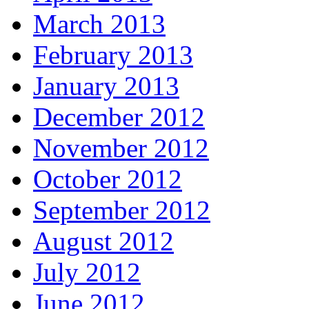
March 2013
February 2013
January 2013
December 2012
November 2012
October 2012
September 2012
August 2012
July 2012
June 2012