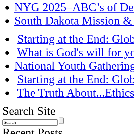
NYG 2025–ABC’s of Def
South Dakota Mission & 
Starting at the End: Gl
What is God's will for y
National Youth Gatherin
Starting at the End: Gl
The Truth About...Ethics
Search Site
Recent Posts