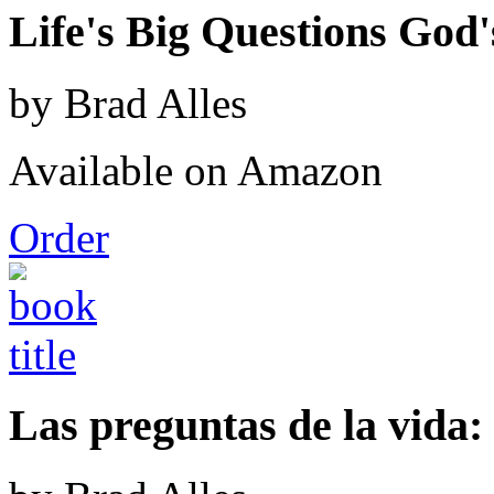
Life's Big Questions God
by Brad Alles
Available on Amazon
Order
Las preguntas de la vida: 