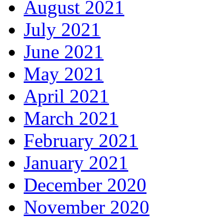
August 2021
July 2021
June 2021
May 2021
April 2021
March 2021
February 2021
January 2021
December 2020
November 2020