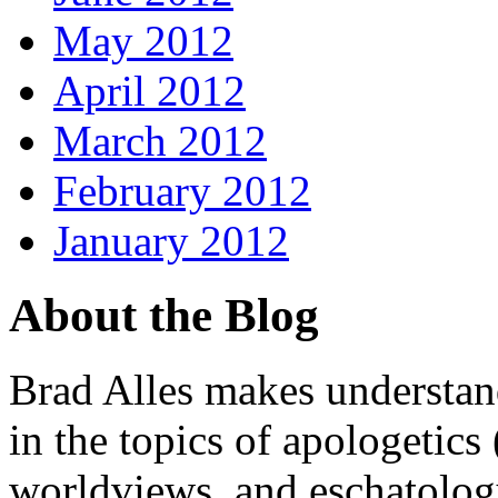
May 2012
April 2012
March 2012
February 2012
January 2012
About the Blog
Brad Alles makes understand
in the topics of apologetics 
worldviews, and eschatology