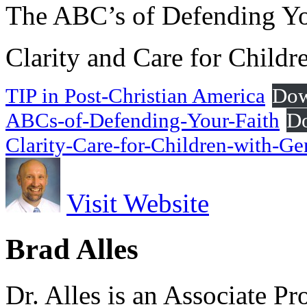
The ABC’s of Defending Yo
Clarity and Care for Child
TIP in Post-Christian America
Dow
ABCs-of-Defending-Your-Faith
D
Clarity-Care-for-Children-with-G
Visit Website
Brad Alles
Dr. Alles is an Associate P