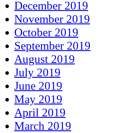
December 2019
November 2019
October 2019
September 2019
August 2019
July 2019
June 2019
May 2019
April 2019
March 2019