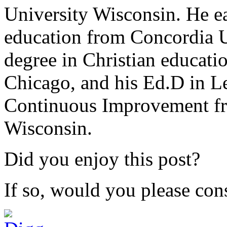
University Wisconsin. He ea
education from Concordia U
degree in Christian educat
Chicago, and his Ed.D in L
Continuous Improvement fr
Wisconsin.
Did you enjoy this post?
If so, would you please cons