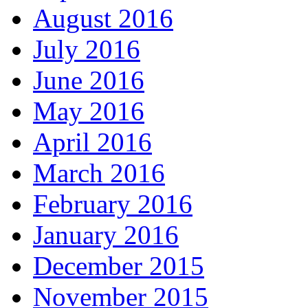
August 2016
July 2016
June 2016
May 2016
April 2016
March 2016
February 2016
January 2016
December 2015
November 2015