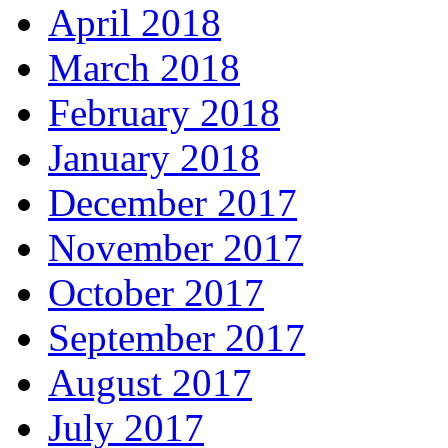
April 2018
March 2018
February 2018
January 2018
December 2017
November 2017
October 2017
September 2017
August 2017
July 2017