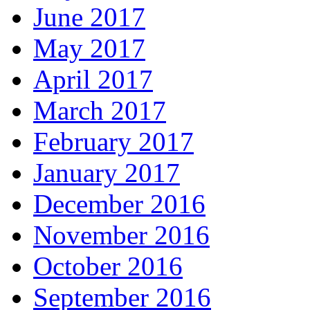
June 2017
May 2017
April 2017
March 2017
February 2017
January 2017
December 2016
November 2016
October 2016
September 2016