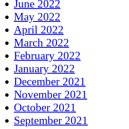
June 2022
May 2022
April 2022
March 2022
February 2022
January 2022
December 2021
November 2021
October 2021
September 2021