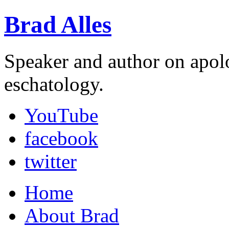
Brad Alles
Speaker and author on apol
eschatology.
YouTube
facebook
twitter
Home
About Brad