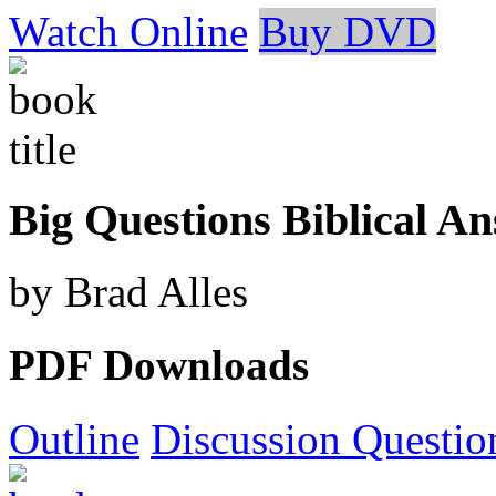
Watch Online
Buy DVD
Big Questions Biblical A
by Brad Alles
PDF Downloads
Outline
Discussion Questio