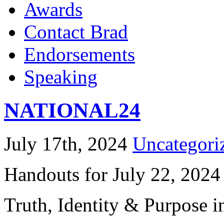
Awards
Contact Brad
Endorsements
Speaking
NATIONAL24
July 17th, 2024
Uncategori
Handouts for July 22, 2024
Truth, Identity & Purpose i