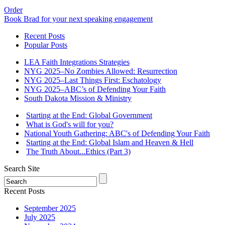
Order
Book Brad for your next speaking engagement
Recent Posts
Popular Posts
LEA Faith Integrations Strategies
NYG 2025–No Zombies Allowed: Resurrection
NYG 2025–Last Things First: Eschatology
NYG 2025–ABC’s of Defending Your Faith
South Dakota Mission & Ministry
Starting at the End: Global Government
What is God's will for you?
National Youth Gathering: ABC's of Defending Your Faith
Starting at the End: Global Islam and Heaven & Hell
The Truth About...Ethics (Part 3)
Search Site
Recent Posts
September 2025
July 2025