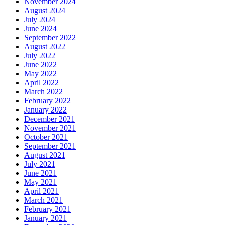
November 2024
August 2024
July 2024
June 2024
September 2022
August 2022
July 2022
June 2022
May 2022
April 2022
March 2022
February 2022
January 2022
December 2021
November 2021
October 2021
September 2021
August 2021
July 2021
June 2021
May 2021
April 2021
March 2021
February 2021
January 2021