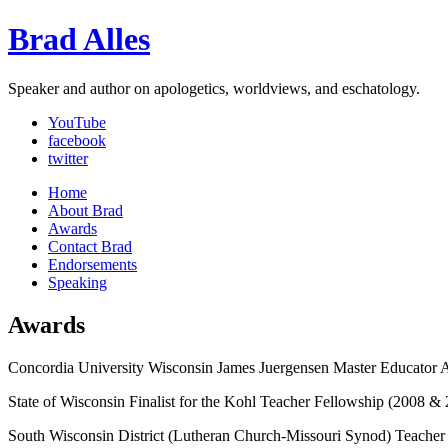
Brad Alles
Speaker and author on apologetics, worldviews, and eschatology.
YouTube
facebook
twitter
Home
About Brad
Awards
Contact Brad
Endorsements
Speaking
Awards
Concordia University Wisconsin James Juergensen Master Educator 
State of Wisconsin Finalist for the Kohl Teacher Fellowship (2008 &
South Wisconsin District (Lutheran Church-Missouri Synod) Teacher 