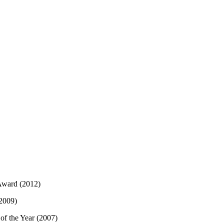
Award (2012)
 2009)
of the Year (2007)