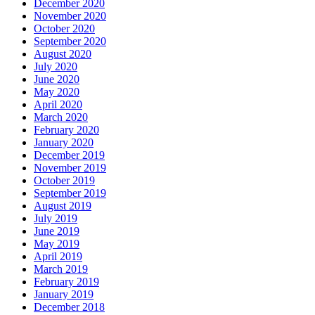
December 2020
November 2020
October 2020
September 2020
August 2020
July 2020
June 2020
May 2020
April 2020
March 2020
February 2020
January 2020
December 2019
November 2019
October 2019
September 2019
August 2019
July 2019
June 2019
May 2019
April 2019
March 2019
February 2019
January 2019
December 2018