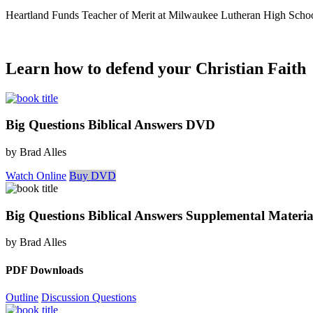
Heartland Funds Teacher of Merit at Milwaukee Lutheran High Scho
Learn how to defend your Christian Faith
Big Questions Biblical Answers DVD
by Brad Alles
Watch Online
Buy DVD
Big Questions Biblical Answers Supplemental Materia
by Brad Alles
PDF Downloads
Outline
Discussion Questions