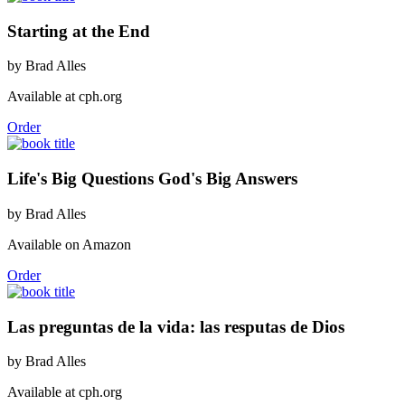
Starting at the End
by Brad Alles
Available at cph.org
Order
Life's Big Questions God's Big Answers
by Brad Alles
Available on Amazon
Order
Las preguntas de la vida: las resputas de Dios
by Brad Alles
Available at cph.org