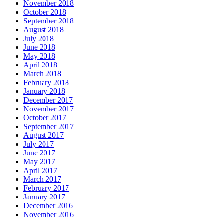
November 2018
October 2018
September 2018
August 2018
July 2018
June 2018
May 2018
April 2018
March 2018
February 2018
January 2018
December 2017
November 2017
October 2017
September 2017
August 2017
July 2017
June 2017
May 2017
April 2017
March 2017
February 2017
January 2017
December 2016
November 2016