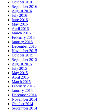
October 2016
September 2016
August 2016
July 2016
June 2016
May 2016
April 2016
March 2016
February 2016
January 2016
December 2015
November 2015
October 2015
September 2015
August 2015
July 2015
May 2015
April 2015
March 2015
February 2015
January 2015
December 2014
November 2014
October 2014
September 2014