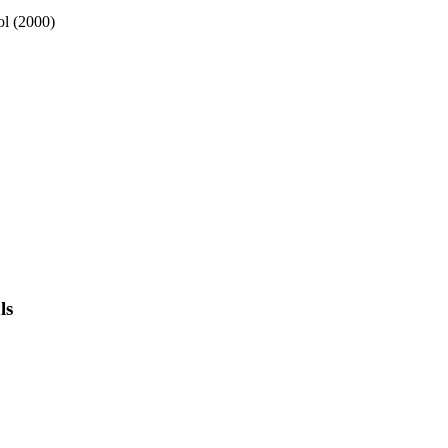
ol (2000)
ls