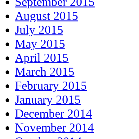
September 2015
August 2015
July 2015
May 2015
April 2015
March 2015
February 2015
January 2015
December 2014
November 2014