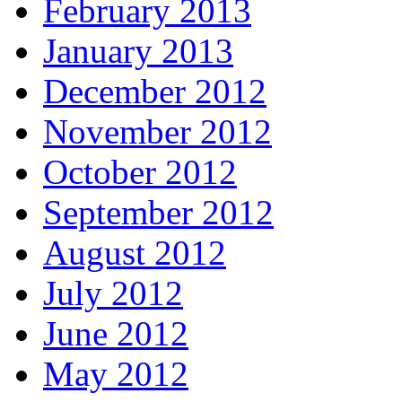
February 2013
January 2013
December 2012
November 2012
October 2012
September 2012
August 2012
July 2012
June 2012
May 2012