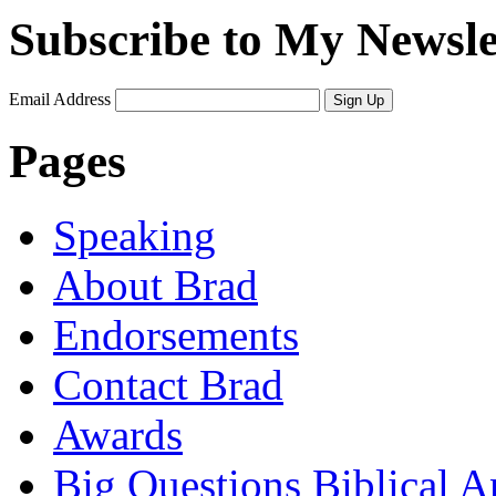
Subscribe to My Newsle
Email Address
Sign Up
Pages
Speaking
About Brad
Endorsements
Contact Brad
Awards
Big Questions Biblical 