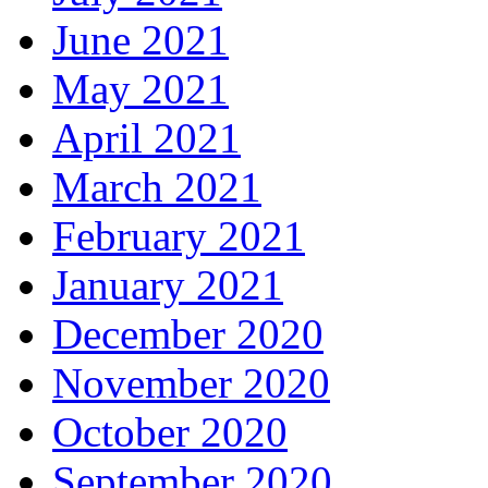
June 2021
May 2021
April 2021
March 2021
February 2021
January 2021
December 2020
November 2020
October 2020
September 2020