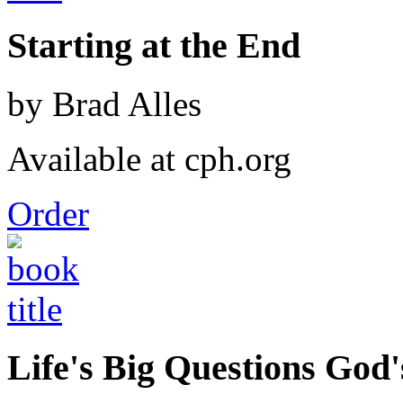
Starting at the End
by Brad Alles
Available at cph.org
Order
Life's Big Questions God