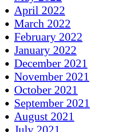
April 2022
March 2022
February 2022
January 2022
December 2021
November 2021
October 2021
September 2021
August 2021
July 2021