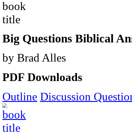
Big Questions Biblical A
by Brad Alles
PDF Downloads
Outline
Discussion Questio