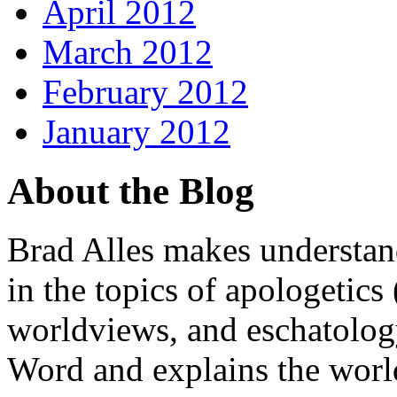
April 2012
March 2012
February 2012
January 2012
About the Blog
Brad Alles makes understand
in the topics of apologetics 
worldviews, and eschatology
Word and explains the world 