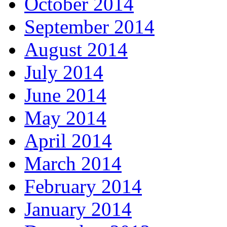
October 2014
September 2014
August 2014
July 2014
June 2014
May 2014
April 2014
March 2014
February 2014
January 2014