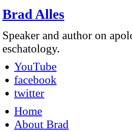
Brad Alles
Speaker and author on apol
eschatology.
YouTube
facebook
twitter
Home
About Brad