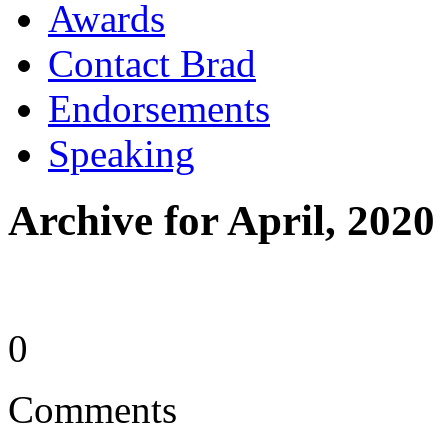
Awards
Contact Brad
Endorsements
Speaking
Archive for April, 2020
0
Comments