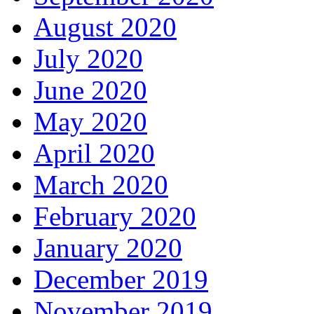
August 2020
July 2020
June 2020
May 2020
April 2020
March 2020
February 2020
January 2020
December 2019
November 2019