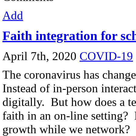
Add
Faith integration for 
April 7th, 2020
COVID-19
The coronavirus has change
Instead of in-person interac
digitally. But how does a te
faith in an on-line setting? 
growth while we network? 