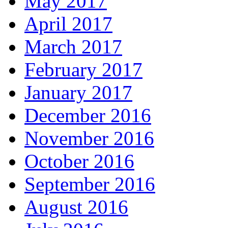
May 2017
April 2017
March 2017
February 2017
January 2017
December 2016
November 2016
October 2016
September 2016
August 2016