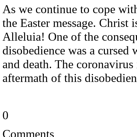
As we continue to cope wit
the Easter message. Christ is
Alleluia! One of the conse
disobedience was a cursed wo
and death. The coronavirus 
aftermath of this disobedie
0
Comments