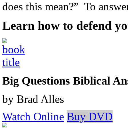
does this mean?” To answer 
Learn how to defend yo
Big Questions Biblical 
by Brad Alles
Watch Online
Buy DVD