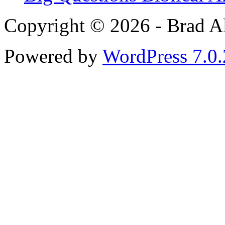
Copyright © 2026 - Brad Al
Powered by
WordPress 7.0.