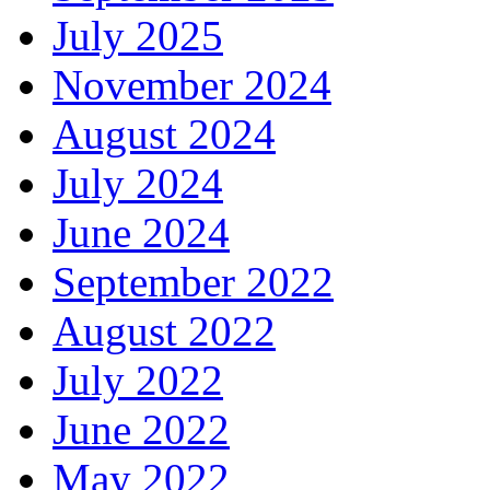
July 2025
November 2024
August 2024
July 2024
June 2024
September 2022
August 2022
July 2022
June 2022
May 2022