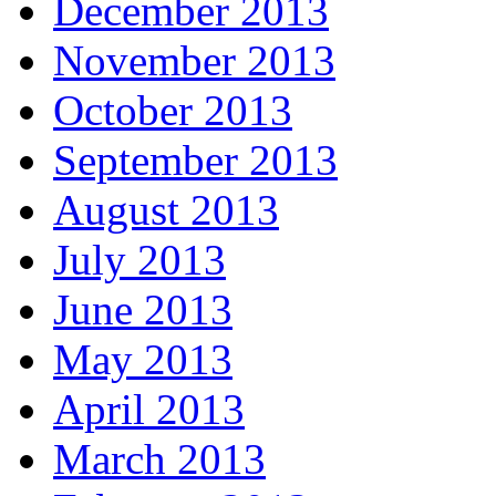
December 2013
November 2013
October 2013
September 2013
August 2013
July 2013
June 2013
May 2013
April 2013
March 2013