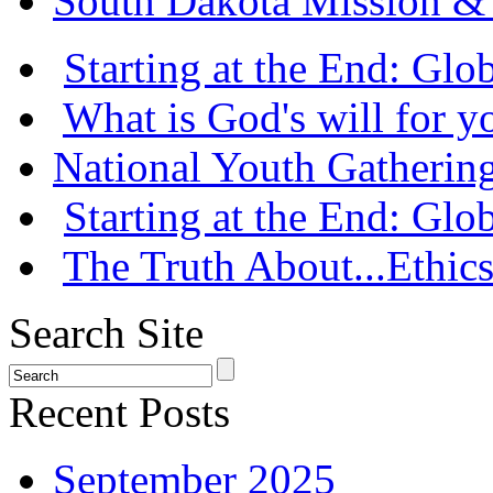
South Dakota Mission & 
Starting at the End: Gl
What is God's will for y
National Youth Gatherin
Starting at the End: Gl
The Truth About...Ethics
Search Site
Recent Posts
September 2025