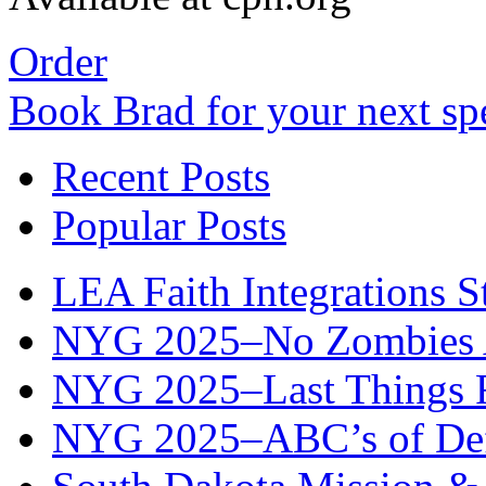
Order
Book Brad for your next s
Recent Posts
Popular Posts
LEA Faith Integrations St
NYG 2025–No Zombies A
NYG 2025–Last Things Fi
NYG 2025–ABC’s of Def