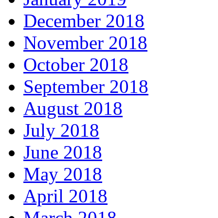
December 2018
November 2018
October 2018
September 2018
August 2018
July 2018
June 2018
May 2018
April 2018
March 2018