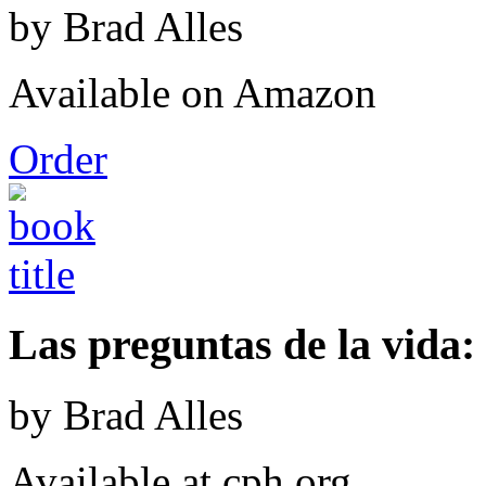
by Brad Alles
Available on Amazon
Order
Las preguntas de la vida: 
by Brad Alles
Available at cph.org