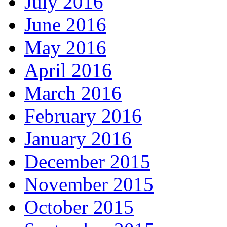
July 2016
June 2016
May 2016
April 2016
March 2016
February 2016
January 2016
December 2015
November 2015
October 2015