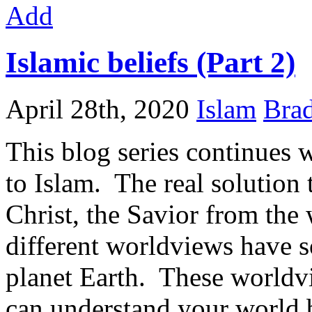
Add
Islamic beliefs (Part 2)
April 28th, 2020
Islam
Brad
This blog series continues w
to Islam. The real solution
Christ, the Savior from the
different worldviews have so
planet Earth. These worldv
can understand your world 