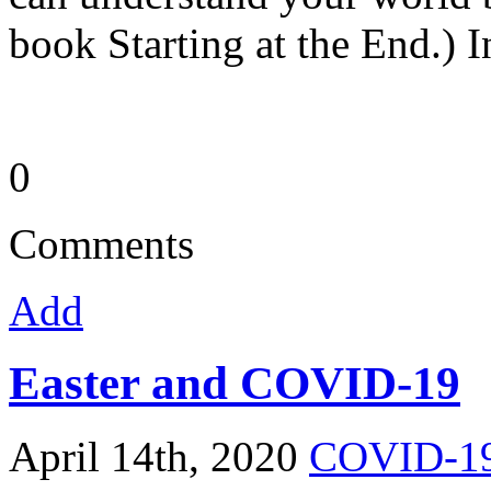
book Starting at the End.) I
0
Comments
Add
Easter and COVID-19
April 14th, 2020
COVID-1