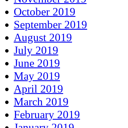
October 2019
September 2019
August 2019
July 2019
June 2019
May 2019
April 2019
March 2019
February 2019
January 2019