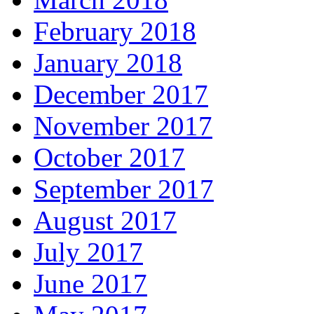
February 2018
January 2018
December 2017
November 2017
October 2017
September 2017
August 2017
July 2017
June 2017