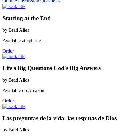
Outline
Discussion Questions
Starting at the End
by Brad Alles
Available at cph.org
Order
Life's Big Questions God's Big Answers
by Brad Alles
Available on Amazon
Order
Las preguntas de la vida: las resputas de Dios
by Brad Alles