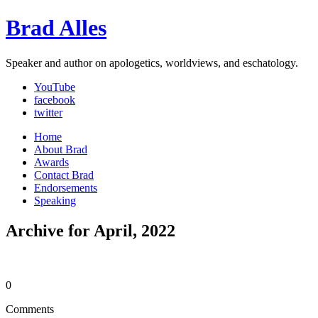
Brad Alles
Speaker and author on apologetics, worldviews, and eschatology.
YouTube
facebook
twitter
Home
About Brad
Awards
Contact Brad
Endorsements
Speaking
Archive for April, 2022
0
Comments