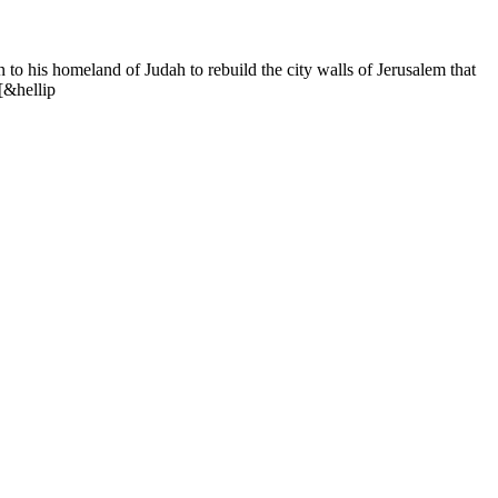
o his homeland of Judah to rebuild the city walls of Jerusalem that
[&hellip