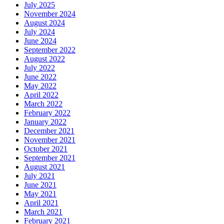
July 2025
November 2024
August 2024
July 2024
June 2024
September 2022
August 2022
July 2022
June 2022
May 2022
April 2022
March 2022
February 2022
January 2022
December 2021
November 2021
October 2021
September 2021
August 2021
July 2021
June 2021
May 2021
April 2021
March 2021
February 2021