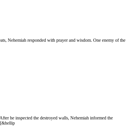
l threats, Nehemiah responded with prayer and wisdom. One enemy of the
 After he inspected the destroyed walls, Nehemiah informed the
 [&hellip