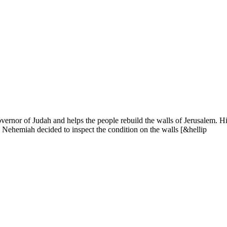
ernor of Judah and helps the people rebuild the walls of Jerusalem. H
m, Nehemiah decided to inspect the condition on the walls [&hellip