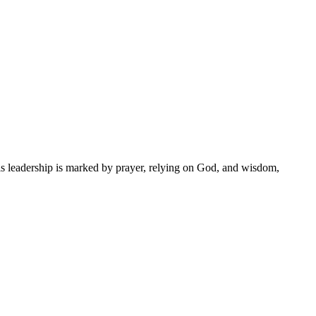
is leadership is marked by prayer, relying on God, and wisdom,