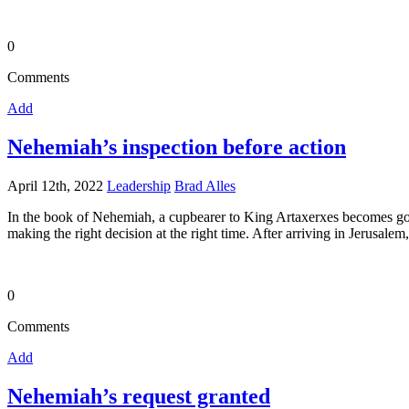
0
Comments
Add
Nehemiah’s inspection before action
April 12th, 2022
Leadership
Brad Alles
In the book of Nehemiah, a cupbearer to King Artaxerxes becomes gov
making the right decision at the right time. After arriving in Jerusale
0
Comments
Add
Nehemiah’s request granted