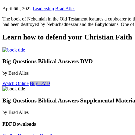
April 6th, 2022
Leadership
Brad Alles
The book of Nehemiah in the Old Testament features a cupbearer to th
had been destroyed by Nebuchadnezzar and the Babylonians. One of the
Learn how to defend your Christian Faith
Big Questions Biblical Answers DVD
by Brad Alles
Watch Online
Buy DVD
Big Questions Biblical Answers Supplemental Materia
by Brad Alles
PDF Downloads