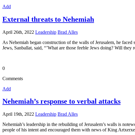
Add
External threats to Nehemiah
April 26th, 2022
Leadership
Brad Alles
As Nehemiah began construction of the walls of Jerusalem, he faced sl
Jews, Sanballat, said, “’What are those feeble Jews doing? Will they res
0
Comments
Add
Nehemiah’s response to verbal attacks
April 19th, 2022
Leadership
Brad Alles
Nehemiah’s leadership in the rebuilding of Jerusalem’s walls is note
people of his intent and encouraged them with news of King Artxerxes