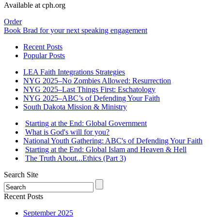
Available at cph.org
Order
Book Brad for your next speaking engagement
Recent Posts
Popular Posts
LEA Faith Integrations Strategies
NYG 2025–No Zombies Allowed: Resurrection
NYG 2025–Last Things First: Eschatology
NYG 2025–ABC’s of Defending Your Faith
South Dakota Mission & Ministry
Starting at the End: Global Government
What is God's will for you?
National Youth Gathering: ABC's of Defending Your Faith
Starting at the End: Global Islam and Heaven & Hell
The Truth About...Ethics (Part 3)
Search Site
Recent Posts
September 2025