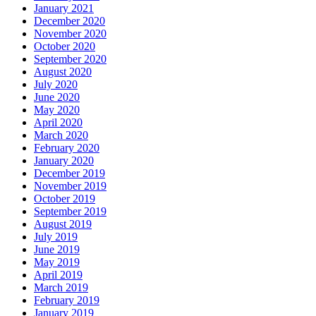
January 2021
December 2020
November 2020
October 2020
September 2020
August 2020
July 2020
June 2020
May 2020
April 2020
March 2020
February 2020
January 2020
December 2019
November 2019
October 2019
September 2019
August 2019
July 2019
June 2019
May 2019
April 2019
March 2019
February 2019
January 2019