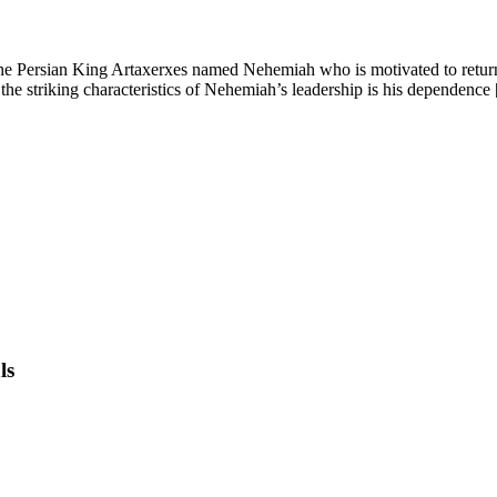
e Persian King Artaxerxes named Nehemiah who is motivated to return t
 striking characteristics of Nehemiah’s leadership is his dependence 
ls