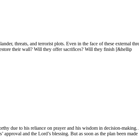
ander, threats, and terrorist plots. Even in the face of these externa
tore their wall? Will they offer sacrifices? Will they finish [&hellip
worthy due to his reliance on prayer and his wisdom in decision-making.
’ approval and the Lord’s blessing. But as soon as the plan been made