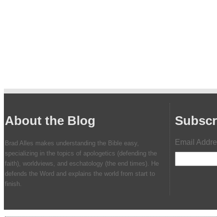
About the Blog
Subscr
Email Addr
Brad Alles makes understanding the Bible easy,
specializing in the topics of apologetics (defending the
faith), worldviews, and eschatology (the end times). He
defends the Word and explains the world from start to
finish.