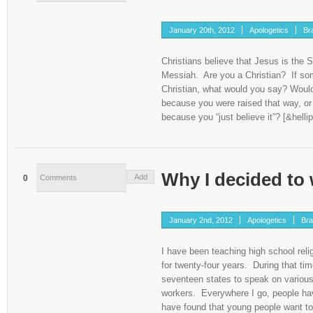
January 20th, 2012
Apologetics
Br
Christians believe that Jesus is the S
Messiah. Are you a Christian? If s
Christian, what would you say? Would
because you were raised that way, or
because you “just believe it”? [&hellip
Why I decided to 
Add
0
Comments
January 2nd, 2012
Apologetics
Bra
I have been teaching high school reli
for twenty-four years. During that tim
seventeen states to speak on various
workers. Everywhere I go, people ha
have found that young people want to