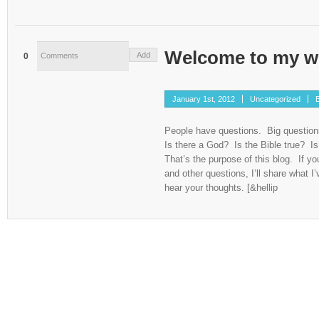
Welcome to my w
Add
0
Comments
January 1st, 2012
Uncategorized
B
People have questions. Big questio
Is there a God? Is the Bible true? Is 
That’s the purpose of this blog. If y
and other questions, I’ll share what I’
hear your thoughts. [&hellip