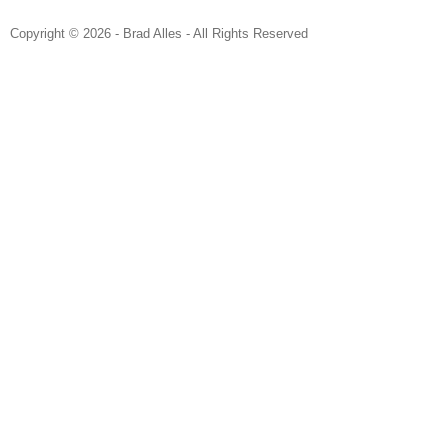
Copyright © 2026 - Brad Alles - All Rights Reserved