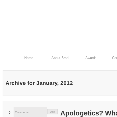
Home
About Brad
Awards
Con
Archive for January, 2012
Apologetics? Wha
Add
0
Comments