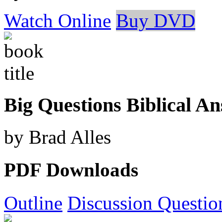
Watch Online
Buy DVD
Big Questions Biblical A
by Brad Alles
PDF Downloads
Outline
Discussion Questio