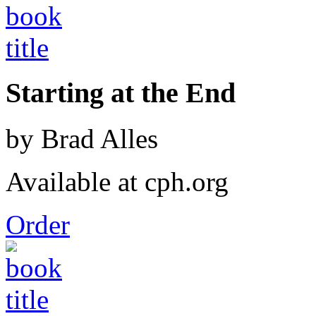
Starting at the End
by Brad Alles
Available at cph.org
Order