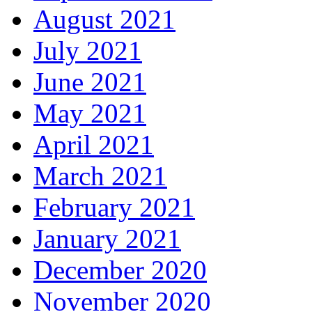
August 2021
July 2021
June 2021
May 2021
April 2021
March 2021
February 2021
January 2021
December 2020
November 2020