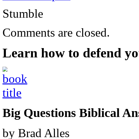
Stumble
Comments are closed.
Learn how to defend yo
Big Questions Biblical 
by Brad Alles