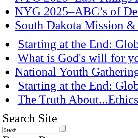
NYG 2025–ABC’s of Def
South Dakota Mission & 
Starting at the End: Gl
What is God's will for y
National Youth Gatherin
Starting at the End: Gl
The Truth About...Ethics
Search Site