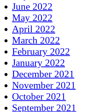
June 2022
May 2022
April 2022
March 2022
February 2022
January 2022
December 2021
November 2021
October 2021
September 2021