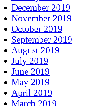
December 2019
November 2019
October 2019
September 2019
August 2019
July 2019
June 2019
May 2019
April 2019
March 2019