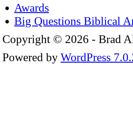
Awards
Big Questions Biblical 
Copyright © 2026 - Brad Al
Powered by
WordPress 7.0.