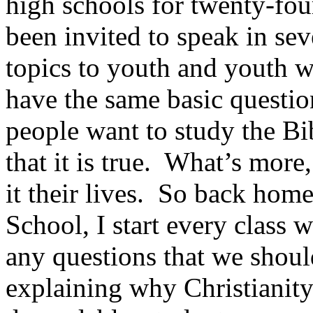
high schools for twenty-fou
been invited to speak in sev
topics to youth and youth 
have the same basic questio
people want to study the Bi
that it is true. What’s mor
it their lives. So back ho
School, I start every class 
any questions that we shou
explaining why Christianity 