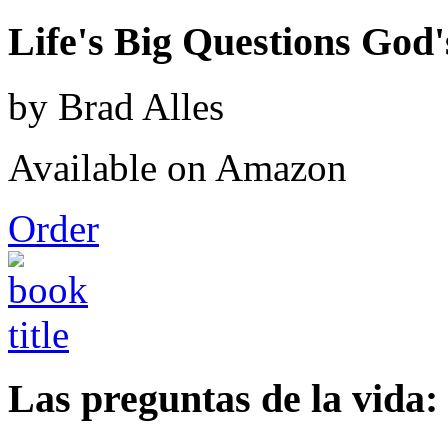
Life's Big Questions God
by Brad Alles
Available on Amazon
Order
Las preguntas de la vida: 