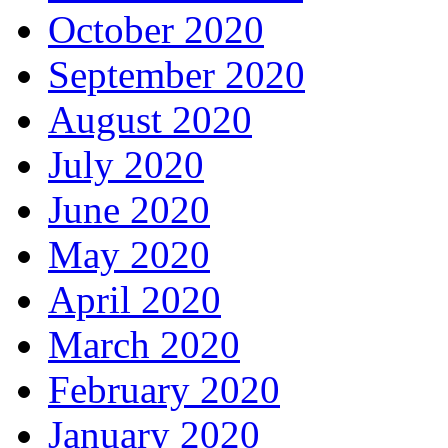
October 2020
September 2020
August 2020
July 2020
June 2020
May 2020
April 2020
March 2020
February 2020
January 2020