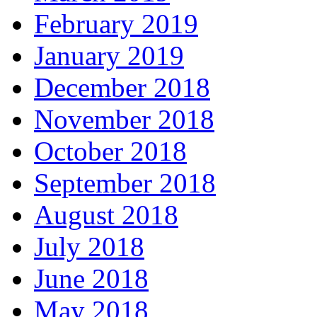
February 2019
January 2019
December 2018
November 2018
October 2018
September 2018
August 2018
July 2018
June 2018
May 2018