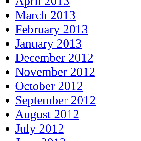
April 2013
March 2013
February 2013
January 2013
December 2012
November 2012
October 2012
September 2012
August 2012
July 2012