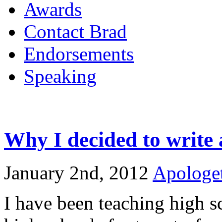
Awards
Contact Brad
Endorsements
Speaking
Why I decided to write
January 2nd, 2012
Apologet
I have been teaching high s