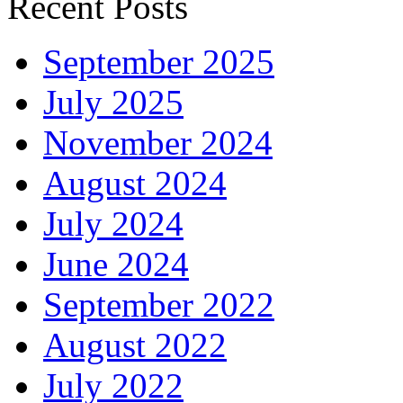
Recent Posts
September 2025
July 2025
November 2024
August 2024
July 2024
June 2024
September 2022
August 2022
July 2022