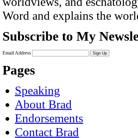
worldviews, and eschatology
Word and explains the world 
Subscribe to My Newsle
Email Address
Sign Up
Pages
Speaking
About Brad
Endorsements
Contact Brad