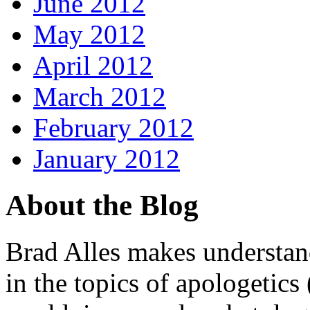
June 2012
May 2012
April 2012
March 2012
February 2012
January 2012
About the Blog
Brad Alles makes understand
in the topics of apologetics 