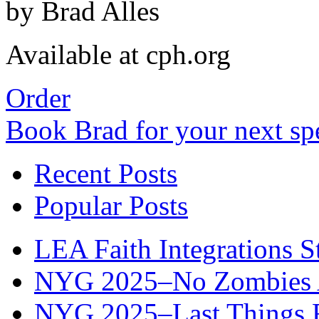
by Brad Alles
Available at cph.org
Order
Book Brad for your next s
Recent Posts
Popular Posts
LEA Faith Integrations St
NYG 2025–No Zombies A
NYG 2025–Last Things Fi