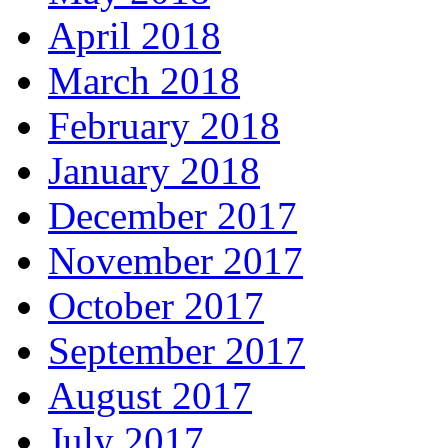
April 2018
March 2018
February 2018
January 2018
December 2017
November 2017
October 2017
September 2017
August 2017
July 2017