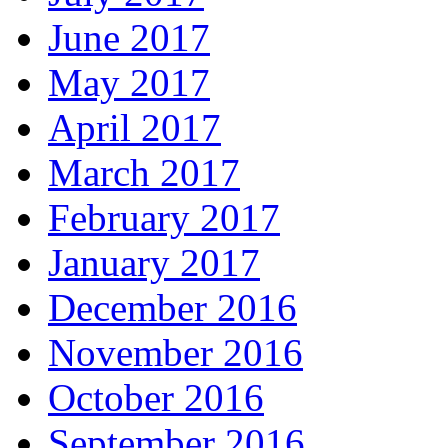
June 2017
May 2017
April 2017
March 2017
February 2017
January 2017
December 2016
November 2016
October 2016
September 2016