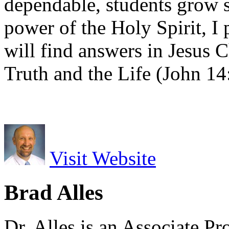
dependable, students grow s
power of the Holy Spirit, I 
will find answers in Jesus 
Truth and the Life (John 14
Visit Website
Brad Alles
Dr. Alles is an Associate P