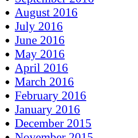
August 2016
July 2016
June 2016
May 2016
April 2016
March 2016
February 2016
January 2016
December 2015
November 2015