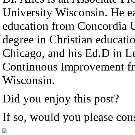
University Wisconsin. He ea
education from Concordia U
degree in Christian educat
Chicago, and his Ed.D in L
Continuous Improvement fr
Wisconsin.
Did you enjoy this post?
If so, would you please cons