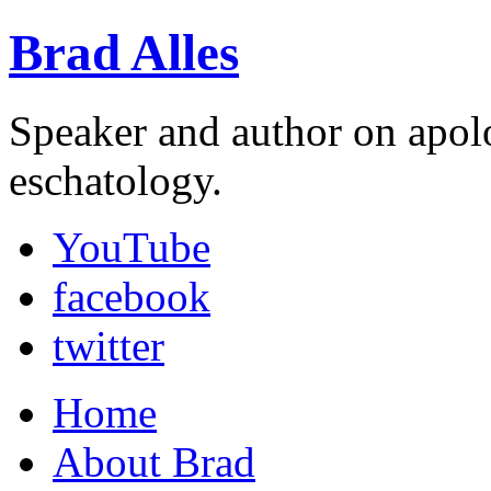
Brad Alles
Speaker and author on apol
eschatology.
YouTube
facebook
twitter
Home
About Brad