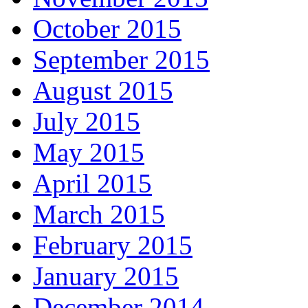
October 2015
September 2015
August 2015
July 2015
May 2015
April 2015
March 2015
February 2015
January 2015
December 2014