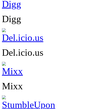
Digg
Del.icio.us
Mixx