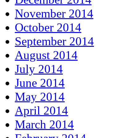
November 2014
October 2014
September 2014
August 2014
July 2014
June 2014
May 2014
April 2014
March 2014