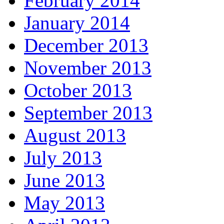
February 2014
January 2014
December 2013
November 2013
October 2013
September 2013
August 2013
July 2013
June 2013
May 2013