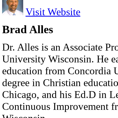
Visit Website
Brad Alles
Dr. Alles is an Associate P
University Wisconsin. He ea
education from Concordia U
degree in Christian educat
Chicago, and his Ed.D in L
Continuous Improvement fr