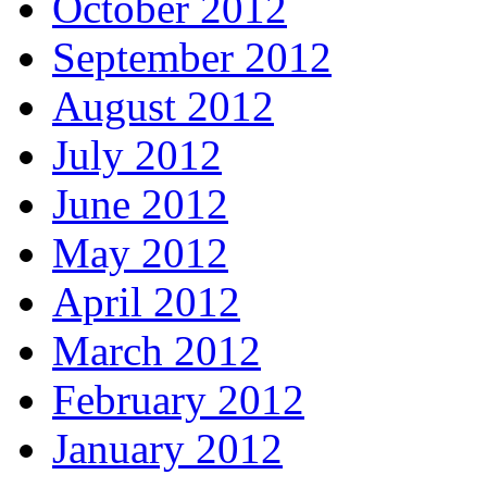
October 2012
September 2012
August 2012
July 2012
June 2012
May 2012
April 2012
March 2012
February 2012
January 2012