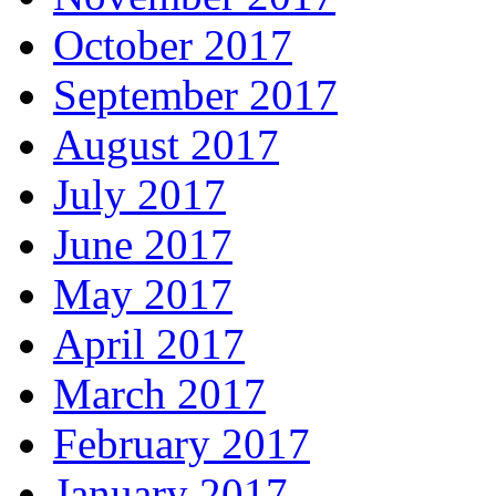
October 2017
September 2017
August 2017
July 2017
June 2017
May 2017
April 2017
March 2017
February 2017
January 2017