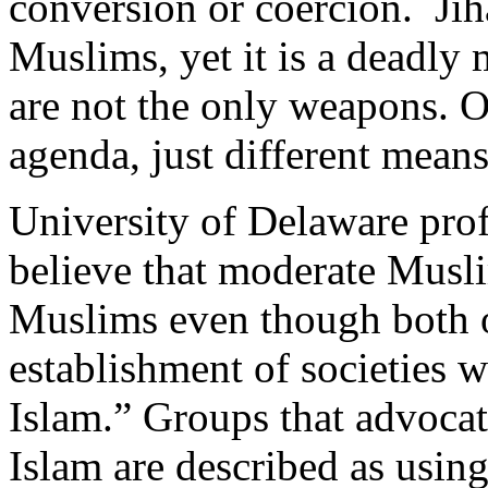
conversion or coercion. Jih
Muslims, yet it is a deadly 
are not the only weapons. 
agenda, just different means
University of Delaware pro
believe that moderate Musli
Muslims even though both o
establishment of societies w
Islam.” Groups that advocat
Islam are described as using 