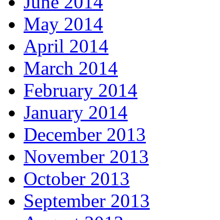
June 2014
May 2014
April 2014
March 2014
February 2014
January 2014
December 2013
November 2013
October 2013
September 2013