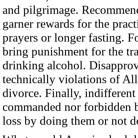
and pilgrimage. Recommend
garner rewards for the pract
prayers or longer fasting. F
bring punishment for the tra
drinking alcohol. Disappro
technically violations of Al
divorce. Finally, indifferent
commanded nor forbidden by
loss by doing them or not 