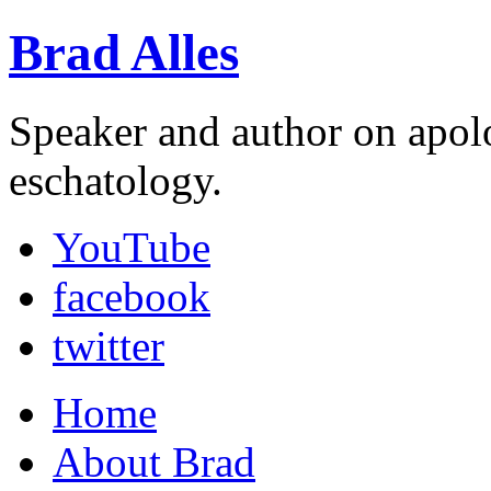
Brad Alles
Speaker and author on apol
eschatology.
YouTube
facebook
twitter
Home
About Brad