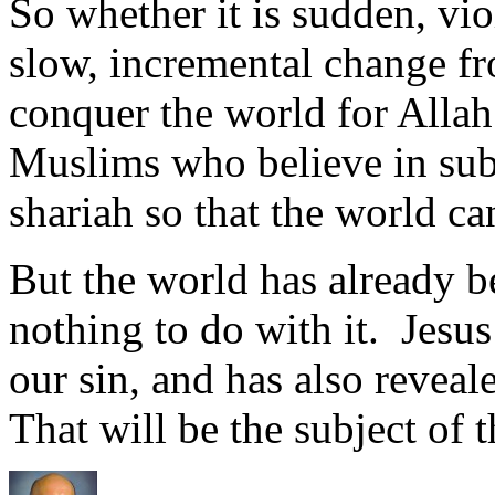
So whether it is sudden, vio
slow, incremental change fro
conquer the world for Allah.
Muslims who believe in subj
shariah so that the world c
But the world has already 
nothing to do with it. Jesu
our sin, and has also reveal
That will be the subject of t