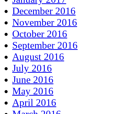
December 2016
November 2016
October 2016
September 2016
August 2016
July 2016
June 2016
May 2016
April 2016
March 2016