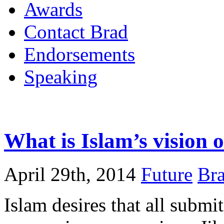
Awards
Contact Brad
Endorsements
Speaking
What is Islam’s vision o
April 29th, 2014
Future
Bra
Islam desires that all submi