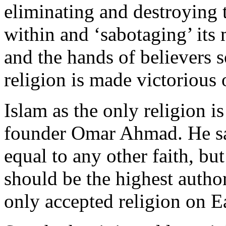
eliminating and destroying 
within and ‘sabotaging’ its
and the hands of believers s
religion is made victorious o
Islam as the only religion i
founder Omar Ahmad. He sai
equal to any other faith, b
should be the highest autho
only accepted religion on E