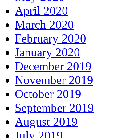
April 2020
March 2020
February 2020
January 2020
December 2019
November 2019
October 2019
September 2019
August 2019
July 2019