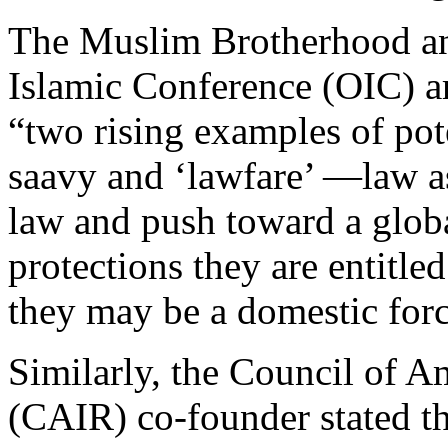
The Muslim Brotherhood and
Islamic Conference (OIC) a
“two rising examples of pot
saavy and ‘lawfare’ —law 
law and push toward a globa
protections they are entitle
they may be a domestic forc
Similarly, the Council of A
(CAIR) co-founder stated t