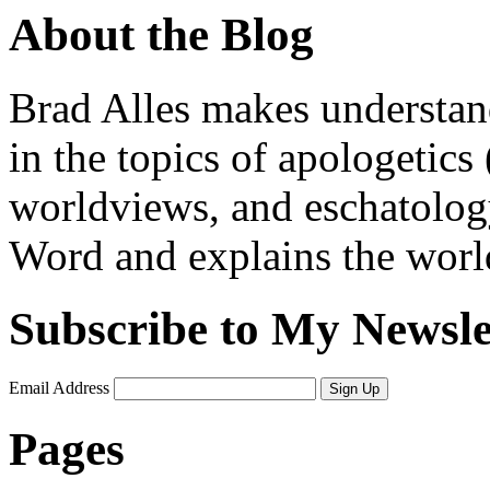
About the Blog
Brad Alles makes understand
in the topics of apologetics 
worldviews, and eschatology
Word and explains the world 
Subscribe to My Newsle
Email Address
Sign Up
Pages