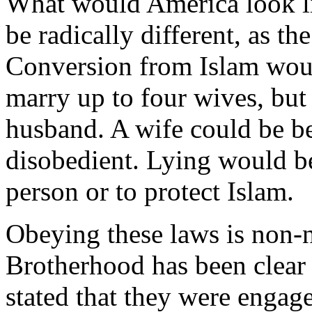
What would America look li
be radically different, as t
Conversion from Islam woul
marry up to four wives, bu
husband. A wife could be b
disobedient. Lying would be
person or to protect Islam.
Obeying these laws is non-
Brotherhood has been clear i
stated that they were engage