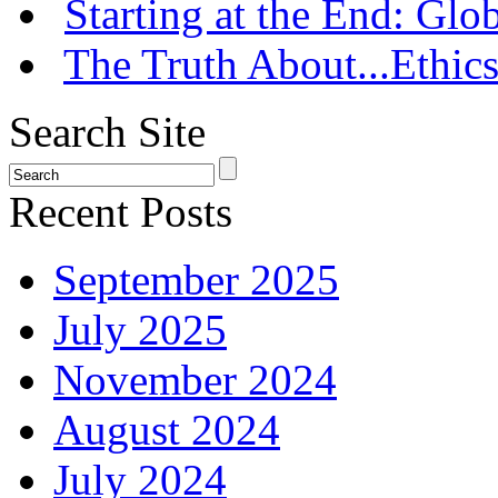
Starting at the End: Gl
The Truth About...Ethics
Search Site
Recent Posts
September 2025
July 2025
November 2024
August 2024
July 2024