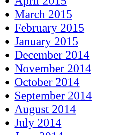
April 2015
March 2015
February 2015
January 2015
December 2014
November 2014
October 2014
September 2014
August 2014
July 2014