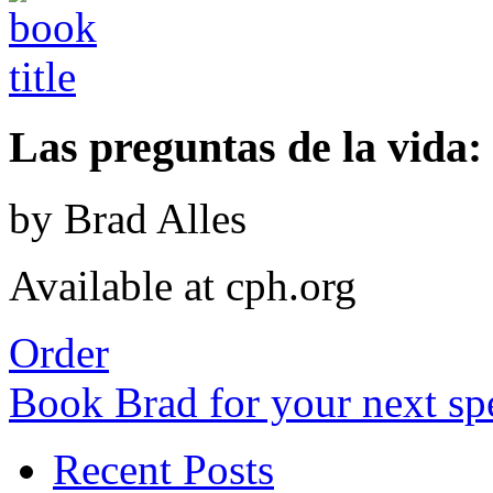
Las preguntas de la vida: 
by Brad Alles
Available at cph.org
Order
Book Brad for your next s
Recent Posts