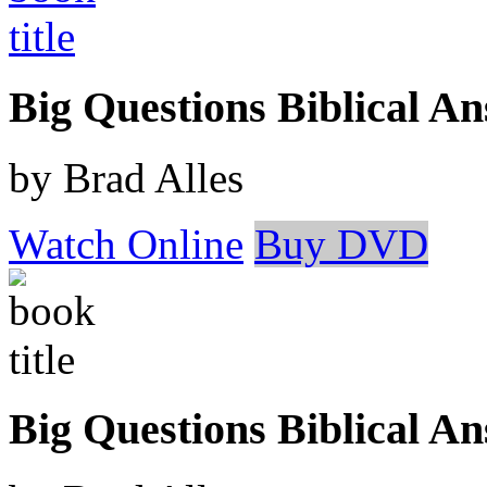
Big Questions Biblical 
by Brad Alles
Watch Online
Buy DVD
Big Questions Biblical A