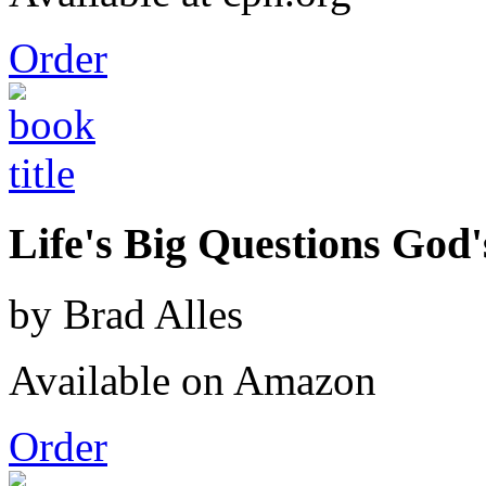
Order
Life's Big Questions God
by Brad Alles
Available on Amazon
Order