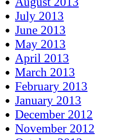
August 2013
July 2013
June 2013
May 2013
April 2013
March 2013
February 2013
January 2013
December 2012
November 2012