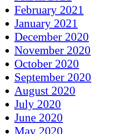
February 2021
January 2021
December 2020
November 2020
October 2020
September 2020
August 2020
July 2020
June 2020
May 2020