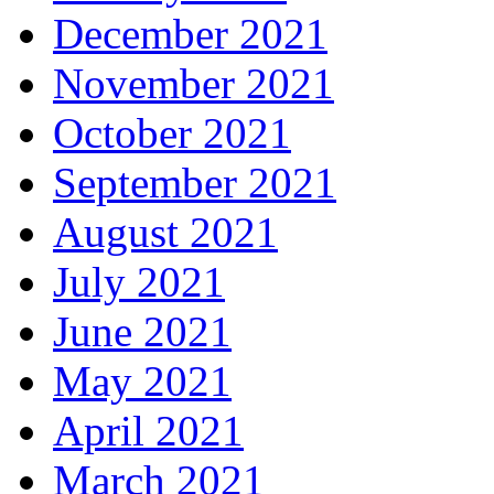
December 2021
November 2021
October 2021
September 2021
August 2021
July 2021
June 2021
May 2021
April 2021
March 2021