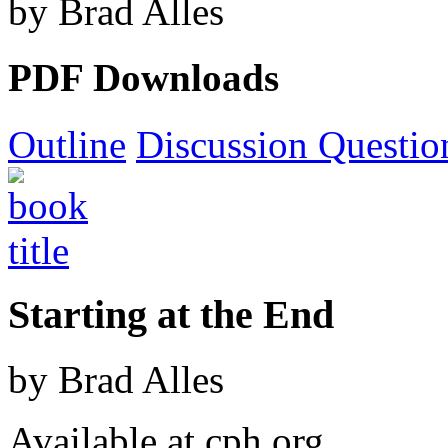
by Brad Alles
PDF Downloads
Outline
Discussion Questio
Starting at the End
by Brad Alles
Available at cph.org