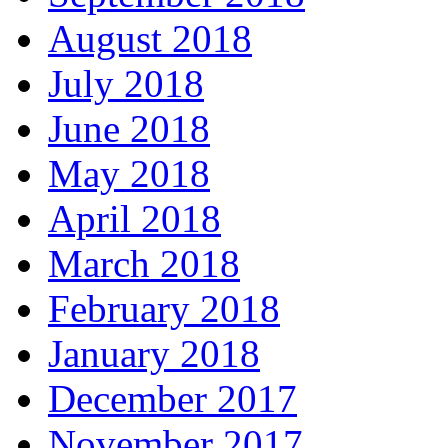
August 2018
July 2018
June 2018
May 2018
April 2018
March 2018
February 2018
January 2018
December 2017
November 2017