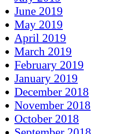
June 2019
May 2019
April 2019
March 2019
February 2019
January 2019
December 2018
November 2018
October 2018
September 2018