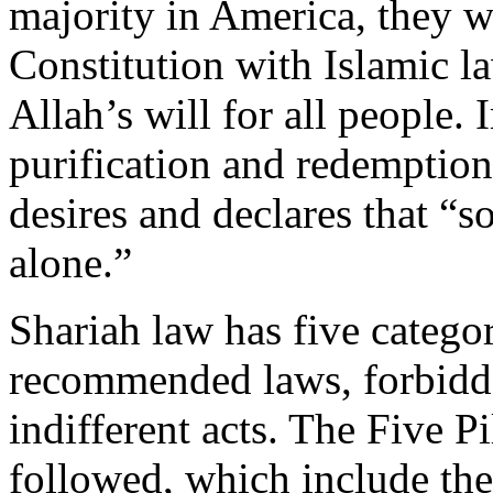
majority in America, they w
Constitution with Islamic la
Allah’s will for all people. 
purification and redemption
desires and declares that “s
alone.”
Shariah law has five categori
recommended laws, forbidde
indifferent acts. The Five P
followed, which include the 