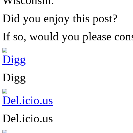
Wisconsin.
Did you enjoy this post?
If so, would you please cons
Digg
Del.icio.us