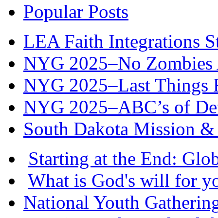
Popular Posts
LEA Faith Integrations St
NYG 2025–No Zombies A
NYG 2025–Last Things Fi
NYG 2025–ABC’s of Def
South Dakota Mission & 
Starting at the End: Gl
What is God's will for y
National Youth Gatherin