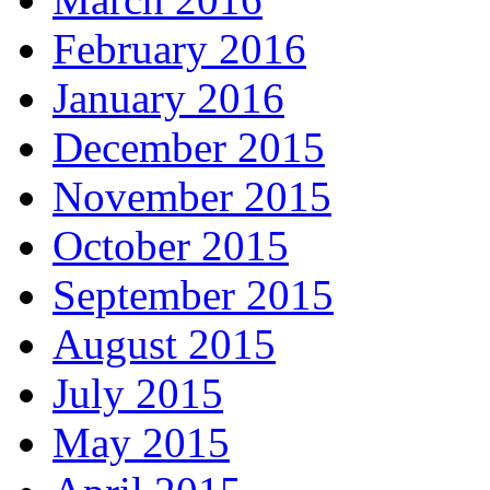
February 2016
January 2016
December 2015
November 2015
October 2015
September 2015
August 2015
July 2015
May 2015