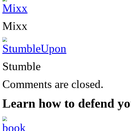
Mixx
Stumble
Comments are closed.
Learn how to defend yo