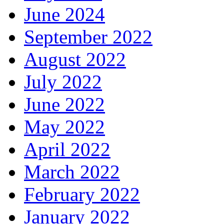
June 2024
September 2022
August 2022
July 2022
June 2022
May 2022
April 2022
March 2022
February 2022
January 2022