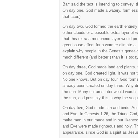
Barr said the text is intending to convey,
On day one, God made a watery, formless m
that later.)
On day two, God formed the earth entirely
either clouds or a possible extra layer of
that this extra atmospheric layer would prov
greenhouse effect for a warmer climate all 
explain why people in the Genesis geneal
much different (and better!) than it is today
On day three, God made land and plants. 
on day one, God created light. It was not 
No one knows. But on day four, God forms
already been created on day three. Why di
the sun. Many cultures later would worship
the sun, and possibly this is why the sequ
On day five, God made fish and birds. And
and Eve. In Genesis 1:26, the Triune God, 
make man in our image and in our likenes
and Eve were made righteous and holy. Th
appearance, since God is a spirit as Jesus