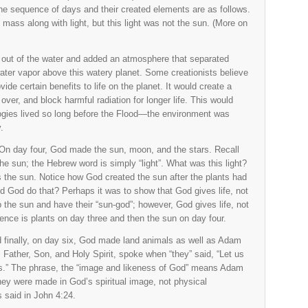
 the sequence of days and their created elements are as follows.
ass along with light, but this light was not the sun. (More on
 out of the water and added an atmosphere that separated
 water vapor above this watery planet. Some creationists believe
ide certain benefits to life on the planet. It would create a
over, and block harmful radiation for longer life. This would
ogies lived so long before the Flood—the environment was
.
On day four, God made the sun, moon, and the stars. Recall
the sun; the Hebrew word is simply “light”. What was this light?
 the sun. Notice how God created the sun after the plants had
d God do that? Perhaps it was to show that God gives life, not
 the sun and have their “sun-god”; however, God gives life, not
ence is plants on day three and then the sun on day four.
 finally, on day six, God made land animals as well as Adam
Father, Son, and Holy Spirit, spoke when “they” said, “Let us
s.” The phrase, the “image and likeness of God” means Adam
ey were made in God’s spiritual image, not physical
 said in John 4:24.