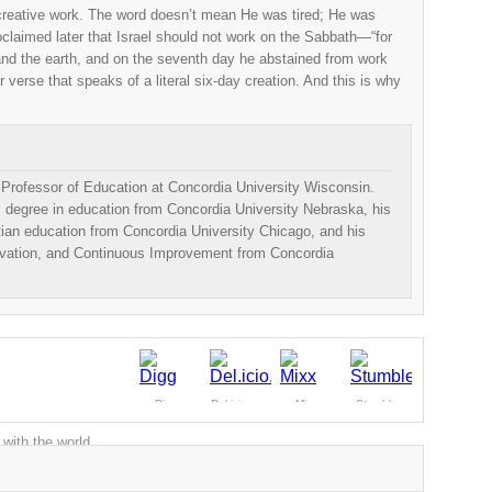
creative work. The word doesn’t mean He was tired; He was
roclaimed later that Israel should not work on the Sabbath—“for
d the earth, and on the seventh day he abstained from work
 verse that speaks of a literal six-day creation. And this is why
e Professor of Education at Concordia University Wisconsin.
 degree in education from Concordia University Nebraska, his
tian education from Concordia University Chicago, and his
ovation, and Continuous Improvement from Concordia
Digg
Del.icio.us
Mixx
Stumble
 with the world