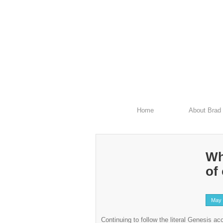
Home
About Brad
Wh
of
May 
Continuing to follow the literal Genesis a