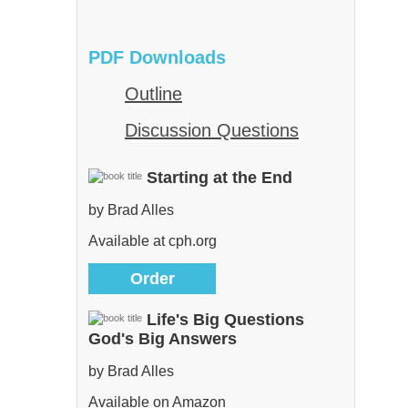
PDF Downloads
Outline
Discussion Questions
Starting at the End
by Brad Alles
Available at cph.org
Order
Life's Big Questions
God's Big Answers
by Brad Alles
Available on Amazon