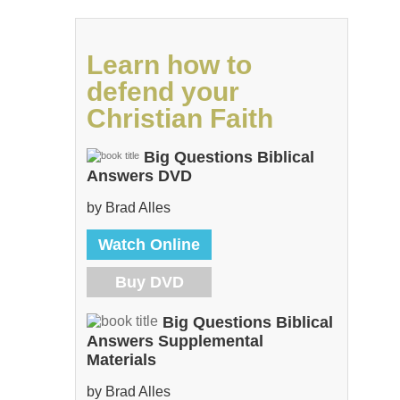
Learn how to
defend your
Christian Faith
Big Questions Biblical
Answers DVD
by Brad Alles
Watch Online
Buy DVD
Big Questions Biblical
Answers Supplemental
Materials
by Brad Alles