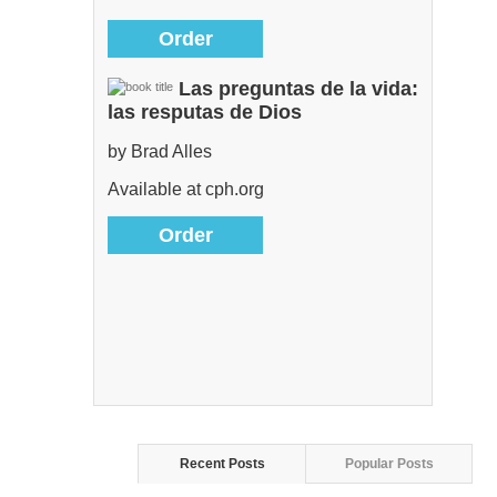
Order
Las preguntas de la vida:
las resputas de Dios
by Brad Alles
Available at cph.org
Order
Recent Posts
Popular Posts