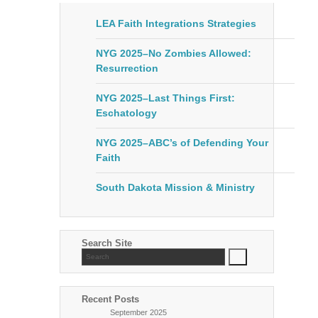
LEA Faith Integrations Strategies
NYG 2025–No Zombies Allowed:
Resurrection
NYG 2025–Last Things First:
Eschatology
NYG 2025–ABC’s of Defending Your
Faith
South Dakota Mission & Ministry
Search Site
Recent Posts
September 2025