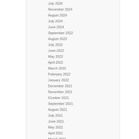
July 2025
November 2024
August 2024
July 2024
June 2024
September 2022
August 2022
July 2022
June 2022
May 2022
April 2022
March 2022
February 2022
January 2022
December 2021
November 2021
October 2021
September 2021
August 2021
July 2021
June 2021
May 2021
April 2021
March 2021