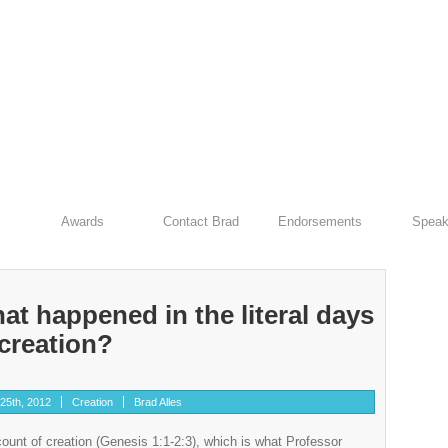
Awards
Contact Brad
Endorsements
Speak
at happened in the literal days
 creation?
25th, 2012
Creation
Brad Alles
ccount of creation (Genesis 1:1-2:3), which is what Professor