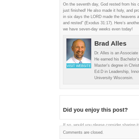
On the seventh day, God rested from his 
just finished! He also made it holy, and p
in six days the LORD made the heavens an
and rested” (Exodus 31:17). Here’s another
we have seven-day weeks even today!
Brad Alles
Dr. Alles is an Associat
He earned his Bachelor’s
Master’s degree in Chris
VISIT WEBSITE
Ed.D in Leadership, Inn
University Wisconsin.
Did you enjoy this post?
If so, would you please consider sharing it
Comments are closed.