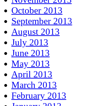
October 2013
September 2013
August 2013
July 2013
June 2013
May 2013
April 2013
March 2013
February 2013