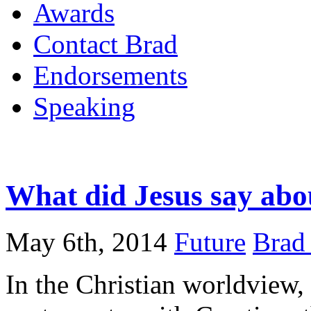
Awards
Contact Brad
Endorsements
Speaking
What did Jesus say abou
May 6th, 2014
Future
Brad 
In the Christian worldview, 