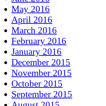
May 2016
April 2016
March 2016
February 2016
January 2016
December 2015
November 2015
October 2015
September 2015
August 2015