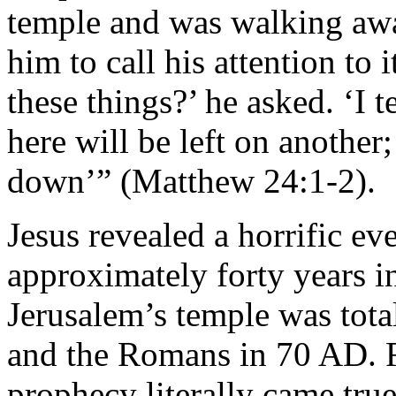
temple and was walking awa
him to call his attention to 
these things?’ he asked. ‘I t
here will be left on another
down’” (Matthew 24:1-2).
Jesus revealed a horrific ev
approximately forty years in
Jerusalem’s temple was tota
and the Romans in 70 AD. Fu
prophecy literally came tr