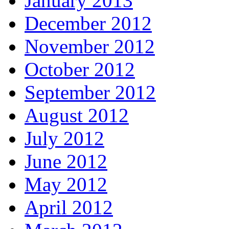
January 2013
December 2012
November 2012
October 2012
September 2012
August 2012
July 2012
June 2012
May 2012
April 2012