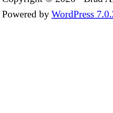
Powered by
WordPress 7.0.