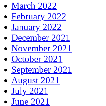
March 2022
February 2022
January 2022
December 2021
November 2021
October 2021
September 2021
August 2021
July 2021
June 2021