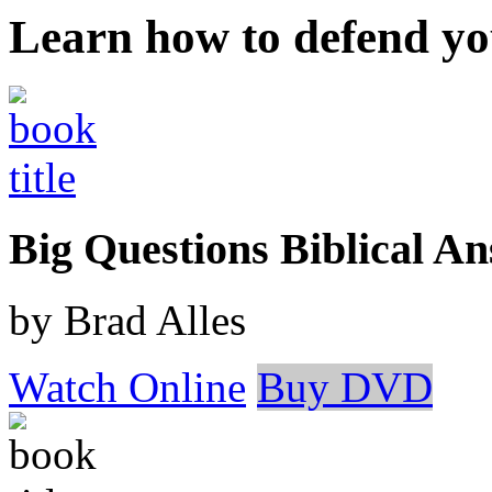
Learn how to defend yo
Big Questions Biblical 
by Brad Alles
Watch Online
Buy DVD