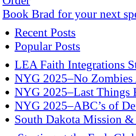
Order
Book Brad for your next s
Recent Posts
Popular Posts
LEA Faith Integrations St
NYG 2025–No Zombies A
NYG 2025–Last Things Fi
NYG 2025–ABC’s of Def
South Dakota Mission & 