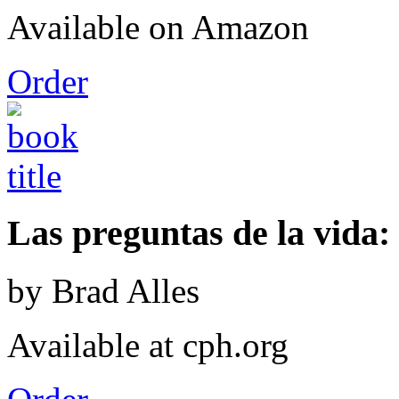
Available on Amazon
Order
Las preguntas de la vida: 
by Brad Alles
Available at cph.org