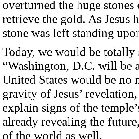
overturned the huge stones 
retrieve the gold. As Jesus 
stone was left standing upo
Today, we would be totally
“Washington, D.C. will be 
United States would be no 
gravity of Jesus’ revelation
explain signs of the temple
already revealing the future
of the world as well.