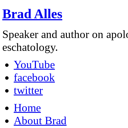
Brad Alles
Speaker and author on apol
eschatology.
YouTube
facebook
twitter
Home
About Brad