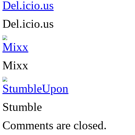
Del.icio.us
Mixx
Stumble
Comments are closed.