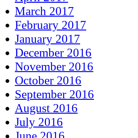
March 2017
February 2017
January 2017
December 2016
November 2016
October 2016
September 2016
August 2016
July 2016
June 2016