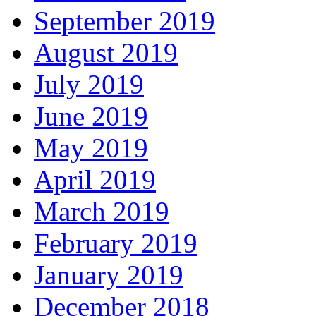
September 2019
August 2019
July 2019
June 2019
May 2019
April 2019
March 2019
February 2019
January 2019
December 2018