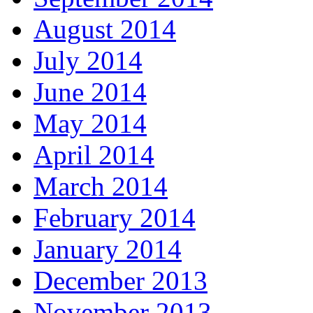
August 2014
July 2014
June 2014
May 2014
April 2014
March 2014
February 2014
January 2014
December 2013
November 2013