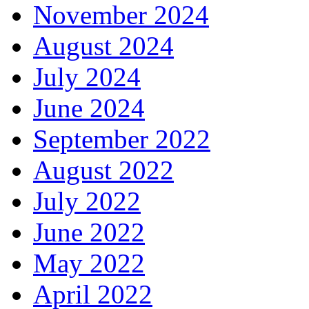
November 2024
August 2024
July 2024
June 2024
September 2022
August 2022
July 2022
June 2022
May 2022
April 2022