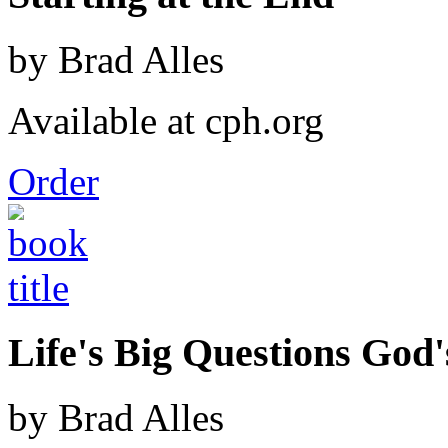
by Brad Alles
Available at cph.org
Order
Life's Big Questions God
by Brad Alles