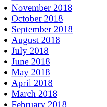
November 2018
October 2018
September 2018
August 2018
July 2018
June 2018
May 2018
April 2018
March 2018
February 2018