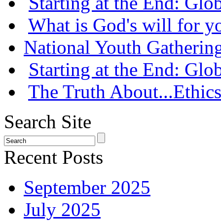
Starting at the End: Gl
What is God's will for y
National Youth Gatherin
Starting at the End: Gl
The Truth About...Ethics
Search Site
Recent Posts
September 2025
July 2025