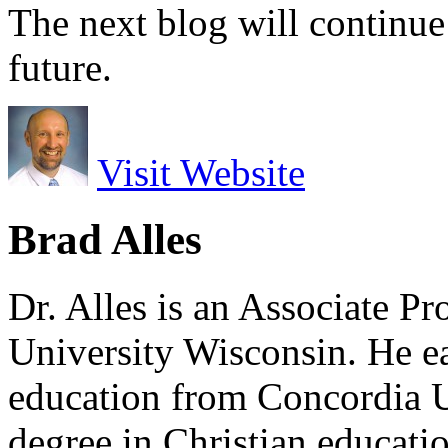
The next blog will continue
future.
Visit Website
Brad Alles
Dr. Alles is an Associate P
University Wisconsin. He ea
education from Concordia U
degree in Christian educat