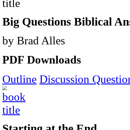
Big Questions Biblical A
by Brad Alles
PDF Downloads
Outline
Discussion Questio
Starting at the End