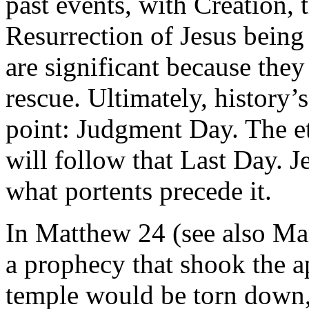
past events, with Creation, 
Resurrection of Jesus being
are significant because they
rescue. Ultimately, history’
point: Judgment Day. The et
will follow that Last Day. 
what portents precede it.
In Matthew 24 (see also Ma
a prophecy that shook the ap
temple would be torn down, 