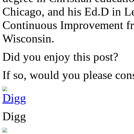
Chicago, and his Ed.D in L
Continuous Improvement fr
Wisconsin.
Did you enjoy this post?
If so, would you please cons
Digg