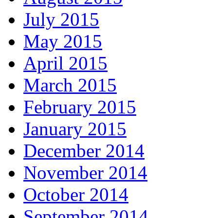
July 2015
May 2015
April 2015
March 2015
February 2015
January 2015
December 2014
November 2014
October 2014
September 2014