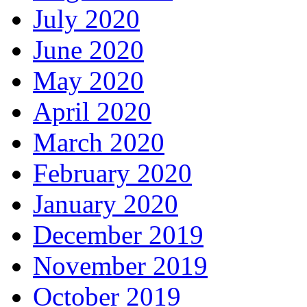
July 2020
June 2020
May 2020
April 2020
March 2020
February 2020
January 2020
December 2019
November 2019
October 2019