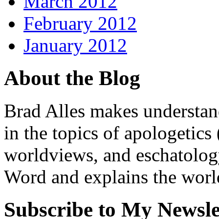
March 2012
February 2012
January 2012
About the Blog
Brad Alles makes understand
in the topics of apologetics 
worldviews, and eschatology
Word and explains the world 
Subscribe to My Newsle