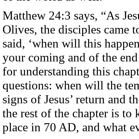
Matthew 24:3 says, “As Jes
Olives, the disciples came to
said, ‘when will this happen
your coming and of the end 
for understanding this chap
questions: when will the te
signs of Jesus’ return and 
the rest of the chapter is t
place in 70 AD, and what eve