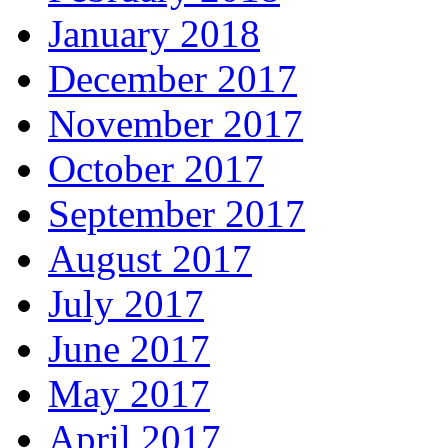
January 2018
December 2017
November 2017
October 2017
September 2017
August 2017
July 2017
June 2017
May 2017
April 2017