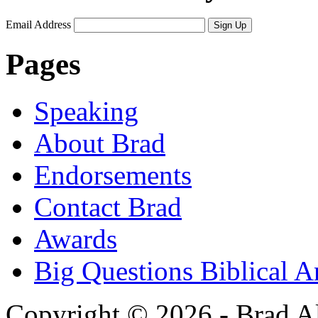
Email Address
Sign Up
Pages
Speaking
About Brad
Endorsements
Contact Brad
Awards
Big Questions Biblical 
Copyright © 2026 - Brad Al