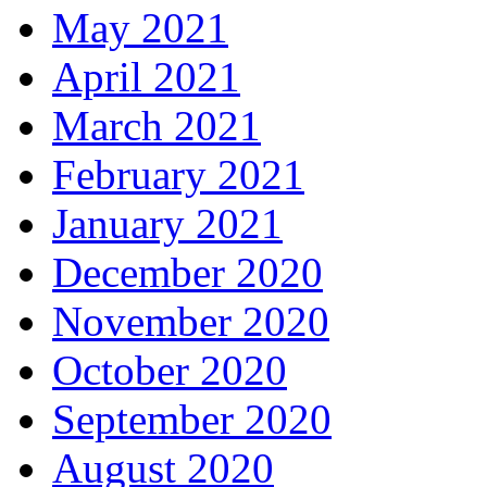
May 2021
April 2021
March 2021
February 2021
January 2021
December 2020
November 2020
October 2020
September 2020
August 2020