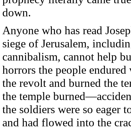
down.
Anyone who has read Joseph
siege of Jerusalem, includin
cannibalism, cannot help b
horrors the people endured
the revolt and burned the te
the temple burned—accident
the soldiers were so eager t
and had flowed into the cra