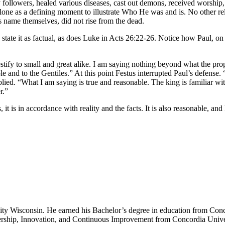
ollowers, healed various diseases, cast out demons, received worship, a
lone as a defining moment to illustrate Who He was and is. No other reli
name themselves, did not rise from the dead.
state it as factual, as does Luke in Acts 26:22-26. Notice how Paul, on t
testify to small and great alike. I am saying nothing beyond what the p
ple and to the Gentiles.” At this point Festus interrupted Paul’s defense
plied. “What I am saying is true and reasonable. The king is familiar wit
r.”
, it is in accordance with reality and the facts. It is also reasonable, a
sity Wisconsin. He earned his Bachelor’s degree in education from Conc
ership, Innovation, and Continuous Improvement from Concordia Unive