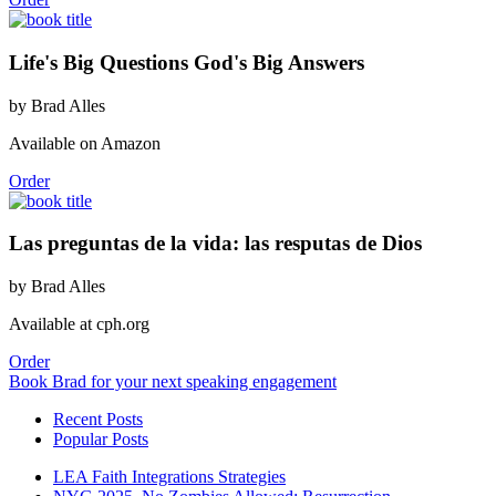
Life's Big Questions God's Big Answers
by Brad Alles
Available on Amazon
Order
Las preguntas de la vida: las resputas de Dios
by Brad Alles
Available at cph.org
Order
Book Brad for your next speaking engagement
Recent Posts
Popular Posts
LEA Faith Integrations Strategies