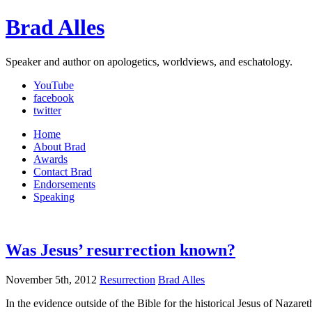
Brad Alles
Speaker and author on apologetics, worldviews, and eschatology.
YouTube
facebook
twitter
Home
About Brad
Awards
Contact Brad
Endorsements
Speaking
Was Jesus’ resurrection known?
November 5th, 2012
Resurrection
Brad Alles
In the evidence outside of the Bible for the historical Jesus of Naz