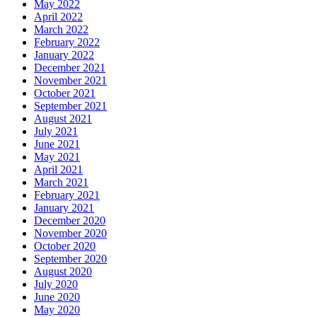
May 2022
April 2022
March 2022
February 2022
January 2022
December 2021
November 2021
October 2021
September 2021
August 2021
July 2021
June 2021
May 2021
April 2021
March 2021
February 2021
January 2021
December 2020
November 2020
October 2020
September 2020
August 2020
July 2020
June 2020
May 2020