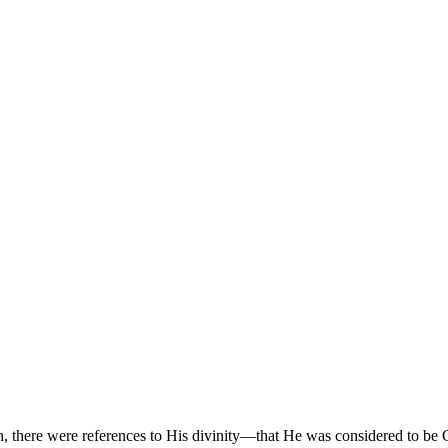
areth, there were references to His divinity—that He was considered t