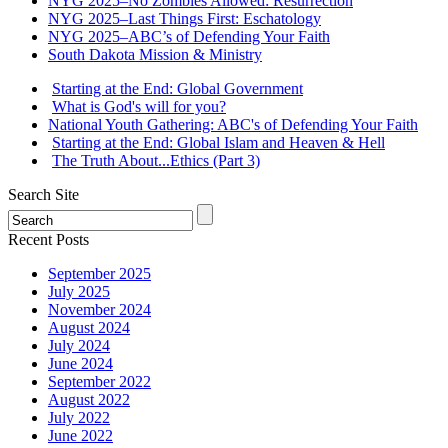
NYG 2025–No Zombies Allowed: Resurrection
NYG 2025–Last Things First: Eschatology
NYG 2025–ABC’s of Defending Your Faith
South Dakota Mission & Ministry
Starting at the End: Global Government
What is God's will for you?
National Youth Gathering: ABC's of Defending Your Faith
Starting at the End: Global Islam and Heaven & Hell
The Truth About...Ethics (Part 3)
Search Site
Recent Posts
September 2025
July 2025
November 2024
August 2024
July 2024
June 2024
September 2022
August 2022
July 2022
June 2022