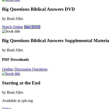
Big Questions Biblical Answers DVD
by Brad Alles
Watch Online
Buy DVD
Big Questions Biblical Answers Supplemental Materia
by Brad Alles
PDF Downloads
Outline
Discussion Questions
Starting at the End
by Brad Alles
Available at cph.org
Order