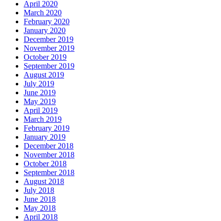
April 2020
March 2020
February 2020
January 2020
December 2019
November 2019
October 2019
September 2019
August 2019
July 2019
June 2019
May 2019
April 2019
March 2019
February 2019
January 2019
December 2018
November 2018
October 2018
September 2018
August 2018
July 2018
June 2018
May 2018
April 2018