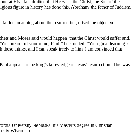
nd at His trial admitted that He was “the Christ, the Son of the
gious figure in history has done this. Abraham, the father of Judaism,
rial for preaching about the resurrection, raised the objective
rophets and Moses said would happen–that the Christ would suffer and,
. “You are out of your mind, Paul!” he shouted. “Your great learning is
h these things, and I can speak freely to him. I am convinced that
nd Paul appeals to the king’s knowledge of Jesus’ resurrection. This was
ordia University Nebraska, his Master’s degree in Christian
rsity Wisconsin.