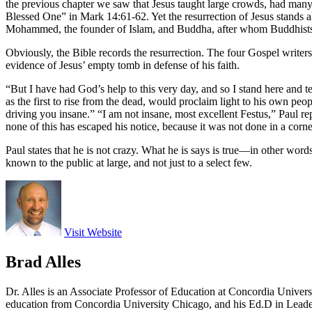
the previous chapter we saw that Jesus taught large crowds, had many f
Blessed One” in Mark 14:61-62. Yet the resurrection of Jesus stands a
Mohammed, the founder of Islam, and Buddha, after whom Buddhists 
Obviously, the Bible records the resurrection. The four Gospel writers 
evidence of Jesus’ empty tomb in defense of his faith.
“But I have had God’s help to this very day, and so I stand here and 
as the first to rise from the dead, would proclaim light to his own peo
driving you insane.” “I am not insane, most excellent Festus,” Paul re
none of this has escaped his notice, because it was not done in a corne
Paul states that he is not crazy. What he is says is true—in other words
known to the public at large, and not just to a select few.
Visit Website
Brad Alles
Dr. Alles is an Associate Professor of Education at Concordia Univer
education from Concordia University Chicago, and his Ed.D in Lead