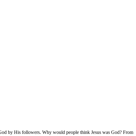
o be God by His followers. Why would people think Jesus was God? From