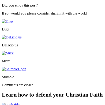
Did you enjoy this post?
If so, would you please consider sharing it with the world
Digg
Del.icio.us
Mixx
Stumble
Comments are closed.
Learn how to defend your Christian Faith