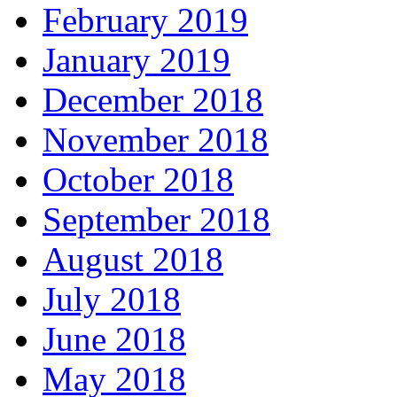
February 2019
January 2019
December 2018
November 2018
October 2018
September 2018
August 2018
July 2018
June 2018
May 2018