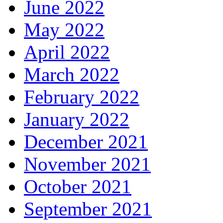
June 2022
May 2022
April 2022
March 2022
February 2022
January 2022
December 2021
November 2021
October 2021
September 2021