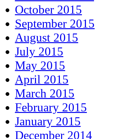
October 2015
September 2015
August 2015
July 2015
May 2015
April 2015
March 2015
February 2015
January 2015
December 2014