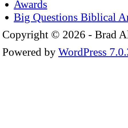
Awards
Big Questions Biblical 
Copyright © 2026 - Brad Al
Powered by
WordPress 7.0.