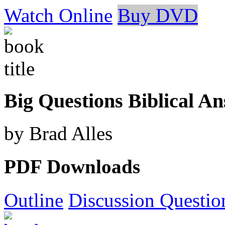
Watch Online
Buy DVD
Big Questions Biblical A
by Brad Alles
PDF Downloads
Outline
Discussion Questio