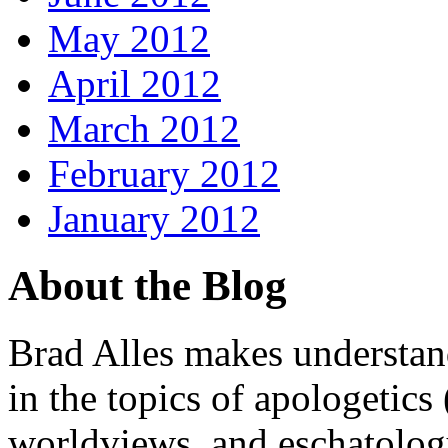
May 2012
April 2012
March 2012
February 2012
January 2012
About the Blog
Brad Alles makes understand
in the topics of apologetics 
worldviews, and eschatology