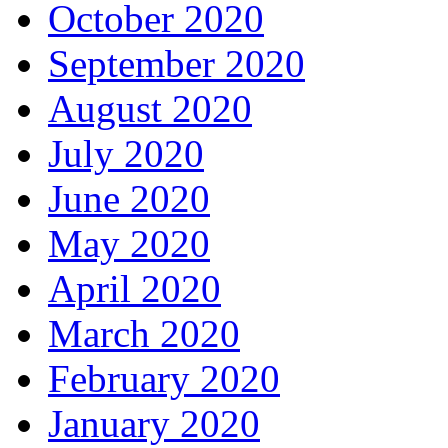
October 2020
September 2020
August 2020
July 2020
June 2020
May 2020
April 2020
March 2020
February 2020
January 2020