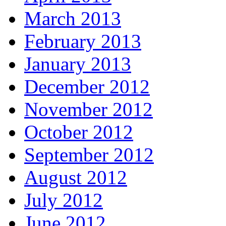
March 2013
February 2013
January 2013
December 2012
November 2012
October 2012
September 2012
August 2012
July 2012
June 2012