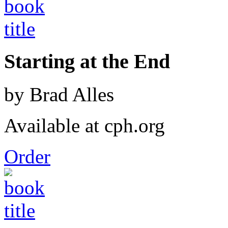
Starting at the End
by Brad Alles
Available at cph.org
Order