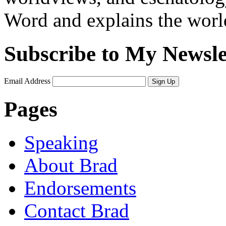
Word and explains the world 
Subscribe to My Newsle
Email Address
Sign Up
Pages
Speaking
About Brad
Endorsements
Contact Brad