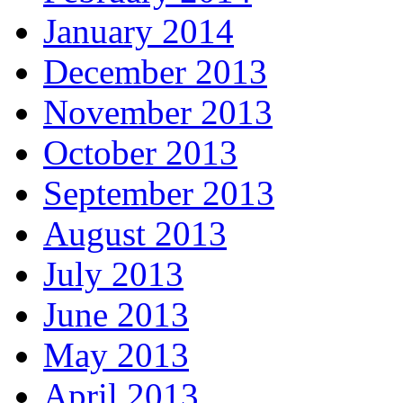
January 2014
December 2013
November 2013
October 2013
September 2013
August 2013
July 2013
June 2013
May 2013
April 2013