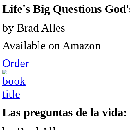
Life's Big Questions God
by Brad Alles
Available on Amazon
Order
Las preguntas de la vida: 