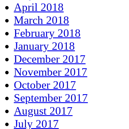
April 2018
March 2018
February 2018
January 2018
December 2017
November 2017
October 2017
September 2017
August 2017
July 2017