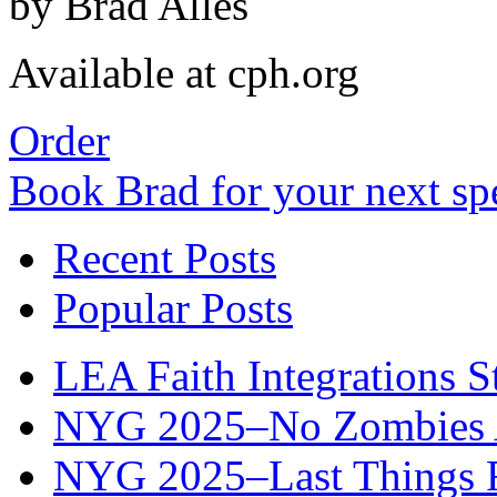
by Brad Alles
Available at cph.org
Order
Book Brad for your next s
Recent Posts
Popular Posts
LEA Faith Integrations St
NYG 2025–No Zombies A
NYG 2025–Last Things Fi