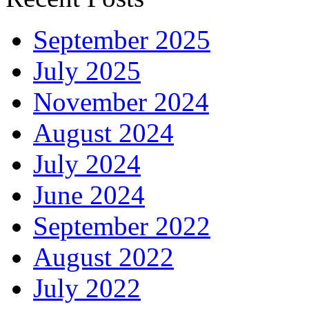
September 2025
July 2025
November 2024
August 2024
July 2024
June 2024
September 2022
August 2022
July 2022