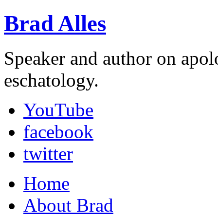
Brad Alles
Speaker and author on apol
eschatology.
YouTube
facebook
twitter
Home
About Brad