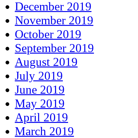
December 2019
November 2019
October 2019
September 2019
August 2019
July 2019
June 2019
May 2019
April 2019
March 2019