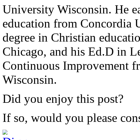
University Wisconsin. He ea
education from Concordia U
degree in Christian educat
Chicago, and his Ed.D in L
Continuous Improvement fr
Wisconsin.
Did you enjoy this post?
If so, would you please cons