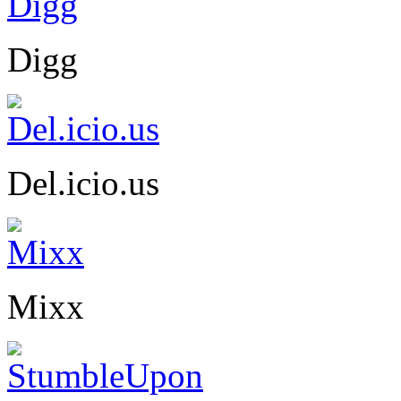
Digg
Del.icio.us
Mixx