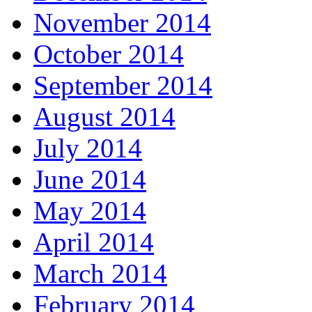
November 2014
October 2014
September 2014
August 2014
July 2014
June 2014
May 2014
April 2014
March 2014
February 2014