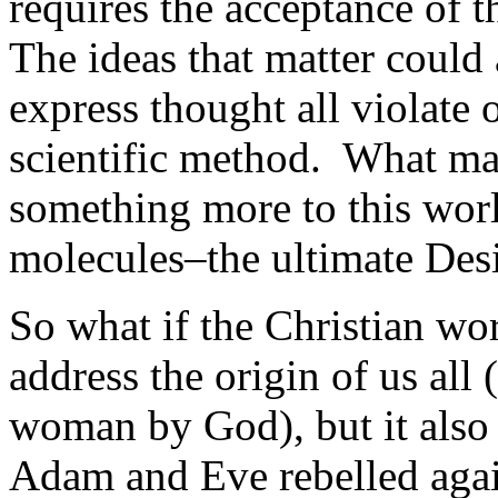
requires the acceptance of t
The ideas that matter could 
express thought all violate 
scientific method. What mak
something more to this worl
molecules–the ultimate Des
So what if the Christian wo
address the origin of us all 
woman by God), but it also 
Adam and Eve rebelled aga