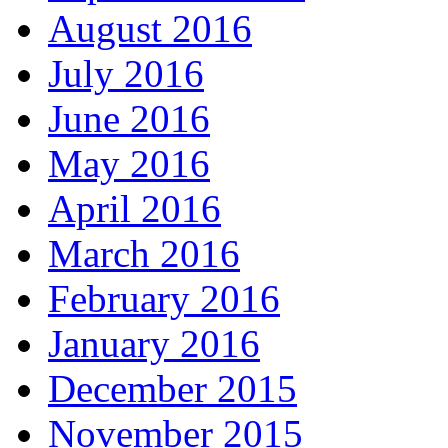
August 2016
July 2016
June 2016
May 2016
April 2016
March 2016
February 2016
January 2016
December 2015
November 2015