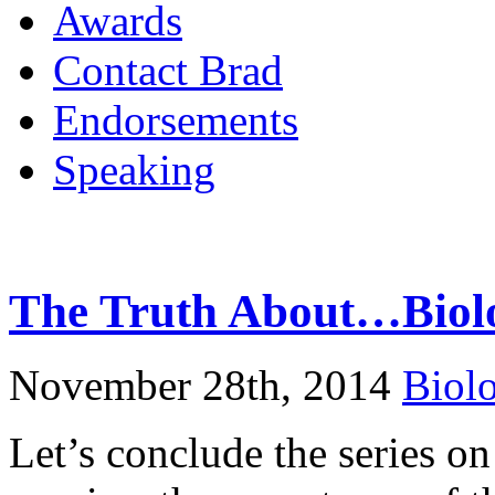
Awards
Contact Brad
Endorsements
Speaking
The Truth About…Biolo
November 28th, 2014
Biol
Let’s conclude the series on