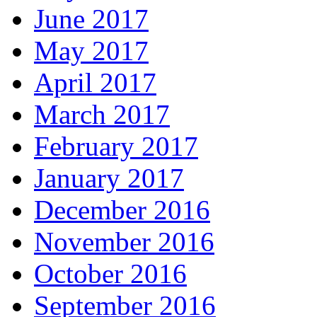
June 2017
May 2017
April 2017
March 2017
February 2017
January 2017
December 2016
November 2016
October 2016
September 2016