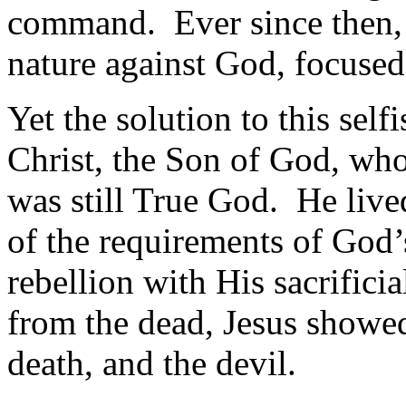
command. Ever since then, 
nature against God, focused 
Yet the solution to this self
Christ, the Son of God, w
was still True God. He live
of the requirements of God’
rebellion with His sacrificia
from the dead, Jesus showed
death, and the devil.