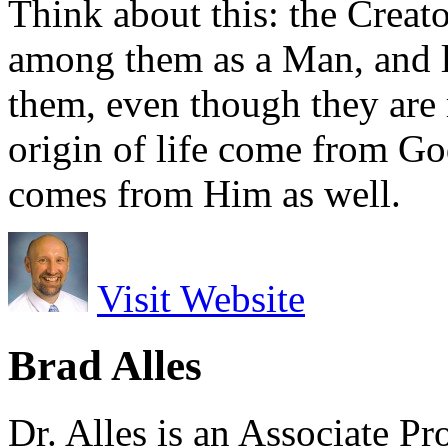
Think about this: the Creato
among them as a Man, and l
them, even though they are 
origin of life come from God
comes from Him as well.
Visit Website
Brad Alles
Dr. Alles is an Associate P