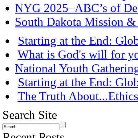
NYG 2025–ABC’s of Def
South Dakota Mission & 
Starting at the End: Gl
What is God's will for y
National Youth Gatherin
Starting at the End: Gl
The Truth About...Ethics
Search Site
Recent Posts