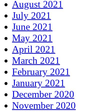
August 2021
July 2021
June 2021
May 2021
April 2021
March 2021
February 2021
January 2021
December 2020
November 2020