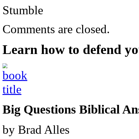
Stumble
Comments are closed.
Learn how to defend yo
Big Questions Biblical 
by Brad Alles