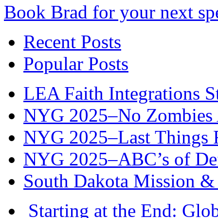
Book Brad for your next s
Recent Posts
Popular Posts
LEA Faith Integrations St
NYG 2025–No Zombies A
NYG 2025–Last Things Fi
NYG 2025–ABC’s of Def
South Dakota Mission & 
Starting at the End: Gl