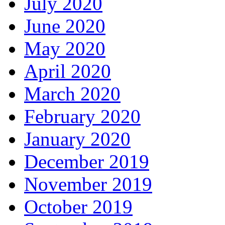
July 2020
June 2020
May 2020
April 2020
March 2020
February 2020
January 2020
December 2019
November 2019
October 2019