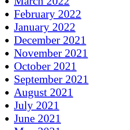
March 2022
February 2022
January 2022
December 2021
November 2021
October 2021
September 2021
August 2021
July 2021
June 2021