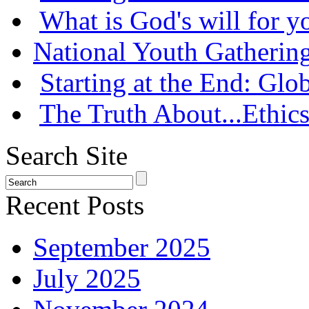
What is God's will for y
National Youth Gatherin
Starting at the End: Gl
The Truth About...Ethics
Search Site
Recent Posts
September 2025
July 2025