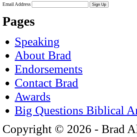
Email Address
Sign Up
Pages
Speaking
About Brad
Endorsements
Contact Brad
Awards
Big Questions Biblical 
Copyright © 2026 - Brad Al