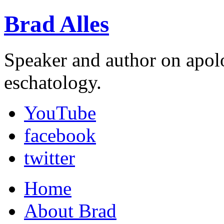
Brad Alles
Speaker and author on apol
eschatology.
YouTube
facebook
twitter
Home
About Brad