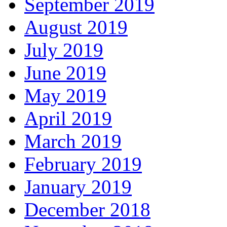
September 2019
August 2019
July 2019
June 2019
May 2019
April 2019
March 2019
February 2019
January 2019
December 2018