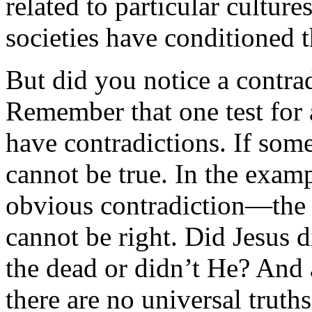
related to particular culture
societies have conditioned t
But did you notice a contra
Remember that one test for a
have contradictions. If somet
cannot be true. In the exampl
obvious contradiction—the
cannot be right. Did Jesus 
the dead or didn’t He? And 
there are no universal truths