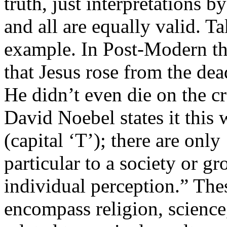
truth, just interpretations b
and all are equally valid. Ta
example. In Post-Modern tho
that Jesus rose from the dea
He didn’t even die on the cr
David Noebel states it this 
(capital ‘T’); there are only 
particular to a society or g
individual perception.” The
encompass religion, science