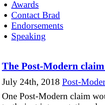
Awards
Contact Brad
Endorsements
Speaking
The Post-Modern claim
July 24th, 2018
Post-Mode
One Post-Modern claim woul