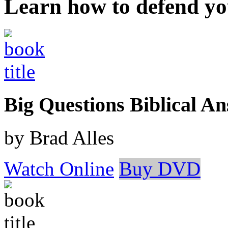
Learn how to defend yo
Big Questions Biblical 
by Brad Alles
Watch Online
Buy DVD