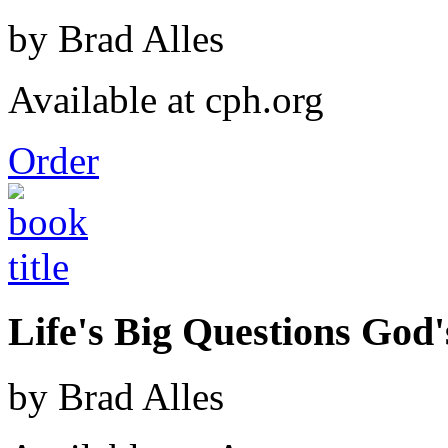
by Brad Alles
Available at cph.org
Order
Life's Big Questions God
by Brad Alles