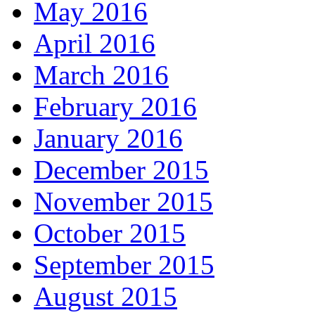
May 2016
April 2016
March 2016
February 2016
January 2016
December 2015
November 2015
October 2015
September 2015
August 2015