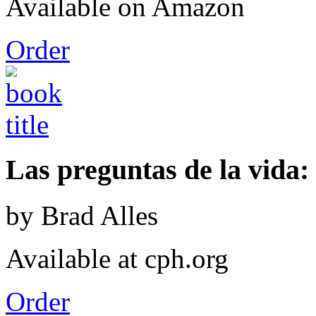
Available on Amazon
Order
Las preguntas de la vida: 
by Brad Alles
Available at cph.org
Order