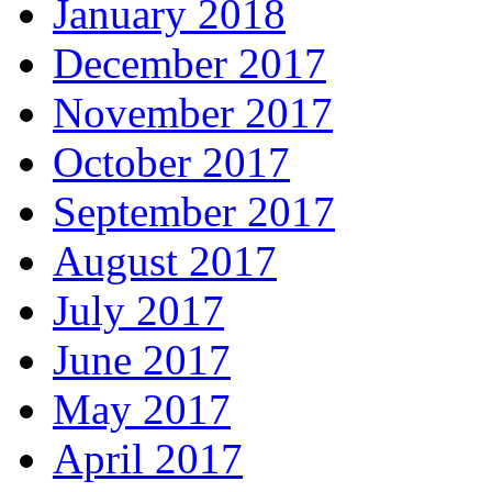
January 2018
December 2017
November 2017
October 2017
September 2017
August 2017
July 2017
June 2017
May 2017
April 2017