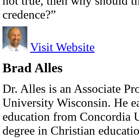
not true, then why should th
credence?”
Visit Website
Brad Alles
Dr. Alles is an Associate P
University Wisconsin. He ea
education from Concordia U
degree in Christian educat