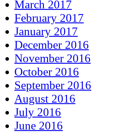
March 2017
February 2017
January 2017
December 2016
November 2016
October 2016
September 2016
August 2016
July 2016
June 2016