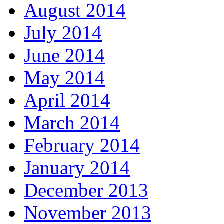
August 2014
July 2014
June 2014
May 2014
April 2014
March 2014
February 2014
January 2014
December 2013
November 2013