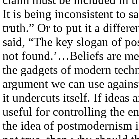
It is being inconsistent to sa
truth.” Or to put it a diffe
said, “The key slogan of po
not found.’…Beliefs are me
the gadgets of modern tec
argument we can use against 
it undercuts itself. If ideas 
useful for controlling the e
the idea of postmodernism i