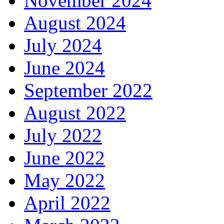
November 2024
August 2024
July 2024
June 2024
September 2022
August 2022
July 2022
June 2022
May 2022
April 2022