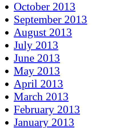
October 2013
September 2013
August 2013
July 2013
June 2013
May 2013
April 2013
March 2013
February 2013
January 2013