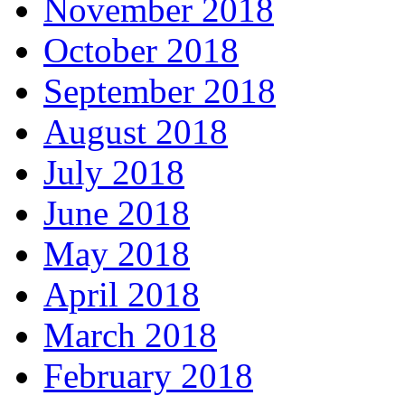
November 2018
October 2018
September 2018
August 2018
July 2018
June 2018
May 2018
April 2018
March 2018
February 2018