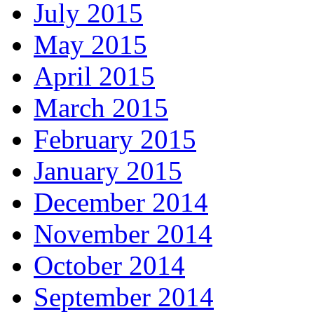
July 2015
May 2015
April 2015
March 2015
February 2015
January 2015
December 2014
November 2014
October 2014
September 2014