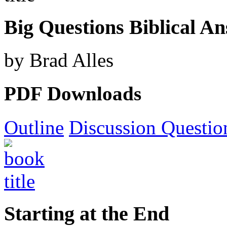
Big Questions Biblical A
by Brad Alles
PDF Downloads
Outline
Discussion Questio
Starting at the End