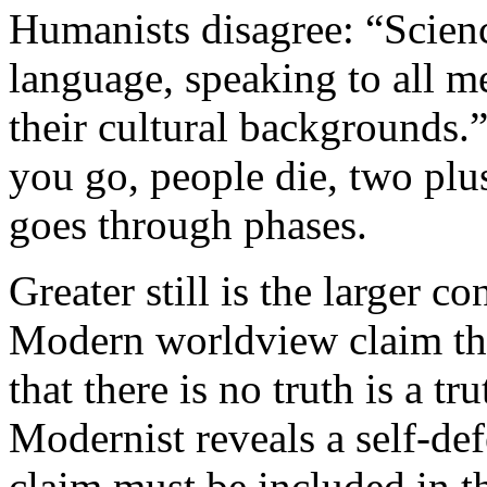
Humanists disagree: “Scien
language, speaking to all 
their cultural backgrounds.
you go, people die, two plu
goes through phases.
Greater still is the larger c
Modern worldview claim that
that there is no truth is a t
Modernist reveals a self-def
claim must be included in th