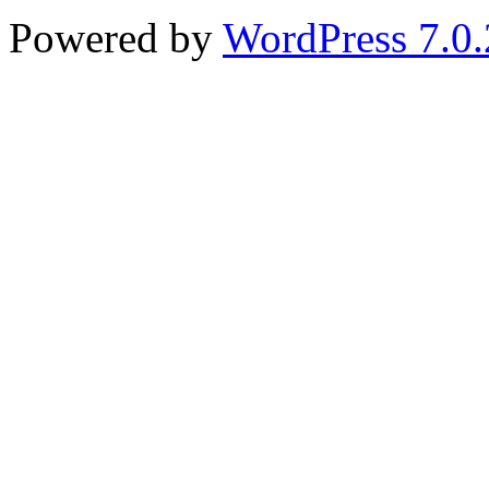
Powered by
WordPress 7.0.