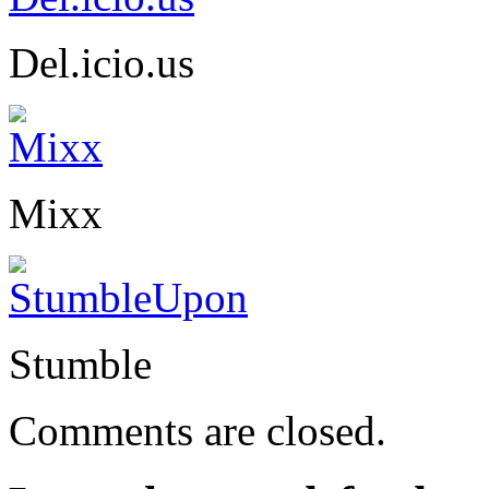
Del.icio.us
Mixx
Stumble
Comments are closed.