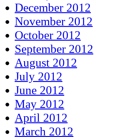
December 2012
November 2012
October 2012
September 2012
August 2012
July 2012
June 2012
May 2012
April 2012
March 2012