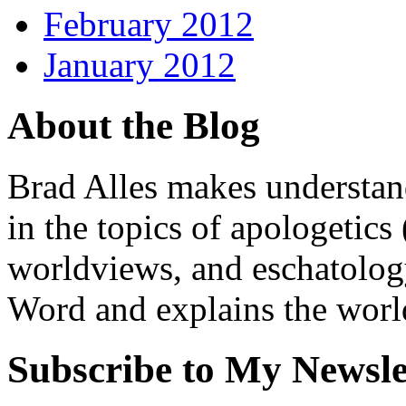
February 2012
January 2012
About the Blog
Brad Alles makes understand
in the topics of apologetics 
worldviews, and eschatology
Word and explains the world 
Subscribe to My Newsle