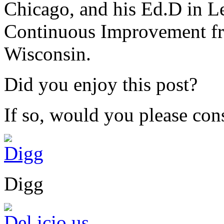
Chicago, and his Ed.D in L
Continuous Improvement fr
Wisconsin.
Did you enjoy this post?
If so, would you please cons
Digg