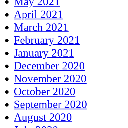
May 2021
April 2021
March 2021
February 2021
January 2021
December 2020
November 2020
October 2020
September 2020
August 2020