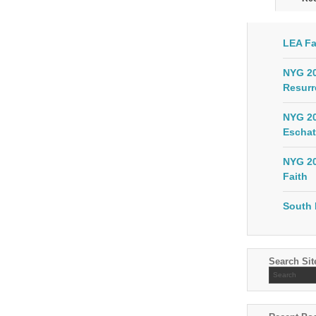
LEA Fa
NYG 20
Resurr
NYG 20
Eschat
NYG 20
Faith
South 
Search Sit