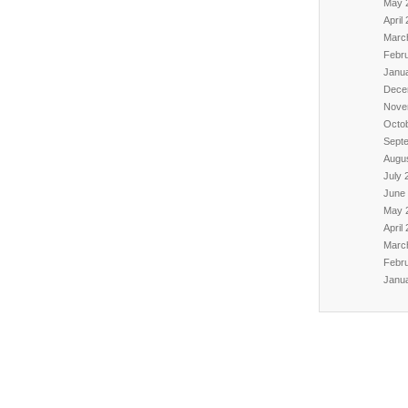
May 
April
Marc
Febr
Janu
Dece
Nove
Octo
Sept
Augu
July 
June
May 
April
Marc
Febr
Janu