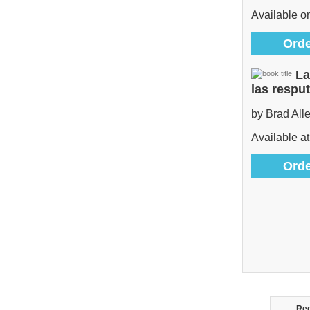
Available 
Orde
La
las respu
by Brad All
Available at
Orde
Rec