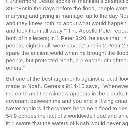
Furthermore, Jesus spoke of mankind’s destructi
39–“‘For in the days before the flood, people were
marrying and giving in marriage, up to the day No
and they knew nothing about what would happen u
and took them all away.’” The Apostle Peter repeat
both of his letters; in 1 Peter 3:20, he says that “in 
people, eight in all, were saved,” and in 2 Peter 2:
spare the ancient world when he brought the flood
people, but protected Noah, a preacher of righte
others.”
But one of the best arguments against a local flo
made to Noah. Genesis 9:14-15 says, “‘Whenever 
the earth and the rainbow appears in the clouds, 
covenant between me and you and all living creatu
Never again will the waters become a flood to destro
54:9 echoes the fact of a worldwide flood and an 
it: “I swore that the waters of Noah would never ag