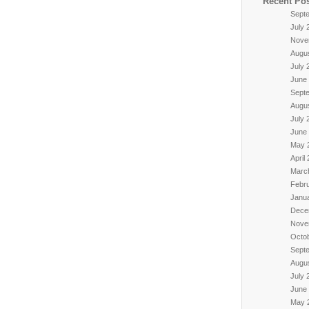
Recent Po
Sept
July 
Nove
Augu
July 
June
Sept
Augu
July 
June
May 
April
Marc
Febr
Janu
Dece
Nove
Octo
Sept
Augu
July 
June
May 