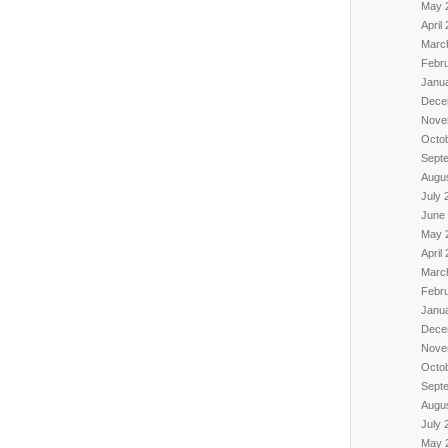
May 
April
Marc
Febr
Janu
Dece
Nove
Octo
Sept
Augu
July 
June
May 
April
Marc
Febr
Janu
Dece
Nove
Octo
Sept
Augu
July 
May 