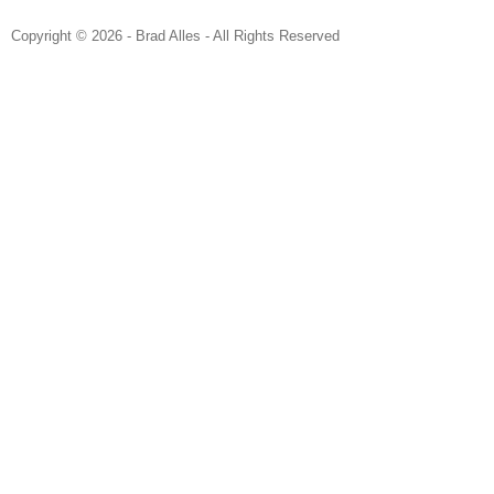
Copyright © 2026 - Brad Alles - All Rights Reserved