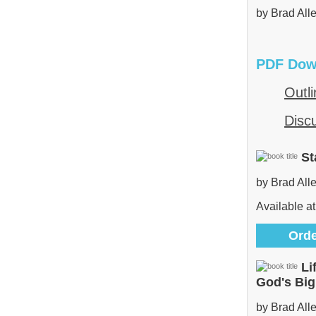
by Brad All
PDF Dow
Outli
Disc
St
by Brad All
Available at
Orde
Li
God's Bi
by Brad All