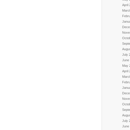
April
Marc
Febr
Janu
Dece
Nove
Octo
Sept
Augu
July 
June
May 
April
Marc
Febr
Janu
Dece
Nove
Octo
Sept
Augu
July 
June