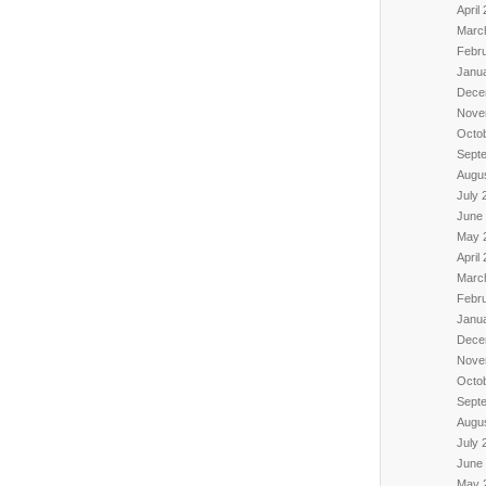
April
Marc
Febr
Janu
Dece
Nove
Octo
Sept
Augu
July 
June
May 
April
Marc
Febr
Janu
Dece
Nove
Octo
Sept
Augu
July 
June
May 