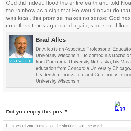
God did indeed flood the entire earth and told No
the rainbow as a sign that He would never do that 
was local, this promise makes no sense; God ha
countless times again and again, since local floods 
Brad Alles
Dr. Alles is an Associate Professor of Educati
University Wisconsin. He earned his Bachelor
VISIT WEBSITE
from Concordia University Nebraska, his Maste
education from Concordia University Chicago,
Leadership, Innovation, and Continuous Impr
University Wisconsin.
Did you enjoy this post?
Digg
If so, would you please consider sharing it with the world