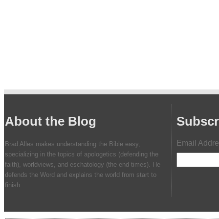
About the Blog
Subscr
Email Addr
Brad Alles makes understanding the Bible easy,
specializing in the topics of apologetics (defending the
faith), worldviews, and eschatology (the end times). He
defends the Word and explains the world from start to
finish.