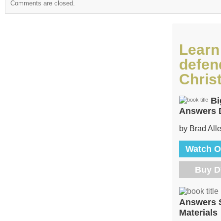
Comments are closed.
Learn
defen
Christ
Bi
Answers
by Brad All
Watch O
Buy 
Answers 
Materials