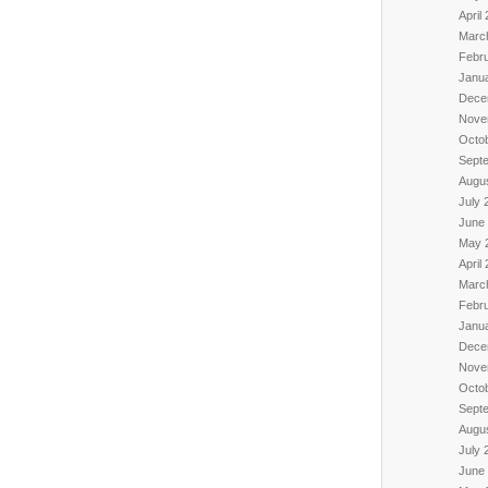
April
Marc
Febr
Janu
Dece
Nove
Octo
Sept
Augu
July 
June
May 
April
Marc
Febr
Janu
Dece
Nove
Octo
Sept
Augu
July 
June