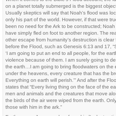
on a planet totally submerged is the biggest obje
Usually skeptics will say that Noah’s flood was loca
only his part of the world. However, if that were t
been no need for the Ark to be constructed; Noah 
have simply fled on foot to another region. The rea
other escape from humanity’s destruction is clea
before the Flood, such as Genesis 6:13 and 17, 
‘I am going to put an end to all people, for the earth
violence because of them. I am surely going to d
the earth…I am going to bring floodwaters on the ea
under the heavens, every creature that has the breat
Everything on earth will perish.’” And after the Fl
states that “Every living thing on the face of the e
men and animals and the creatures that move al
the birds of the air were wiped from the earth. On
those with him in the ark.”