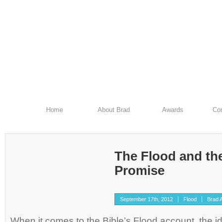
Home
About Brad
Awards
Con
The Flood and th
Promise
September 17th, 2012
Flood
Brad A
When it comes to the Bible’s Flood account, the id