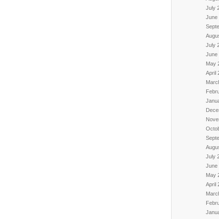
July 
June
Sept
Augu
July 
June
May 
April
Marc
Febr
Janu
Dece
Nove
Octo
Sept
Augu
July 
June
May 
April
Marc
Febr
Janu