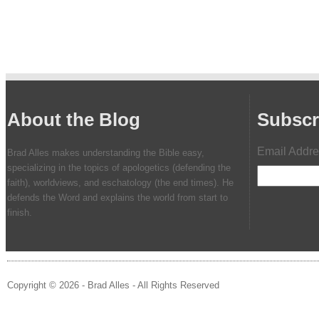
About the Blog
Subscr
Email Addr
Brad Alles makes understanding the Bible easy,
specializing in the topics of apologetics (defending the
faith), worldviews, and eschatology (the end times). He
defends the Word and explains the world from start to
finish.
Copyright © 2026 - Brad Alles - All Rights Reserved