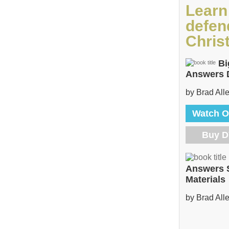
Learn
defen
Christ
Bi
Answers
by Brad All
Watch O
Buy 
Answers 
Materials
by Brad All