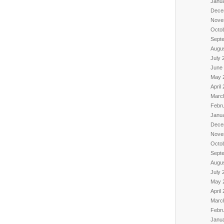
Janu
Dece
Nove
Octo
Sept
Augu
July 
June
May 
April
Marc
Febr
Janu
Dece
Nove
Octo
Sept
Augu
July 
May 
April
Marc
Febr
Janu