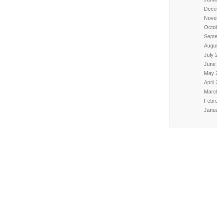
Dece
Nove
Octo
Sept
Augu
July 
June
May 
April
Marc
Febr
Janu