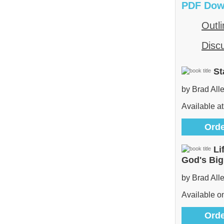
PDF Dow
Outli
Disc
St
by Brad All
Available at
Orde
Li
God's Bi
by Brad All
Available 
Orde