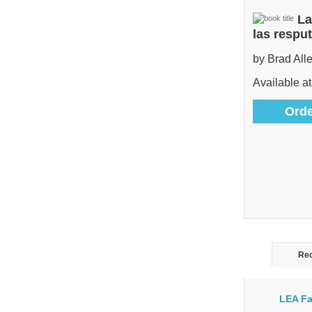
La
las respu
by Brad All
Available at
Orde
Rec
LEA Fa