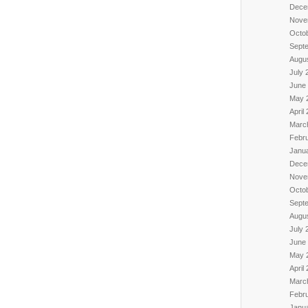
Dece
Nove
Octo
Sept
Augu
July 
June
May 
April
Marc
Febr
Janu
Dece
Nove
Octo
Sept
Augu
July 
June
May 
April
Marc
Febr
Janu