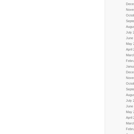
Dece
Nove
Octo
Sept
Augu
July 
June
May 
April
Marc
Febr
Janu
Dece
Nove
Octo
Sept
Augu
July 
June
May 
April
Marc
Febr