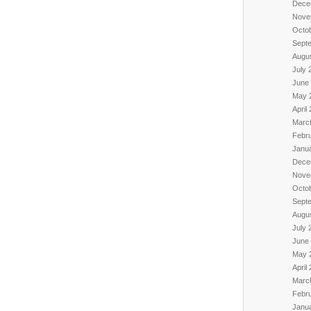
Dece
Nove
Octo
Sept
Augu
July 
June
May 
April
Marc
Febr
Janu
Dece
Nove
Octo
Sept
Augu
July 
June
May 
April
Marc
Febr
Janu