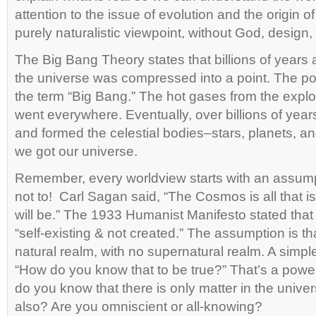
attention to the issue of evolution and the origin of
purely naturalistic viewpoint, without God, design,
The Big Bang Theory states that billions of years a
the universe was compressed into a point. The p
the term “Big Bang.” The hot gases from the explo
went everywhere. Eventually, over billions of yea
and formed the celestial bodies–stars, planets, 
we got our universe.
Remember, every worldview starts with an assumpti
not to! Carl Sagan said, “The Cosmos is all that i
will be.” The 1933 Humanist Manifesto stated that
“self-existing & not created.” The assumption is tha
natural realm, with no supernatural realm. A simple
“How do you know that to be true?” That’s a pow
do you know that there is only matter in the univer
also? Are you omniscient or all-knowing?