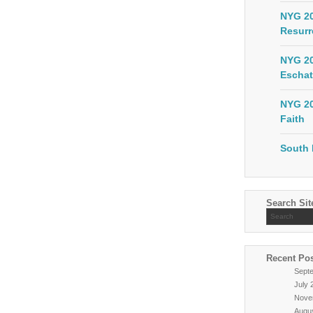
NYG 20
Resurr
NYG 20
Eschat
NYG 20
Faith
South 
Search Sit
Recent Po
Sept
July 
Nove
Augu