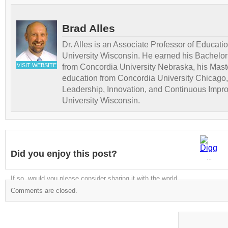
Brad Alles
Dr. Alles is an Associate Professor of Educati
University Wisconsin. He earned his Bachelor
VISIT WEBSITE
from Concordia University Nebraska, his Maste
education from Concordia University Chicago,
Leadership, Innovation, and Continuous Impr
University Wisconsin.
Did you enjoy this post?
Digg
If so, would you please consider sharing it with the world
Comments are closed.