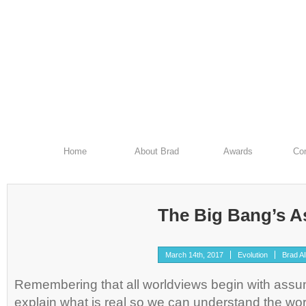
Home
About Brad
Awards
Con
The Big Bang’s 
March 14th, 2017
Evolution
Brad Al
Remembering that all worldviews begin with assu
explain what is real so we can understand the world