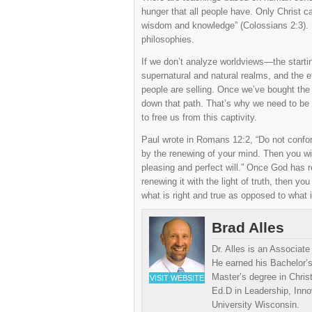
hunger that all people have. Only Christ ca
wisdom and knowledge” (Colossians 2:3). S
philosophies.
If we don’t analyze worldviews—the startin
supernatural and natural realms, and the e
people are selling. Once we’ve bought the 
down that path. That’s why we need to be e
to free us from this captivity.
Paul wrote in Romans 12:2, “Do not conform
by the renewing of your mind. Then you wil
pleasing and perfect will.” Once God has 
renewing it with the light of truth, then yo
what is right and true as opposed to what i
Brad Alles
Dr. Alles is an Associat
He earned his Bachelor’s
Master’s degree in Chris
VISIT WEBSITE
Ed.D in Leadership, Inn
University Wisconsin.