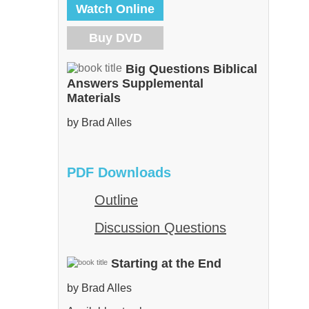
Watch Online
Buy DVD
Big Questions Biblical
Answers Supplemental
Materials
by Brad Alles
PDF Downloads
Outline
Discussion Questions
Starting at the End
by Brad Alles