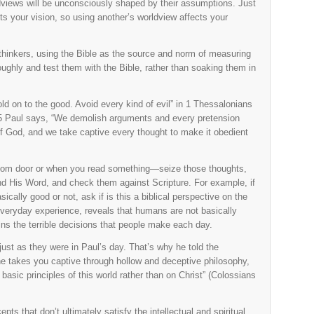
dviews will be unconsciously shaped by their assumptions. Just
s your vision, so using another’s worldview affects your
l thinkers, using the Bible as the source and norm of measuring
oughly and test them with the Bible, rather than soaking them in
d on to the good. Avoid every kind of evil” in 1 Thessalonians
0:5 Paul says, “We demolish arguments and every pretension
of God, and we take captive every thought to make it obedient
sroom door or when you read something—seize those thoughts,
and His Word, and check them against Scripture. For example, if
ically good or not, ask if is this a biblical perspective on the
everyday experience, reveals that humans are not basically
ains the terrible decisions that people make each day.
just as they were in Paul’s day. That’s why he told the
one takes you captive through hollow and deceptive philosophy,
asic principles of this world rather than on Christ” (Colossians
s that don’t ultimately satisfy the intellectual and spiritual