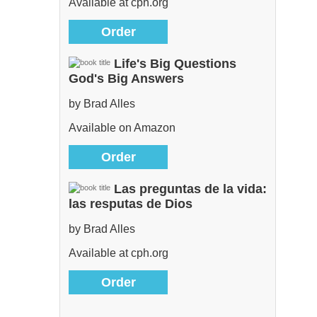
Available at cph.org
Order
Life's Big Questions
God's Big Answers
by Brad Alles
Available on Amazon
Order
Las preguntas de la vida:
las resputas de Dios
by Brad Alles
Available at cph.org
Order