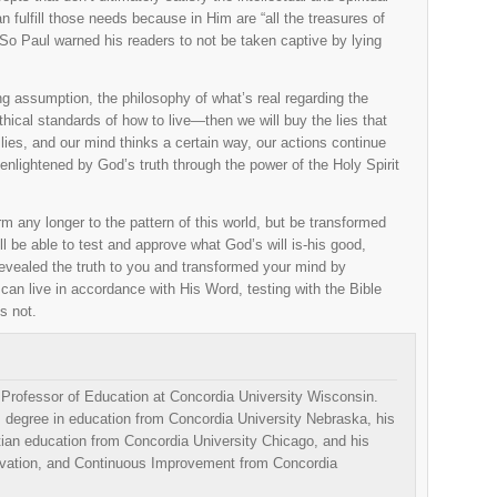
n fulfill those needs because in Him are “all the treasures of
o Paul warned his readers to not be taken captive by lying
g assumption, the philosophy of what’s real regarding the
thical standards of how to live—then we will buy the lies that
lies, and our mind thinks a certain way, our actions continue
nlightened by God’s truth through the power of the Holy Spirit
 any longer to the pattern of this world, but be transformed
l be able to test and approve what God’s will is-his good,
revealed the truth to you and transformed your mind by
u can live in accordance with His Word, testing with the Bible
s not.
e Professor of Education at Concordia University Wisconsin.
 degree in education from Concordia University Nebraska, his
tian education from Concordia University Chicago, and his
ovation, and Continuous Improvement from Concordia