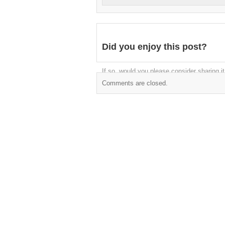
Did you enjoy this post?
If so, would you please consider sharing it
Comments are closed.