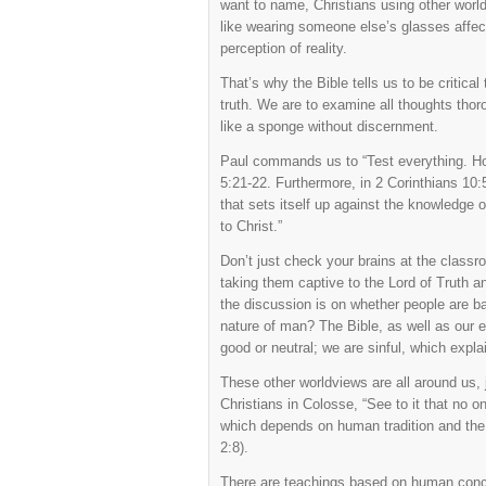
want to name, Christians using other worl
like wearing someone else’s glasses affect
perception of reality.
That’s why the Bible tells us to be critica
truth. We are to examine all thoughts thor
like a sponge without discernment.
Paul commands us to “Test everything. Hol
5:21-22. Furthermore, in 2 Corinthians 1
that sets itself up against the knowledge 
to Christ.”
Don’t just check your brains at the clas
taking them captive to the Lord of Truth 
the discussion is on whether people are bas
nature of man? The Bible, as well as our 
good or neutral; we are sinful, which expl
These other worldviews are all around us, 
Christians in Colosse, “See to it that no 
which depends on human tradition and the b
2:8).
There are teachings based on human concept