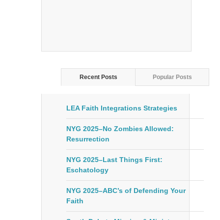
Recent Posts
Popular Posts
LEA Faith Integrations Strategies
NYG 2025–No Zombies Allowed:
Resurrection
NYG 2025–Last Things First:
Eschatology
NYG 2025–ABC’s of Defending Your
Faith