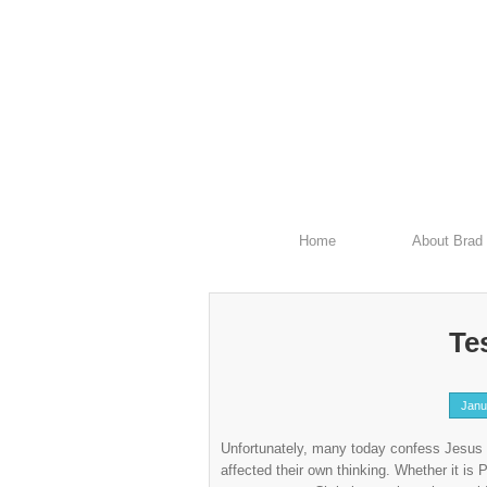
Home
About Brad
Tes
Janu
Unfortunately, many today confess Jesus 
affected their own thinking. Whether it i