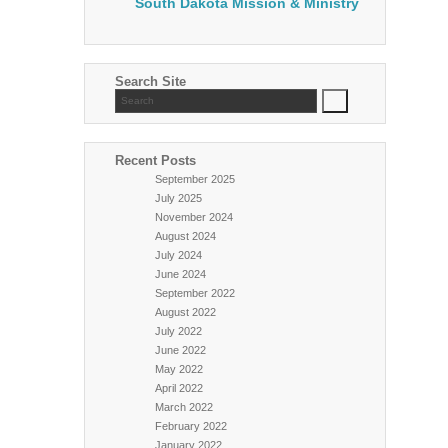
South Dakota Mission & Ministry
Search Site
Recent Posts
September 2025
July 2025
November 2024
August 2024
July 2024
June 2024
September 2022
August 2022
July 2022
June 2022
May 2022
April 2022
March 2022
February 2022
January 2022