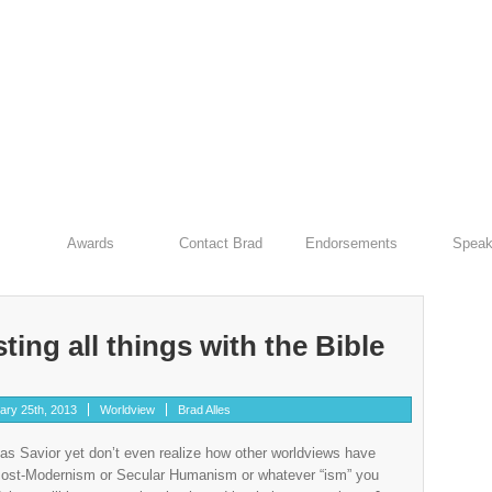
Awards
Contact Brad
Endorsements
Speak
ting all things with the Bible
ary 25th, 2013
Worldview
Brad Alles
as Savior yet don’t even realize how other worldviews have
s Post-Modernism or Secular Humanism or whatever “ism” you