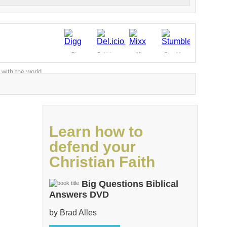
Digg
Del.icio.us
Mixx
Stumble
 with the world
Learn how to
defend your
Christian Faith
Big Questions Biblical
Answers DVD
by Brad Alles