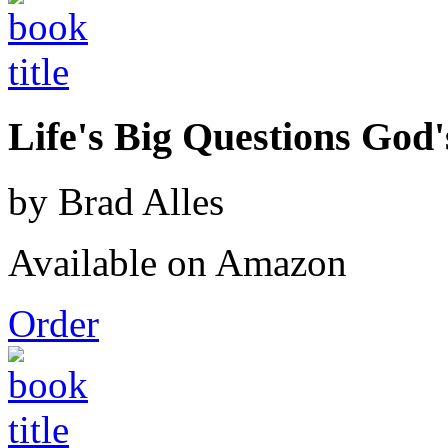
Life's Big Questions God
by Brad Alles
Available on Amazon
Order