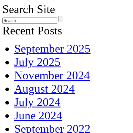
Search Site
Recent Posts
September 2025
July 2025
November 2024
August 2024
July 2024
June 2024
September 2022