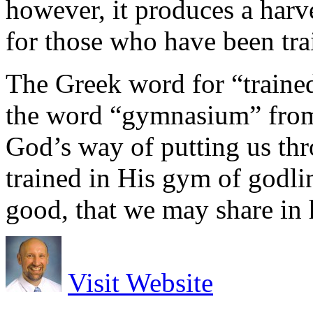
however, it produces a harv
for those who have been tra
The Greek word for “trained
the word “gymnasium” from th
God’s way of putting us thr
trained in His gym of godli
good, that we may share in 
Visit Website