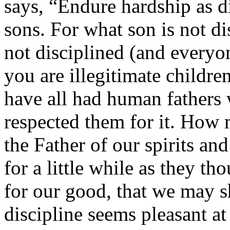
says, “Endure hardship as di
sons. For what son is not di
not disciplined (and everyo
you are illegitimate childr
have all had human fathers
respected them for it. How
the Father of our spirits an
for a little while as they th
for our good, that we may s
discipline seems pleasant at