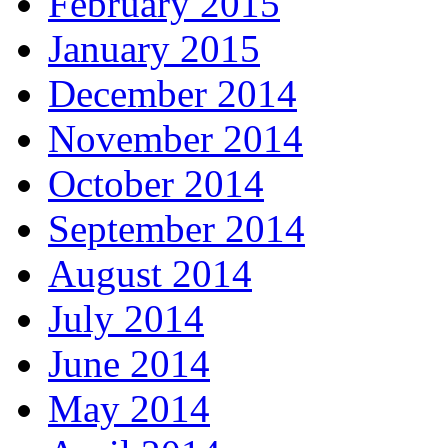
February 2015
January 2015
December 2014
November 2014
October 2014
September 2014
August 2014
July 2014
June 2014
May 2014