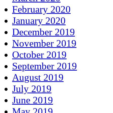
February 2020
January 2020
December 2019
November 2019
October 2019
September 2019
August 2019
July 2019
June 2019
May 2019