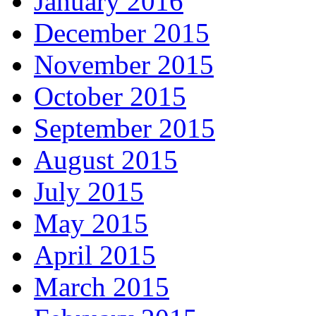
January 2016
December 2015
November 2015
October 2015
September 2015
August 2015
July 2015
May 2015
April 2015
March 2015