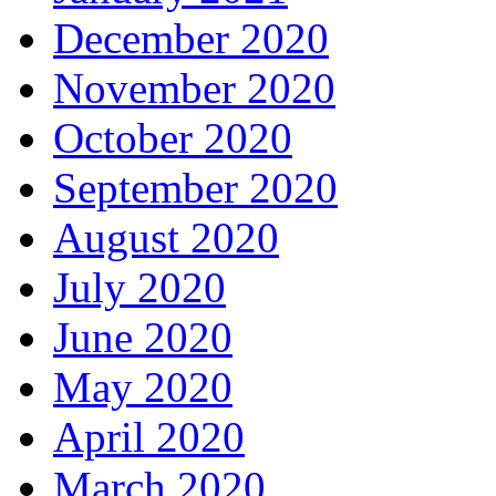
December 2020
November 2020
October 2020
September 2020
August 2020
July 2020
June 2020
May 2020
April 2020
March 2020