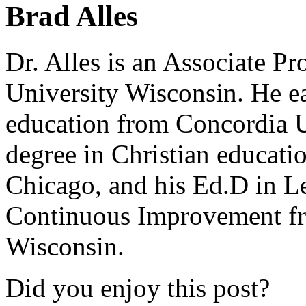
Brad Alles
Dr. Alles is an Associate P
University Wisconsin. He ea
education from Concordia U
degree in Christian educat
Chicago, and his Ed.D in L
Continuous Improvement fr
Wisconsin.
Did you enjoy this post?