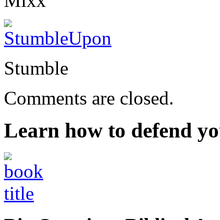
Mixx
Stumble
Comments are closed.
Learn how to defend yo