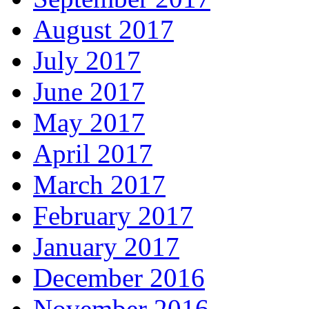
August 2017
July 2017
June 2017
May 2017
April 2017
March 2017
February 2017
January 2017
December 2016
November 2016