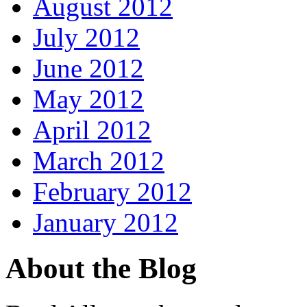
August 2012
July 2012
June 2012
May 2012
April 2012
March 2012
February 2012
January 2012
About the Blog