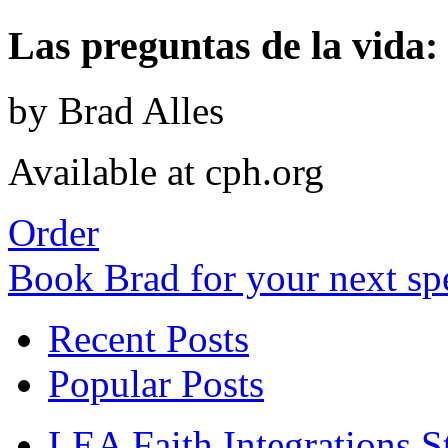
Las preguntas de la vida: 
by Brad Alles
Available at cph.org
Order
Book Brad for your next s
Recent Posts
Popular Posts
LEA Faith Integrations St