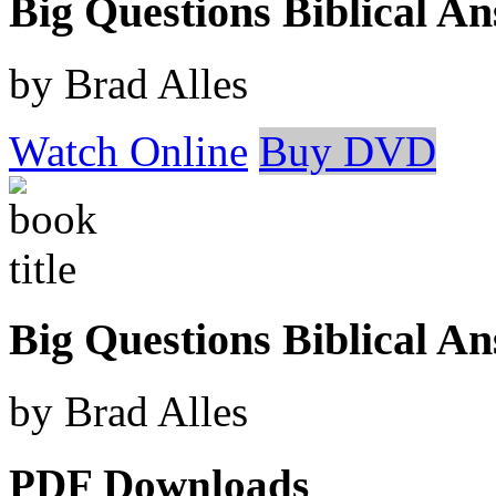
Big Questions Biblical 
by Brad Alles
Watch Online
Buy DVD
Big Questions Biblical A
by Brad Alles
PDF Downloads