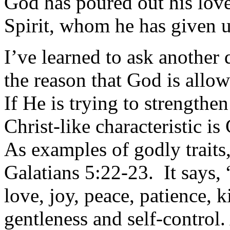
God has poured out his love
Spirit, whom he has given u
I’ve learned to ask another
the reason that God is allo
If He is trying to strengthe
Christ-like characteristic i
As examples of godly traits, 
Galatians 5:22-23. It says, “
love, joy, peace, patience, 
gentleness and self-control.