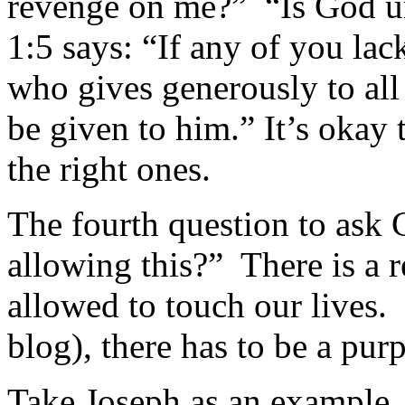
revenge on me?” “Is God 
1:5 says: “If any of you la
who gives generously to all 
be given to him.” It’s okay 
the right ones.
The fourth question to ask 
allowing this?” There is a r
allowed to touch our lives. 
blog), there has to be a pur
Take Joseph as an example. 