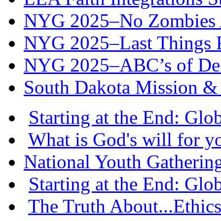
NYG 2025–No Zombies A
NYG 2025–Last Things Fi
NYG 2025–ABC’s of Def
South Dakota Mission & 
Starting at the End: Gl
What is God's will for y
National Youth Gatherin
Starting at the End: Gl
The Truth About...Ethics