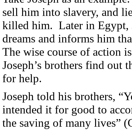
sell him into slavery, and li
killed him. Later in Egypt, 
dreams and informs him tha
The wise course of action 
Joseph’s brothers find out t
for help.
Joseph told his brothers, “
intended it for good to acc
the saving of many lives” 