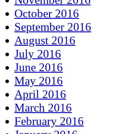
October 2016
September 2016
August 2016
July 2016
June 2016
May 2016
April 2016
March 2016
February 2016