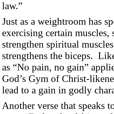
law.”
Just as a weightroom has sp
exercising certain muscles, 
strengthen spiritual muscles
strengthens the biceps. Like
as “No pain, no gain” applie
God’s Gym of Christ-likenes
lead to a gain in godly chara
Another verse that speaks t