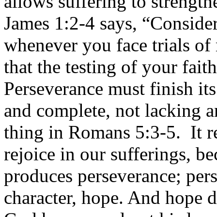
allows suffering to strengt
James 1:2-4 says, “Consider
whenever you face trials o
that the testing of your fai
Perseverance must finish it
and complete, not lacking 
thing in Romans 5:3-5. It r
rejoice in our sufferings, b
produces perseverance; pers
character, hope. And hope d