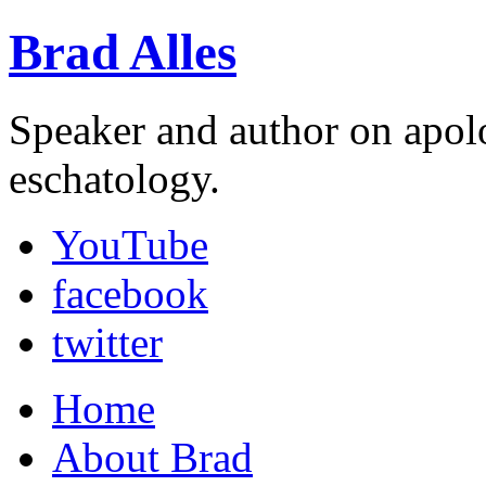
Brad Alles
Speaker and author on apol
eschatology.
YouTube
facebook
twitter
Home
About Brad