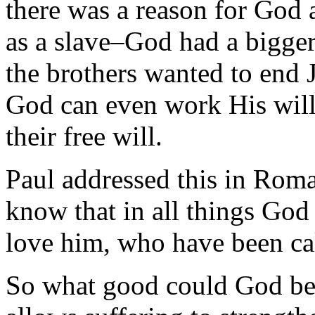
there was a reason for God 
as a slave–God had a bigger
the brothers wanted to end 
God can even work His will
their free will.
Paul addressed this in Rom
know that in all things God
love him, who have been cal
So what good could God be