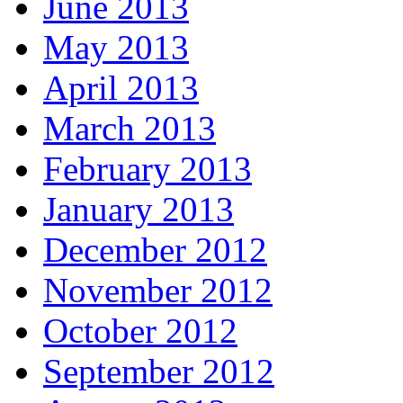
June 2013
May 2013
April 2013
March 2013
February 2013
January 2013
December 2012
November 2012
October 2012
September 2012