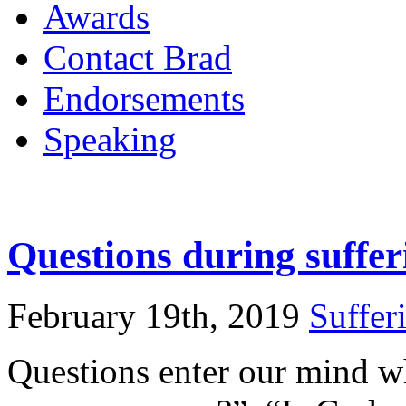
Awards
Contact Brad
Endorsements
Speaking
Questions during suffer
February 19th, 2019
Suffer
Questions enter our mind w