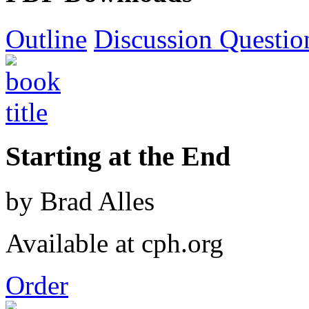
Outline
Discussion Questio
Starting at the End
by Brad Alles
Available at cph.org
Order