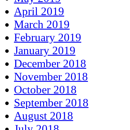
April 2019
March 2019
February 2019
January 2019
December 2018
November 2018
October 2018
September 2018
August 2018
July 2018