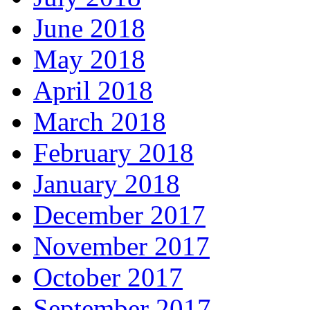
June 2018
May 2018
April 2018
March 2018
February 2018
January 2018
December 2017
November 2017
October 2017
September 2017