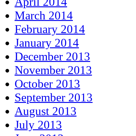
April 2014
March 2014
February 2014
January 2014
December 2013
November 2013
October 2013
September 2013
August 2013
July 2013