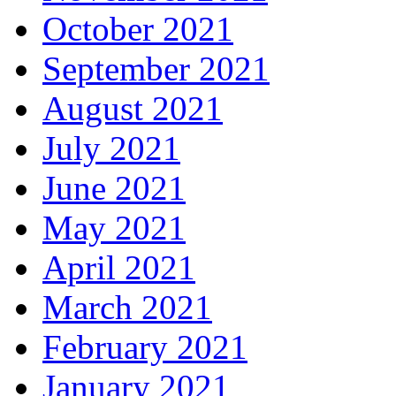
October 2021
September 2021
August 2021
July 2021
June 2021
May 2021
April 2021
March 2021
February 2021
January 2021