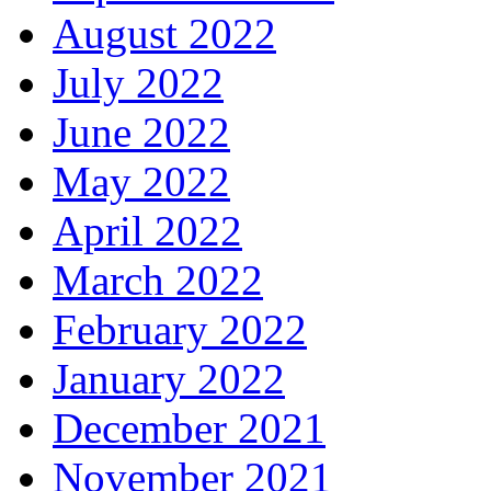
August 2022
July 2022
June 2022
May 2022
April 2022
March 2022
February 2022
January 2022
December 2021
November 2021