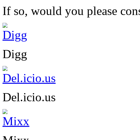
If so, would you please cons
Digg
Del.icio.us