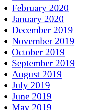
February 2020
January 2020
December 2019
November 2019
October 2019
September 2019
August 2019
July 2019
June 2019
May 2019