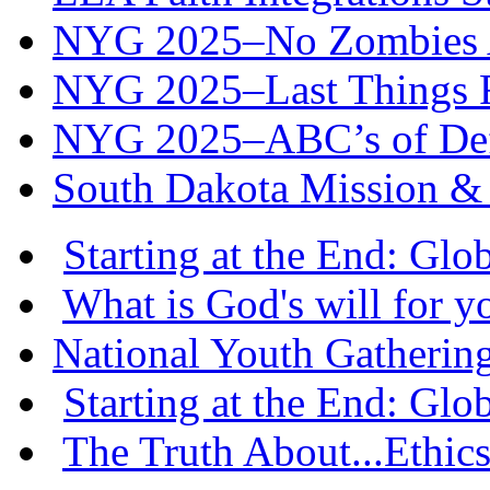
NYG 2025–No Zombies A
NYG 2025–Last Things Fi
NYG 2025–ABC’s of Def
South Dakota Mission & 
Starting at the End: Gl
What is God's will for y
National Youth Gatherin
Starting at the End: Gl
The Truth About...Ethics