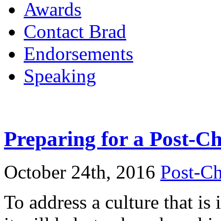
Awards
Contact Brad
Endorsements
Speaking
Preparing for a Post-Ch
October 24th, 2016
Post-Ch
To address a culture that is i