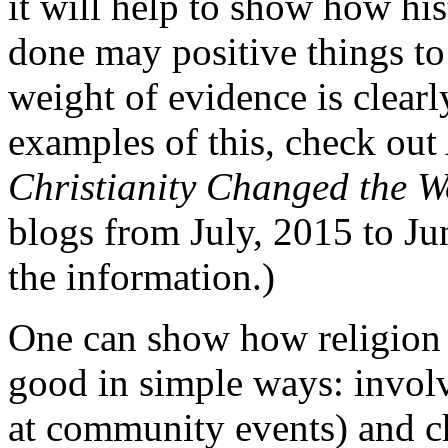
it will help to show how his
done may positive things to 
weight of evidence is clearl
examples of this, check ou
Christianity Changed the W
blogs from July, 2015 to Jun
the information.)
One can show how religion i
good in simple ways: involv
at community events) and ch