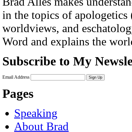
Brad Alles makes understand
in the topics of apologetics 
worldviews, and eschatology
Word and explains the world 
Subscribe to My Newsle
Email Address
Sign Up
Pages
Speaking
About Brad