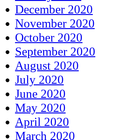
December 2020
November 2020
October 2020
September 2020
August 2020
July 2020
June 2020
May 2020
April 2020
March 2020