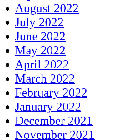
August 2022
July 2022
June 2022
May 2022
April 2022
March 2022
February 2022
January 2022
December 2021
November 2021