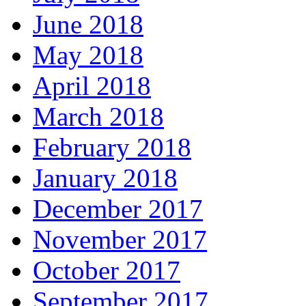
June 2018
May 2018
April 2018
March 2018
February 2018
January 2018
December 2017
November 2017
October 2017
September 2017