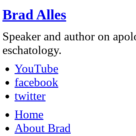
Brad Alles
Speaker and author on apol
eschatology.
YouTube
facebook
twitter
Home
About Brad