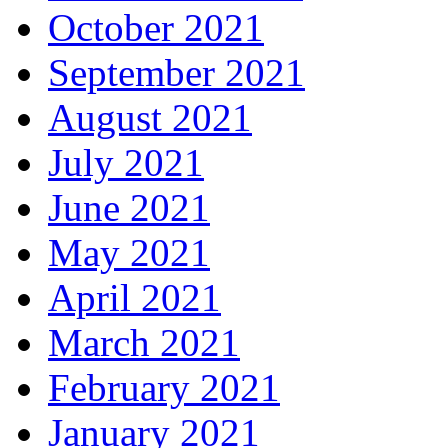
October 2021
September 2021
August 2021
July 2021
June 2021
May 2021
April 2021
March 2021
February 2021
January 2021