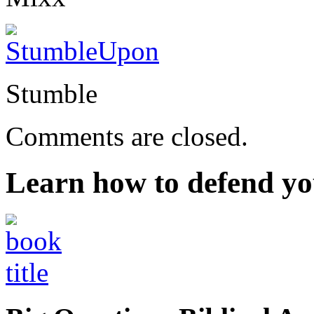
Stumble
Comments are closed.
Learn how to defend yo