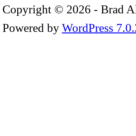
Copyright © 2026 - Brad Al
Powered by
WordPress 7.0.