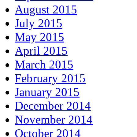
August 2015
July 2015
May 2015
April 2015
March 2015
February 2015
January 2015
December 2014
November 2014
October 2014