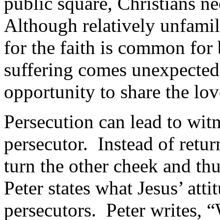
public square, Christians ne
Although relatively unfamili
for the faith is common for
suffering comes unexpected 
opportunity to share the lov
Persecution can lead to witn
persecutor. Instead of retur
turn the other cheek and thu
Peter states what Jesus’ atti
persecutors. Peter writes, “