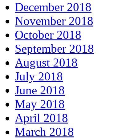
December 2018
November 2018
October 2018
September 2018
August 2018
July 2018
June 2018
May 2018
April 2018
March 2018