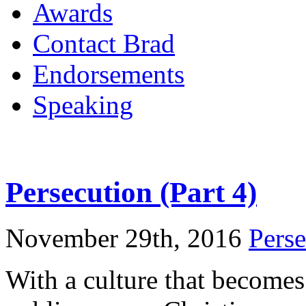
Awards
Contact Brad
Endorsements
Speaking
Persecution (Part 4)
November 29th, 2016
Perse
With a culture that becomes 