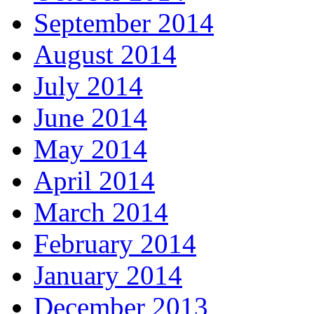
September 2014
August 2014
July 2014
June 2014
May 2014
April 2014
March 2014
February 2014
January 2014
December 2013