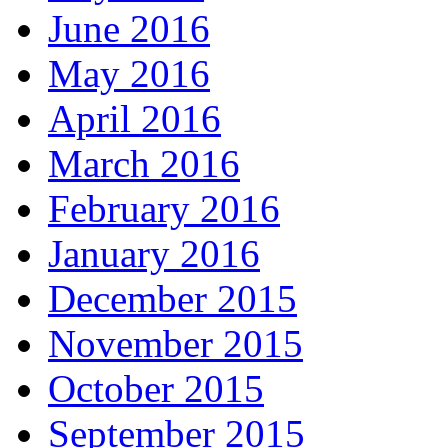
June 2016
May 2016
April 2016
March 2016
February 2016
January 2016
December 2015
November 2015
October 2015
September 2015