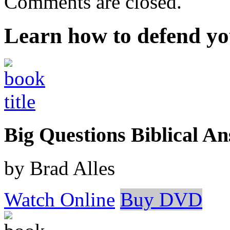
Comments are closed.
Learn how to defend yo
Big Questions Biblical 
by Brad Alles
Watch Online
Buy DVD