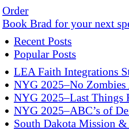
Order
Book Brad for your next s
Recent Posts
Popular Posts
LEA Faith Integrations St
NYG 2025–No Zombies A
NYG 2025–Last Things Fi
NYG 2025–ABC’s of Def
South Dakota Mission & 