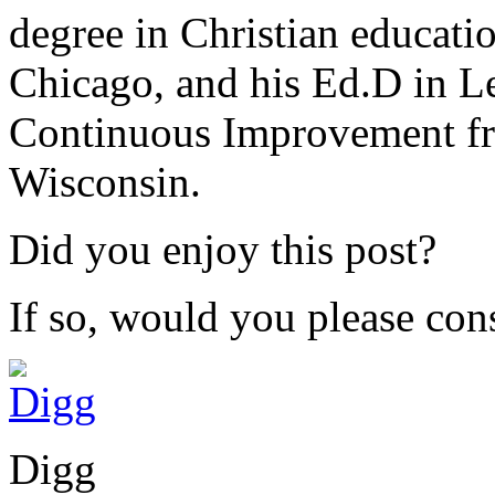
degree in Christian educat
Chicago, and his Ed.D in L
Continuous Improvement fr
Wisconsin.
Did you enjoy this post?
If so, would you please cons
Digg