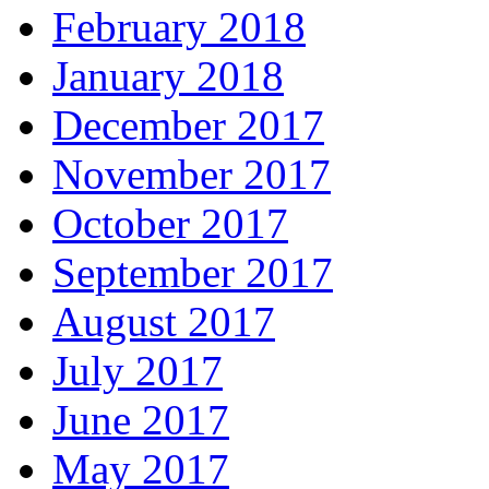
February 2018
January 2018
December 2017
November 2017
October 2017
September 2017
August 2017
July 2017
June 2017
May 2017