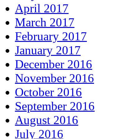
April 2017
March 2017
February 2017
January 2017
December 2016
November 2016
October 2016
September 2016
August 2016
July 2016