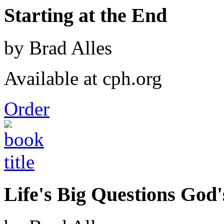
Starting at the End
by Brad Alles
Available at cph.org
Order
Life's Big Questions God