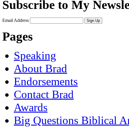
Subscribe to My Newsle
Email Address
Sign Up
Pages
Speaking
About Brad
Endorsements
Contact Brad
Awards
Big Questions Biblical 