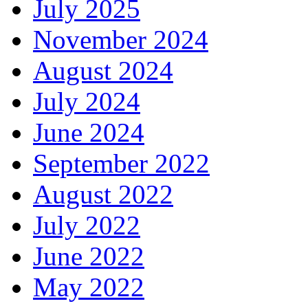
July 2025
November 2024
August 2024
July 2024
June 2024
September 2022
August 2022
July 2022
June 2022
May 2022