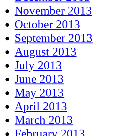
November 2013
October 2013
September 2013
August 2013
July 2013
June 2013
May 2013
April 2013
March 2013
February 2013