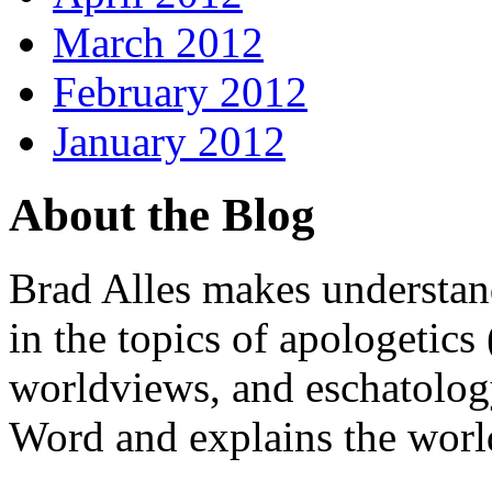
March 2012
February 2012
January 2012
About the Blog
Brad Alles makes understand
in the topics of apologetics 
worldviews, and eschatology
Word and explains the world 