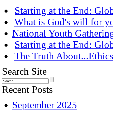
Starting at the End: Gl
What is God's will for y
National Youth Gatherin
Starting at the End: Gl
The Truth About...Ethics
Search Site
Recent Posts
September 2025