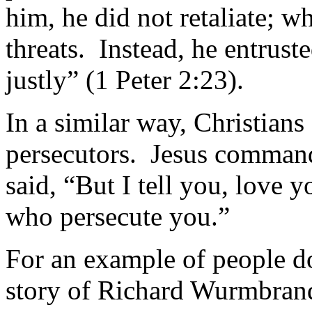
him, he did not retaliate; 
threats. Instead, he entrus
justly” (1 Peter 2:23).
In a similar way, Christians
persecutors. Jesus comman
said, “But I tell you, love 
who persecute you.”
For an example of people do
story of Richard Wurmbrand