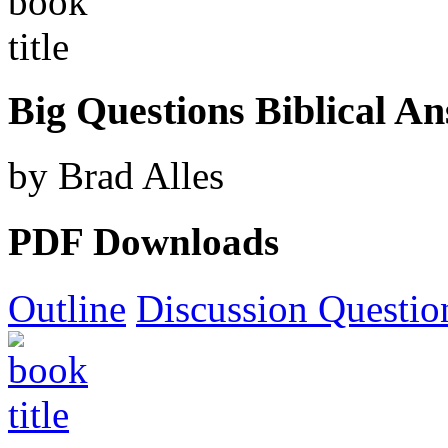
Big Questions Biblical A
by Brad Alles
PDF Downloads
Outline
Discussion Questio