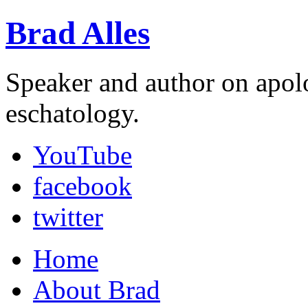
Brad Alles
Speaker and author on apol
eschatology.
YouTube
facebook
twitter
Home
About Brad