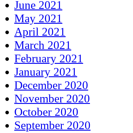
June 2021
May 2021
April 2021
March 2021
February 2021
January 2021
December 2020
November 2020
October 2020
September 2020