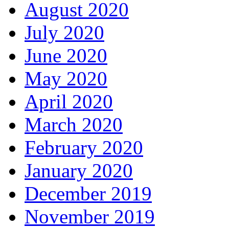
August 2020
July 2020
June 2020
May 2020
April 2020
March 2020
February 2020
January 2020
December 2019
November 2019