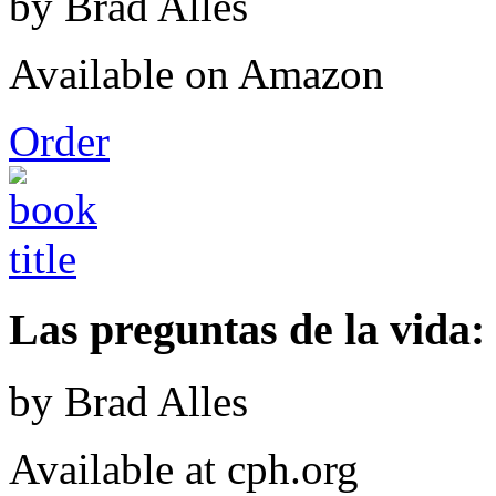
by Brad Alles
Available on Amazon
Order
Las preguntas de la vida: 
by Brad Alles
Available at cph.org