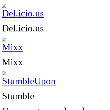
Del.icio.us
Mixx
Stumble