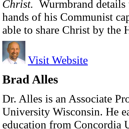
Christ.
Wurmbrand details t
hands of his Communist ca
able to share Christ by the 
Visit Website
Brad Alles
Dr. Alles is an Associate P
University Wisconsin. He ea
education from Concordia U