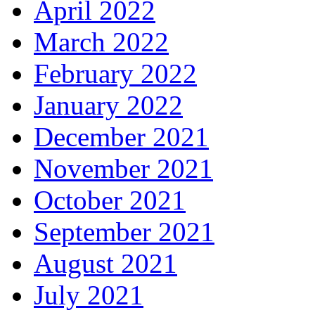
April 2022
March 2022
February 2022
January 2022
December 2021
November 2021
October 2021
September 2021
August 2021
July 2021