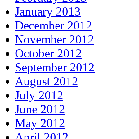
January 2013
December 2012
November 2012
October 2012
September 2012
August 2012
July 2012
June 2012
May 2012
April 2012