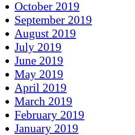
October 2019
September 2019
August 2019
July 2019
June 2019
May 2019
April 2019
March 2019
February 2019
January 2019