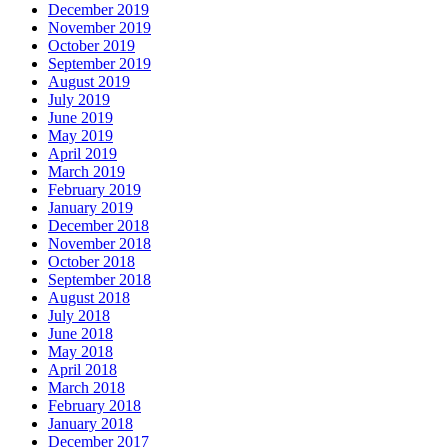
December 2019
November 2019
October 2019
September 2019
August 2019
July 2019
June 2019
May 2019
April 2019
March 2019
February 2019
January 2019
December 2018
November 2018
October 2018
September 2018
August 2018
July 2018
June 2018
May 2018
April 2018
March 2018
February 2018
January 2018
December 2017