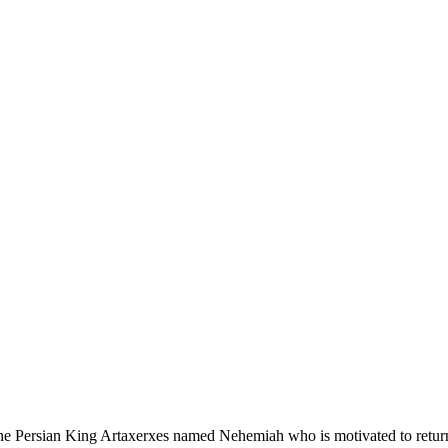
e Persian King Artaxerxes named Nehemiah who is motivated to return t