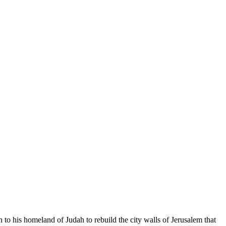
o his homeland of Judah to rebuild the city walls of Jerusalem that