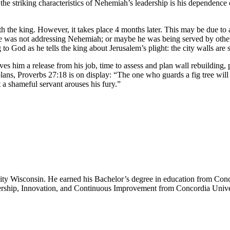
 striking characteristics of Nehemiah’s leadership is his dependence 
 the king. However, it takes place 4 months later. This may be due to 
e was not addressing Nehemiah; or maybe he was being served by other 
 God as he tells the king about Jerusalem’s plight: the city walls are st
s him a release from his job, time to assess and plan wall rebuilding, p
ans, Proverbs 27:18 is on display: “The one who guards a fig tree will e
 a shameful servant arouses his fury.”
sity Wisconsin. He earned his Bachelor’s degree in education from Conc
ership, Innovation, and Continuous Improvement from Concordia Unive