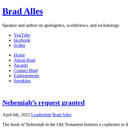
Brad Alles
Speaker and author on apologetics, worldviews, and eschatology.
YouTube
facebook
twitter
Home
About Brad
Awards
Contact Brad
Endorsements
Speaking
Nehemiah’s request granted
April 6th, 2022
Leadership
Brad Alles
The book of Nehemiah in the Old Testament features a cupbearer to th