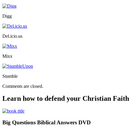
Digg
Del.icio.us
Mixx
Stumble
Comments are closed.
Learn how to defend your Christian Faith
Big Questions Biblical Answers DVD