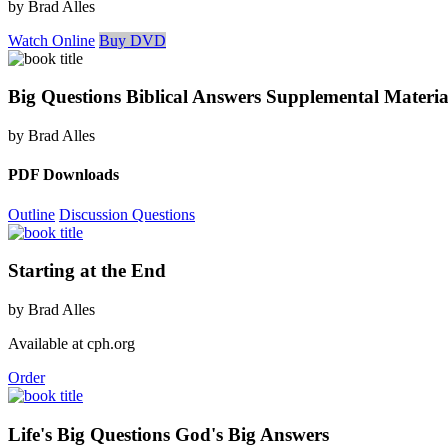
by Brad Alles
Watch Online
Buy DVD
Big Questions Biblical Answers Supplemental Materia
by Brad Alles
PDF Downloads
Outline
Discussion Questions
Starting at the End
by Brad Alles
Available at cph.org
Order
Life's Big Questions God's Big Answers