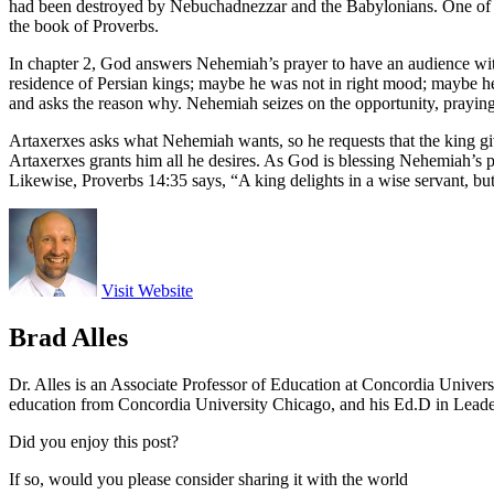
had been destroyed by Nebuchadnezzar and the Babylonians. One of the
the book of Proverbs.
In chapter 2, God answers Nehemiah’s prayer to have an audience with
residence of Persian kings; maybe he was not in right mood; maybe h
and asks the reason why. Nehemiah seizes on the opportunity, praying to
Artaxerxes asks what Nehemiah wants, so he requests that the king give
Artaxerxes grants him all he desires. As God is blessing Nehemiah’s pl
Likewise, Proverbs 14:35 says, “A king delights in a wise servant, but
Visit Website
Brad Alles
Dr. Alles is an Associate Professor of Education at Concordia Univer
education from Concordia University Chicago, and his Ed.D in Lead
Did you enjoy this post?
If so, would you please consider sharing it with the world