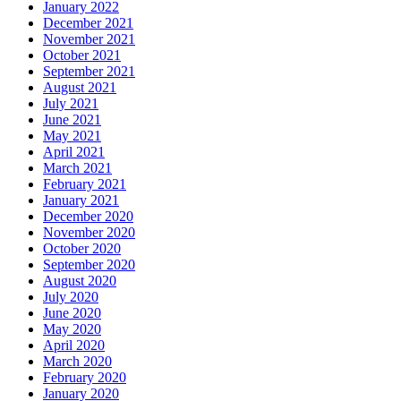
January 2022
December 2021
November 2021
October 2021
September 2021
August 2021
July 2021
June 2021
May 2021
April 2021
March 2021
February 2021
January 2021
December 2020
November 2020
October 2020
September 2020
August 2020
July 2020
June 2020
May 2020
April 2020
March 2020
February 2020
January 2020