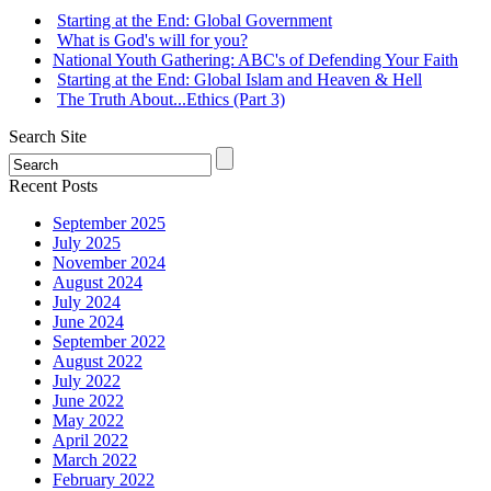
Starting at the End: Global Government
What is God's will for you?
National Youth Gathering: ABC's of Defending Your Faith
Starting at the End: Global Islam and Heaven & Hell
The Truth About...Ethics (Part 3)
Search Site
Recent Posts
September 2025
July 2025
November 2024
August 2024
July 2024
June 2024
September 2022
August 2022
July 2022
June 2022
May 2022
April 2022
March 2022
February 2022