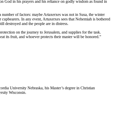
on God in his prayers and his reliance on godly wisdom as found in
a number of factors: maybe Artaxerxes was not in Susa, the winter
cupbearers. In any event, Artaxerxes sees that Nehemiah is bothered
ill destroyed and the people are in distress.
rotection on the journey to Jerusalem, and supplies for the task.
at its fruit, and whoever protects their master will be honored.”
ordia University Nebraska, his Master’s degree in Christian
rsity Wisconsin.