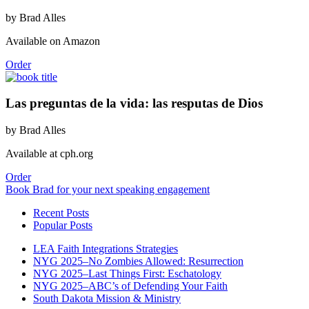
by Brad Alles
Available on Amazon
Order
Las preguntas de la vida: las resputas de Dios
by Brad Alles
Available at cph.org
Order
Book Brad for your next speaking engagement
Recent Posts
Popular Posts
LEA Faith Integrations Strategies
NYG 2025–No Zombies Allowed: Resurrection
NYG 2025–Last Things First: Eschatology
NYG 2025–ABC’s of Defending Your Faith
South Dakota Mission & Ministry