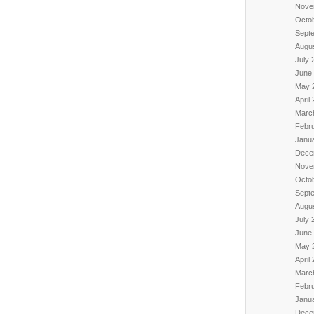
Nove
Octo
Sept
Augu
July 
June
May 
April
Marc
Febr
Janu
Dece
Nove
Octo
Sept
Augu
July 
June
May 
April
Marc
Febr
Janu
Dece