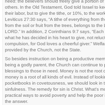
need: the believers should freely give a portion of 
others. In the Old Testament, God told Israel to ke
their labor, but to give the tithe, or 10%, to the wor
Leviticus 27:30 says, “A tithe of everything from t
from the soil or fruit from the trees, belongs to the 
LORD.” In addition, 2 Corinthians 9:7 says, “Eac
what he has decided in his heart to give, not reluc
compulsion, for God loves a cheerful giver.” Welfar
provided by the Church, not the State.
So besides instruction on being a productive mem
being a godly parent, the Church can continue to 
blessings to those in need. Money is not the root of
money is a root of all kinds of evil. Instead of look
pocketbooks in covetousness, we should look in t
sinfulness. The remedy for sin is Christ. What’s 
practical ways to avoid poverty and help the poor i
the answer.