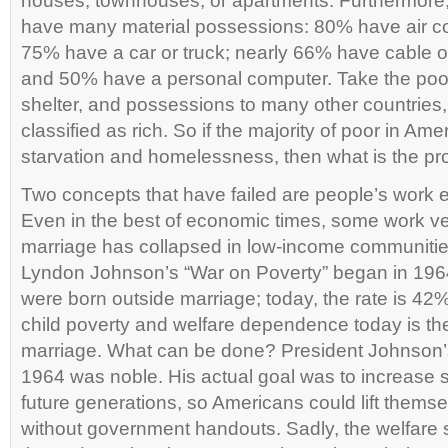
houses, townhouses, or apartments. Furthermore,
have many material possessions: 80% have air con
75% have a car or truck; nearly 66% have cable or s
and 50% have a personal computer. Take the poor
shelter, and possessions to many other countries,
classified as rich. So if the majority of poor in Ame
starvation and homelessness, then what is the p
Two concepts that have failed are people’s work e
Even in the best of economic times, some work very
marriage has collapsed in low-income communiti
Lyndon Johnson’s “War on Poverty” began in 1964
were born outside marriage; today, the rate is 42
child poverty and welfare dependence today is th
marriage. What can be done? President Johnson’s 
1964 was noble. His actual goal was to increase se
future generations, so Americans could lift themse
without government handouts. Sadly, the welfare 