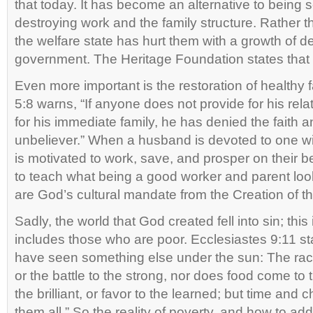
that today. It has become an alternative to being se
destroying work and the family structure. Rather t
the welfare state has hurt them with a growth of 
government. The Heritage Foundation states that 
Even more important is the restoration of healthy 
5:8 warns, “If anyone does not provide for his rela
for his immediate family, he has denied the faith 
unbeliever.” When a husband is devoted to one wi
is motivated to work, save, and prosper on their 
to teach what being a good worker and parent look
are God’s cultural mandate from the Creation of th
Sadly, the world that God created fell into sin; this
includes those who are poor. Ecclesiastes 9:11 stat
have seen something else under the sun: The race 
or the battle to the strong, nor does food come to 
the brilliant, or favor to the learned; but time an
them all.” So the reality of poverty, and how to addr