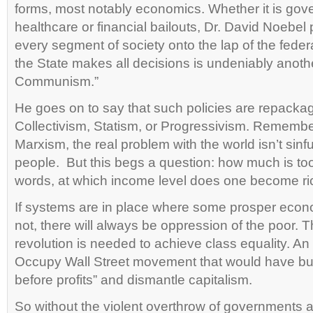
forms, most notably economics. Whether it is go
healthcare or financial bailouts, Dr. David Noebel 
every segment of society onto the lap of the fed
the State makes all decisions is undeniably anothe
Communism.”
He goes on to say that such policies are repacka
Collectivism, Statism, or Progressivism. Remember
Marxism, the real problem with the world isn’t sinfu
people. But this begs a question: how much is to
words, at which income level does one become ri
If systems are in place where some prosper econ
not, there will always be oppression of the poor. 
revolution is needed to achieve class equality. An
Occupy Wall Street movement that would have bu
before profits” and dismantle capitalism.
So without the violent overthrow of governments