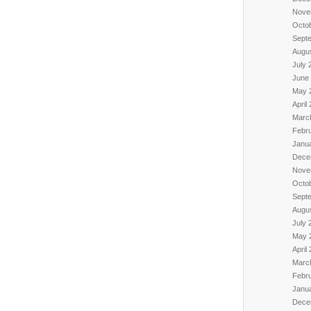
Nove
Octo
Sept
Augu
July 
June
May 
April
Marc
Febr
Janu
Dece
Nove
Octo
Sept
Augu
July 
May 
April
Marc
Febr
Janu
Dece