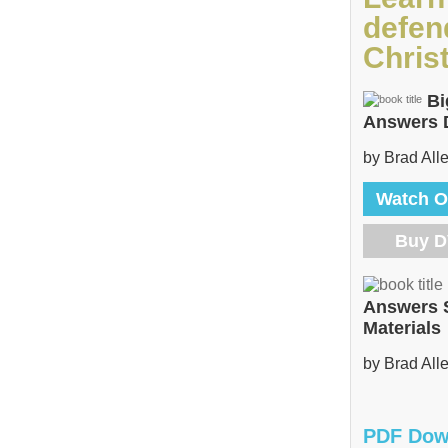
defen
Christ
Bi
Answers
by Brad All
Watch O
Buy 
Answers 
Materials
by Brad All
PDF Dow