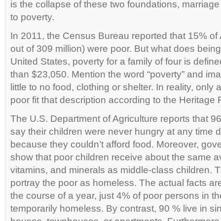
is the collapse of these two foundations, marriage
to poverty.
In 2011, the Census Bureau reported that 15% of 
out of 309 million) were poor. But what does bein
United States, poverty for a family of four is defin
than $23,050. Mention the word “poverty” and im
little to no food, clothing or shelter. In reality, onl
poor fit that description according to the Heritage
The U.S. Department of Agriculture reports that 9
say their children were never hungry at any time d
because they couldn’t afford food. Moreover, go
show that poor children receive about the same av
vitamins, and minerals as middle-class children.
portray the poor as homeless. The actual facts are 
the course of a year, just 4% of poor persons in 
temporarily homeless. By contrast, 90 % live in si