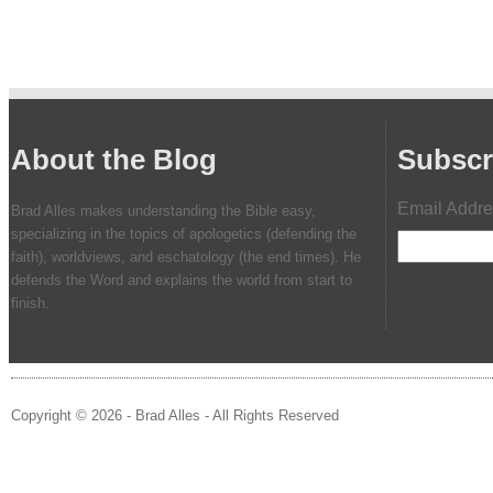
About the Blog
Subscr
Email Addr
Brad Alles makes understanding the Bible easy,
specializing in the topics of apologetics (defending the
faith), worldviews, and eschatology (the end times). He
defends the Word and explains the world from start to
finish.
Copyright © 2026 - Brad Alles - All Rights Reserved