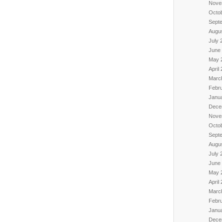
Nove
Octo
Sept
Augu
July 
June
May 
April
Marc
Febr
Janu
Dece
Nove
Octo
Sept
Augu
July 
June
May 
April
Marc
Febr
Janu
Dece