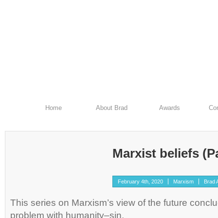
Home
About Brad
Awards
Con
Marxist beliefs (Pa
February 4th, 2020
Marxism
Brad A
This series on Marxism’s view of the future conclu
problem with humanity–sin.