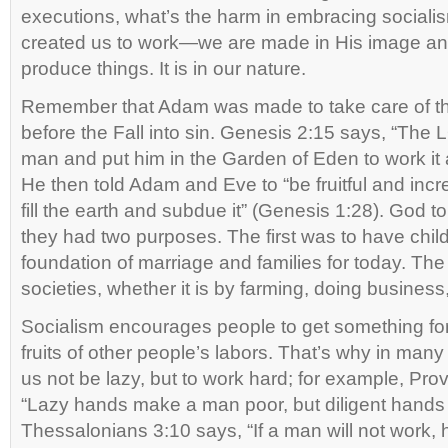
executions, what’s the harm in embracing socia
created us to work—we are made in His image 
produce things. It is in our nature.
Remember that Adam was made to take care of th
before the Fall into sin. Genesis 2:15 says, “Th
man and put him in the Garden of Eden to work it a
He then told Adam and Eve to “be fruitful and in
fill the earth and subdue it” (Genesis 1:28). God tol
they had two purposes. The first was to have child
foundation of marriage and families for today. Th
societies, whether it is by farming, doing business
Socialism encourages people to get something for
fruits of other people’s labors. That’s why in many
us not be lazy, but to work hard; for example, Pro
“Lazy hands make a man poor, but diligent hands 
Thessalonians 3:10 says, “If a man will not work, he