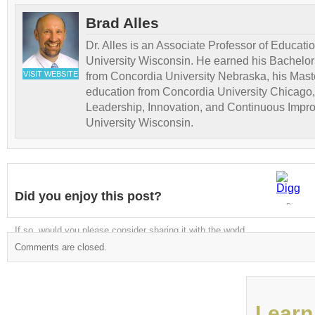
Brad Alles
Dr. Alles is an Associate Professor of Educati
University Wisconsin. He earned his Bachelor
VISIT WEBSITE
from Concordia University Nebraska, his Maste
education from Concordia University Chicago,
Leadership, Innovation, and Continuous Impr
University Wisconsin.
Did you enjoy this post?
Digg
If so, would you please consider sharing it with the world
Comments are closed.
Learn