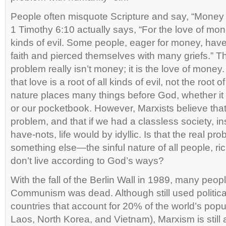
People often misquote Scripture and say, “Money is 
1 Timothy 6:10 actually says, “For the love of money
kinds of evil. Some people, eager for money, hav
faith and pierced themselves with many griefs.” T
problem really isn’t money; it is the love of money. 
that love is a root of all kinds of evil, not the root of
nature places many things before God, whether it is
or our pocketbook. However, Marxists believe that 
problem, and that if we had a classless society, i
have-nots, life would by idyllic. Is that the real 
something else—the sinful nature of all people, r
don’t live according to God’s ways?
With the fall of the Berlin Wall in 1989, many peop
Communism was dead. Although still used political
countries that account for 20% of the world’s pop
Laos, North Korea, and Vietnam), Marxism is still a