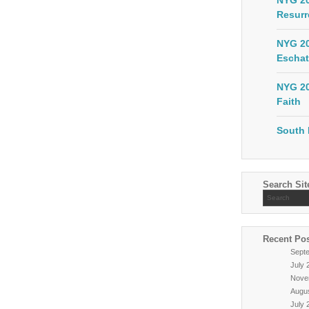
NYG 20
Resurr
NYG 20
Eschat
NYG 20
Faith
South 
Search Sit
Recent Po
Sept
July 
Nove
Augu
July 