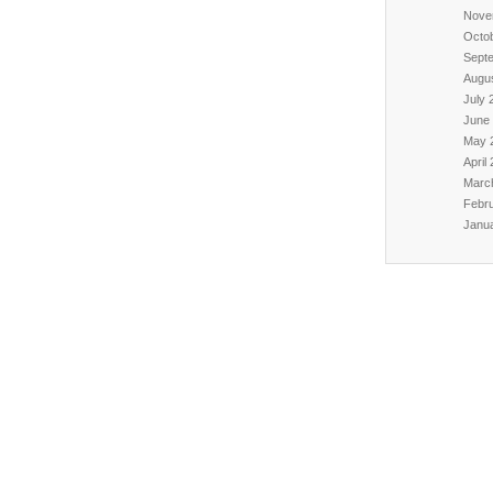
Nove
Octo
Sept
Augu
July 
June
May 
April
Marc
Febr
Janu