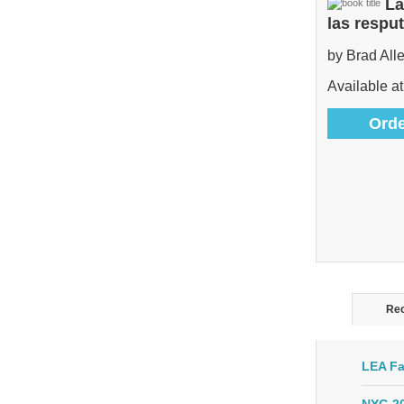
La
las respu
by Brad All
Available at
Orde
Rec
LEA Fa