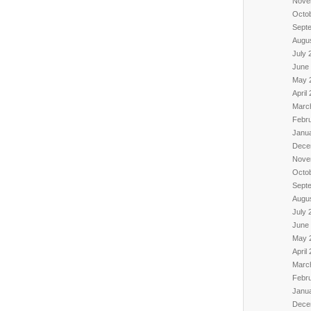
Nove
Octo
Sept
Augu
July 
June
May 
April
Marc
Febr
Janu
Dece
Nove
Octo
Sept
Augu
July 
June
May 
April
Marc
Febr
Janu
Dece