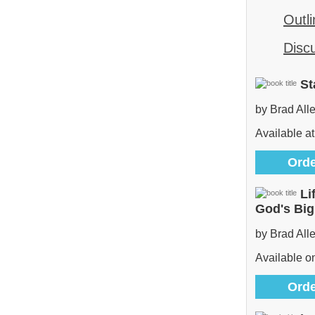
Outli
Disc
St
by Brad All
Available at
Orde
Li
God's Bi
by Brad All
Available 
Orde