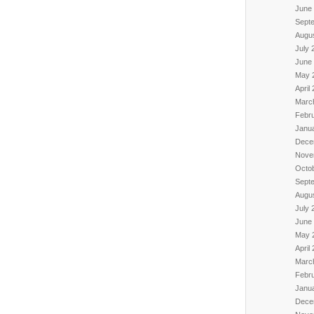
June
Sept
Augu
July 
June
May 
April
Marc
Febr
Janu
Dece
Nove
Octo
Sept
Augu
July 
June
May 
April
Marc
Febr
Janu
Dece