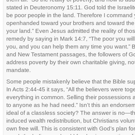
stated in Deuteronomy 15:11. God told the Israelit
be poor people in the land. Therefore I command 
openhanded toward your brothers and toward the
your land.” Even Jesus admitted the reality of tho
remedy by saying in Mark 14:7, “The poor you wil
you, and you can help them any time you want.” Bu
and New Testament passages, the followers of Go
address poverty by their own charitable giving, n
mandate.
Some people mistakenly believe that the Bible 
In Acts 2:44-45 it says, “All the believers were to
everything in common. Selling their possessions
to anyone as he had need.” Isn’t this an endorse
ideal of a classless society? The answer is no—th
induced wealth redistribution, but Christians volunta
own free will. This is consistent with God’s plan fo