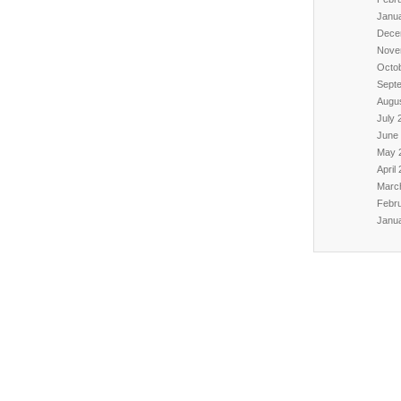
Janu
Dece
Nove
Octo
Sept
Augu
July 
June
May 
April
Marc
Febr
Janu