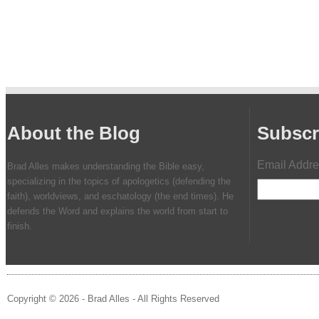
About the Blog
Subscr
Email Addr
Brad Alles makes understanding the Bible easy,
specializing in the topics of apologetics (defending the
faith), worldviews, and eschatology (the end times). He
defends the Word and explains the world from start to
finish.
Copyright © 2026 - Brad Alles - All Rights Reserved