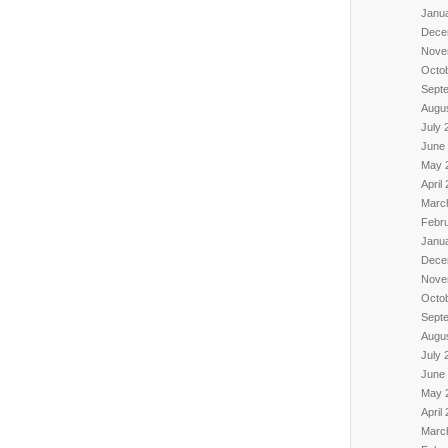
Janu
Dece
Nove
Octo
Sept
Augu
July 
June
May 
April
Marc
Febr
Janu
Dece
Nove
Octo
Sept
Augu
July 
June
May 
April
Marc