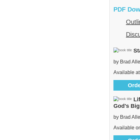
PDF Dow
Outli
Disc
St
by Brad All
Available at
Orde
Li
God's Bi
by Brad All
Available 