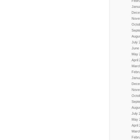
Febr
Janu
Dece
Nove
Octo
Sept
Augu
July 
June
May 
April
Marc
Febr
Janu
Dece
Nove
Octo
Sept
Augu
July 
May 
April
Marc
Febr