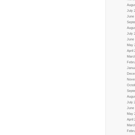
Augu
July 
June
Sept
Augu
July 
June
May 
April
Marc
Febr
Janu
Dece
Nove
Octo
Sept
Augu
July 
June
May 
April
Marc
Febr