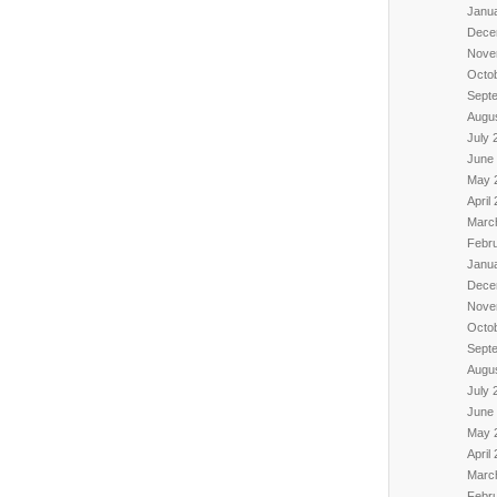
Janu
Dece
Nove
Octo
Sept
Augu
July 
June
May 
April
Marc
Febr
Janu
Dece
Nove
Octo
Sept
Augu
July 
June
May 
April
Marc
Febr