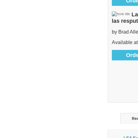
Orde
La
las respu
by Brad All
Available at
Orde
Rec