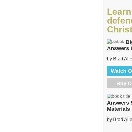
Learn
defen
Christ
Bi
Answers
by Brad All
Watch O
Buy 
Answers 
Materials
by Brad All