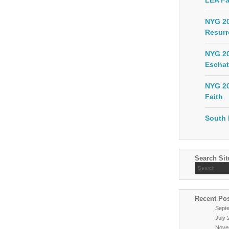
LEA Fa
NYG 20
Resurr
NYG 20
Eschat
NYG 20
Faith
South 
Search Sit
Recent Po
Sept
July 
Nove