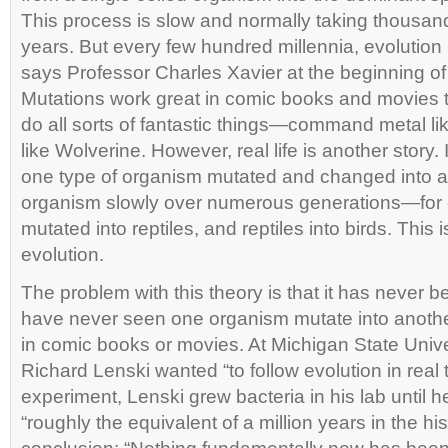
This process is slow and normally taking thousa
years. But every few hundred millennia, evolution
says Professor Charles Xavier at the beginning of
Mutations work great in comic books and movies 
do all sorts of fantastic things—command metal l
like Wolverine. However, real life is another story. 
one type of organism mutated and changed into an 
organism slowly over numerous generations—for 
mutated into reptiles, and reptiles into birds. This 
evolution.
The problem with this theory is that it has never
have never seen one organism mutate into anoth
in comic books or movies. At Michigan State Unive
Richard Lenski wanted “to follow evolution in real t
experiment, Lenski grew bacteria in his lab until h
“roughly the equivalent of a million years in the hi