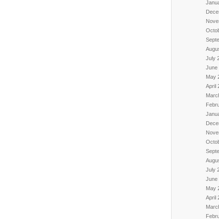
Janu
Dece
Nove
Octo
Sept
Augu
July 
June
May 
April
Marc
Febr
Janu
Dece
Nove
Octo
Sept
Augu
July 
June
May 
April
Marc
Febr