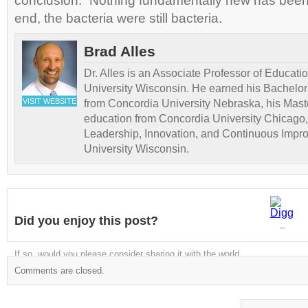
conclusion: “Nothing fundamentally new has been
end, the bacteria were still bacteria.
Brad Alles
Dr. Alles is an Associate Professor of Educati
University Wisconsin. He earned his Bachelor
VISIT WEBSITE
from Concordia University Nebraska, his Maste
education from Concordia University Chicago,
Leadership, Innovation, and Continuous Impr
University Wisconsin.
Did you enjoy this post?
Digg
If so, would you please consider sharing it with the world
Comments are closed.