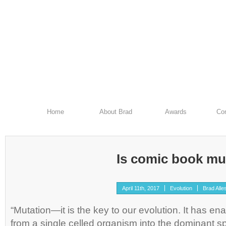
Home
About Brad
Awards
Con
Is comic book mu
April 11th, 2017
Evolution
Brad Alle
“Mutation—it is the key to our evolution. It has en
from a single celled organism into the dominant s