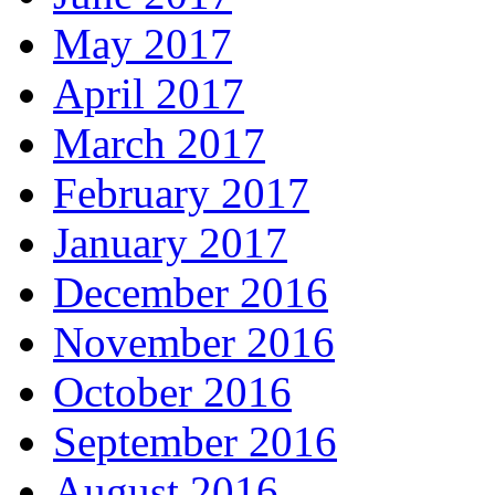
May 2017
April 2017
March 2017
February 2017
January 2017
December 2016
November 2016
October 2016
September 2016
August 2016