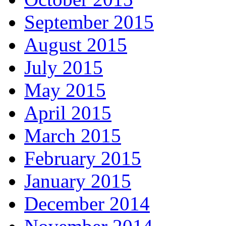
September 2015
August 2015
July 2015
May 2015
April 2015
March 2015
February 2015
January 2015
December 2014