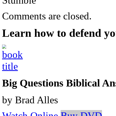
Stumble
Comments are closed.
Learn how to defend yo
Big Questions Biblical 
by Brad Alles
Watch Online
Buy DVD