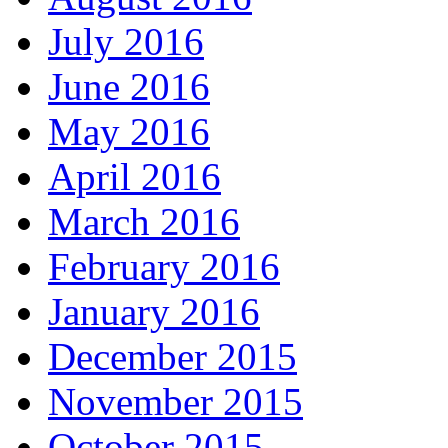
July 2016
June 2016
May 2016
April 2016
March 2016
February 2016
January 2016
December 2015
November 2015
October 2015