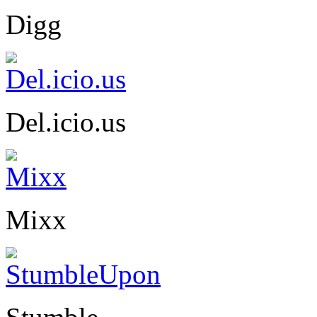
Digg
Del.icio.us
Mixx