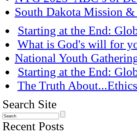
South Dakota Mission & 
Starting at the End: Gl
What is God's will for y
National Youth Gatherin
Starting at the End: Gl
The Truth About...Ethics
Search Site
Recent Posts