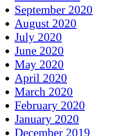
September 2020
August 2020
July 2020
June 2020
May 2020
April 2020
March 2020
February 2020
January 2020
December 2019