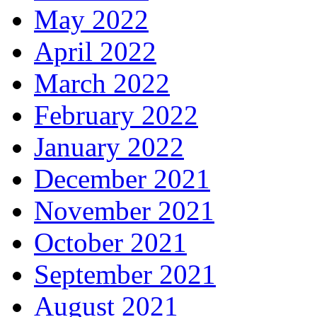
May 2022
April 2022
March 2022
February 2022
January 2022
December 2021
November 2021
October 2021
September 2021
August 2021