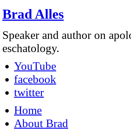
Brad Alles
Speaker and author on apol
eschatology.
YouTube
facebook
twitter
Home
About Brad