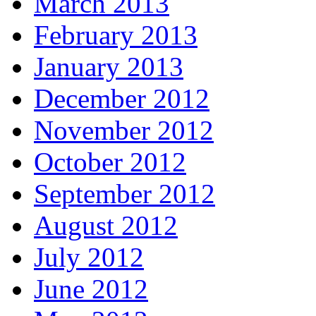
March 2013
February 2013
January 2013
December 2012
November 2012
October 2012
September 2012
August 2012
July 2012
June 2012