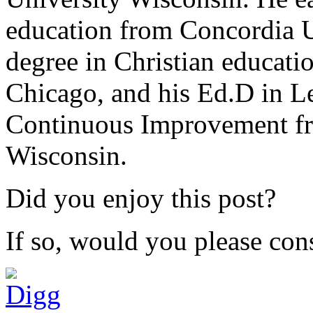
education from Concordia U
degree in Christian educat
Chicago, and his Ed.D in L
Continuous Improvement fr
Wisconsin.
Did you enjoy this post?
If so, would you please cons