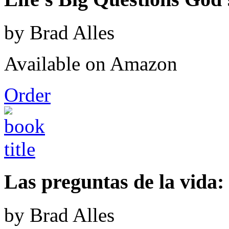
by Brad Alles
Available on Amazon
Order
Las preguntas de la vida: 
by Brad Alles