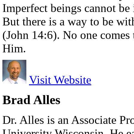
Imperfect beings cannot be 
But there is a way to be w
(John 14:6). No one comes 
Him.
Visit Website
Brad Alles
Dr. Alles is an Associate P
University Wisconsin. He ea