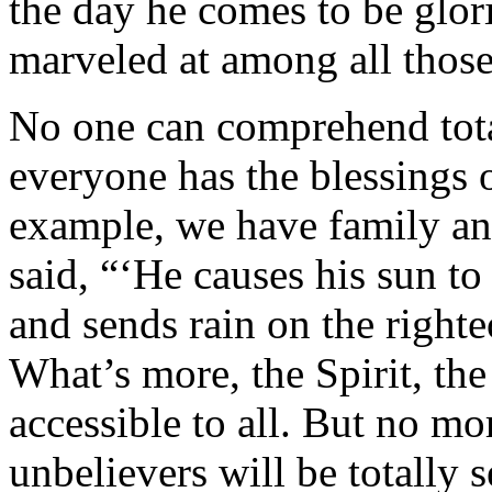
the day he comes to be glori
marveled at among all thos
No one can comprehend tota
everyone has the blessings o
example, we have family an
said, “‘He causes his sun to
and sends rain on the right
What’s more, the Spirit, t
accessible to all. But no m
unbelievers will be totally