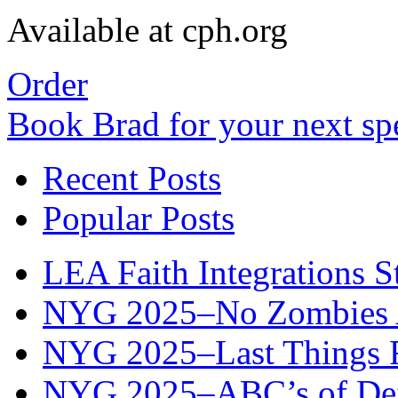
Available at cph.org
Order
Book Brad for your next s
Recent Posts
Popular Posts
LEA Faith Integrations St
NYG 2025–No Zombies A
NYG 2025–Last Things Fi
NYG 2025–ABC’s of Def