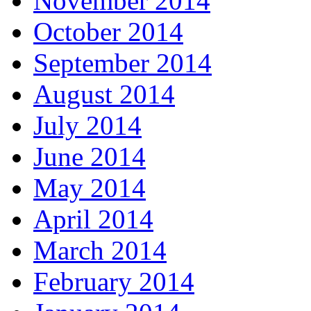
November 2014
October 2014
September 2014
August 2014
July 2014
June 2014
May 2014
April 2014
March 2014
February 2014