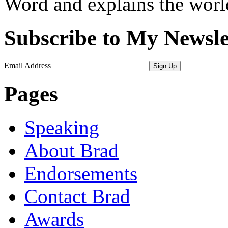
Word and explains the world 
Subscribe to My Newsle
Email Address
Sign Up
Pages
Speaking
About Brad
Endorsements
Contact Brad
Awards