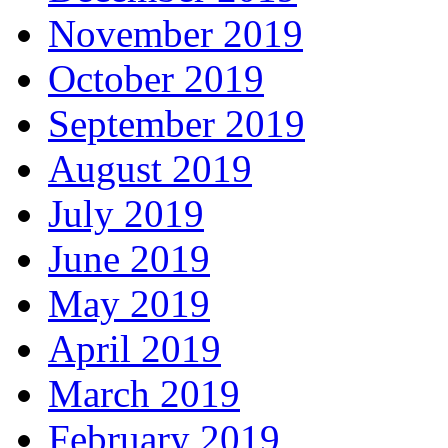
November 2019
October 2019
September 2019
August 2019
July 2019
June 2019
May 2019
April 2019
March 2019
February 2019