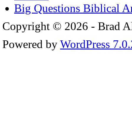
Big Questions Biblical 
Copyright © 2026 - Brad Al
Powered by
WordPress 7.0.