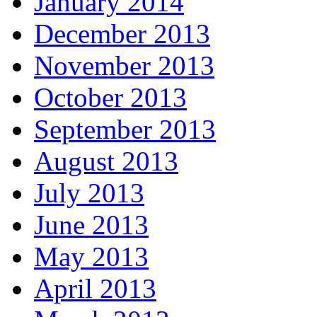
January 2014
December 2013
November 2013
October 2013
September 2013
August 2013
July 2013
June 2013
May 2013
April 2013