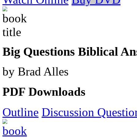
Big Questions Biblical A
by Brad Alles
PDF Downloads
Outline
Discussion Questio