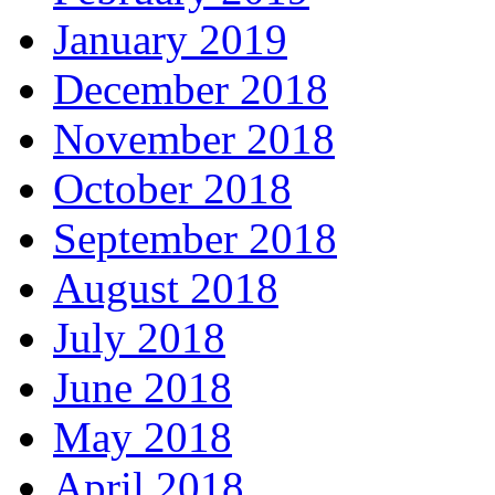
January 2019
December 2018
November 2018
October 2018
September 2018
August 2018
July 2018
June 2018
May 2018
April 2018