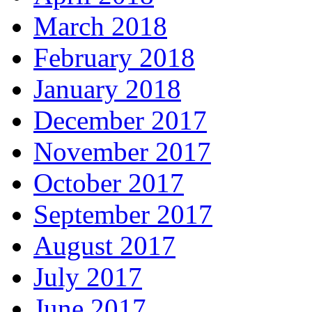
March 2018
February 2018
January 2018
December 2017
November 2017
October 2017
September 2017
August 2017
July 2017
June 2017