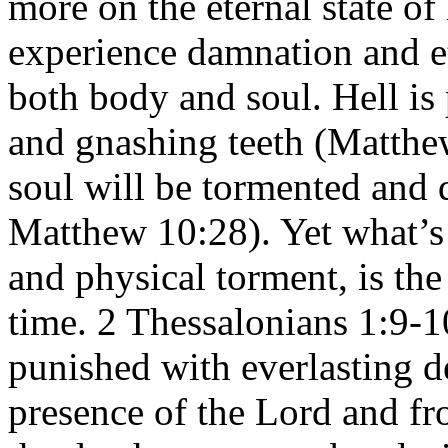
more on the eternal state of 
experience damnation and e
both body and soul. Hell is
and gnashing teeth (Matthe
soul will be tormented and 
Matthew 10:28). Yet what’s
and physical torment, is the
time. 2 Thessalonians 1:9-1
punished with everlasting d
presence of the Lord and fr