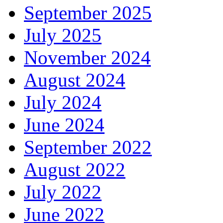
September 2025
July 2025
November 2024
August 2024
July 2024
June 2024
September 2022
August 2022
July 2022
June 2022