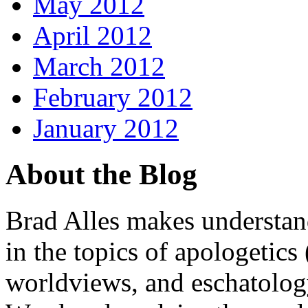
May 2012
April 2012
March 2012
February 2012
January 2012
About the Blog
Brad Alles makes understand
in the topics of apologetics 
worldviews, and eschatology