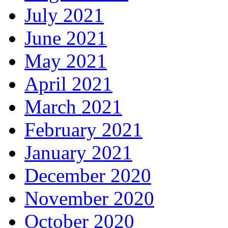
July 2021
June 2021
May 2021
April 2021
March 2021
February 2021
January 2021
December 2020
November 2020
October 2020