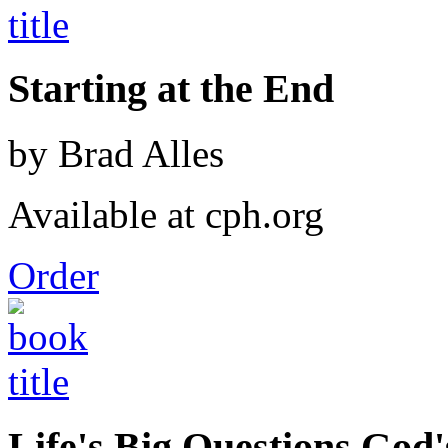
Starting at the End
by Brad Alles
Available at cph.org
Order
Life's Big Questions God