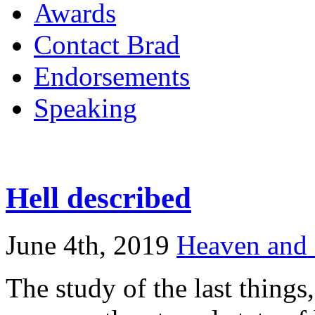
Awards
Contact Brad
Endorsements
Speaking
Hell described
June 4th, 2019
Heaven and 
The study of the last things