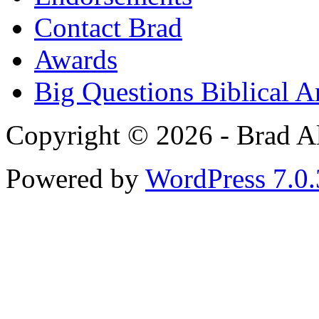
Contact Brad
Awards
Big Questions Biblical 
Copyright © 2026 - Brad Al
Powered by
WordPress 7.0.