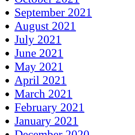
September 2021
August 2021
July 2021
June 2021
May 2021
April 2021
March 2021
February 2021
January 2021
December 2020