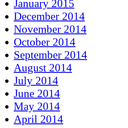
January 2015
December 2014
November 2014
October 2014
September 2014
August 2014
July 2014
June 2014
May 2014
April 2014