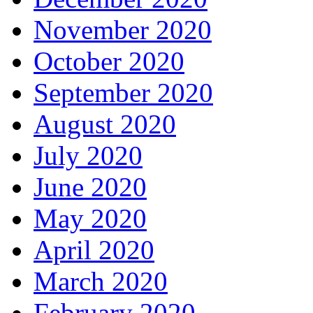
November 2020
October 2020
September 2020
August 2020
July 2020
June 2020
May 2020
April 2020
March 2020
February 2020