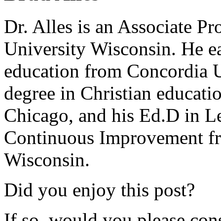
Dr. Alles is an Associate P
University Wisconsin. He ea
education from Concordia U
degree in Christian educat
Chicago, and his Ed.D in L
Continuous Improvement fr
Wisconsin.
Did you enjoy this post?
If so, would you please cons