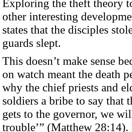
Exploring the theft theory t
other interesting developmen
states that the disciples st
guards slept.
This doesn’t make sense beca
on watch meant the death pe
why the chief priests and el
soldiers a bribe to say that 
gets to the governor, we wil
trouble’” (Matthew 28:14). 