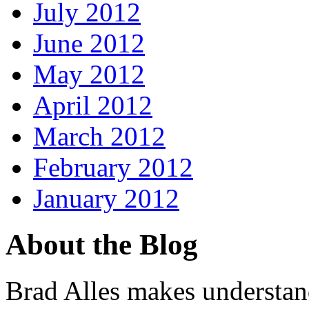
July 2012
June 2012
May 2012
April 2012
March 2012
February 2012
January 2012
About the Blog
Brad Alles makes understand