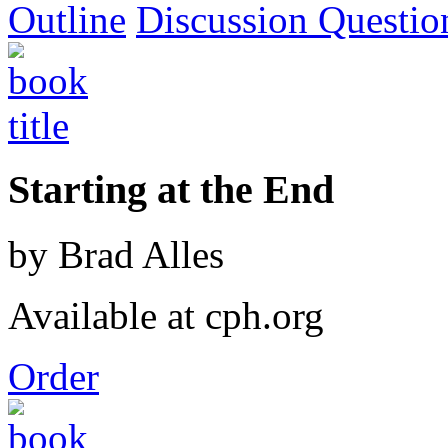
Outline
Discussion Questio
Starting at the End
by Brad Alles
Available at cph.org
Order