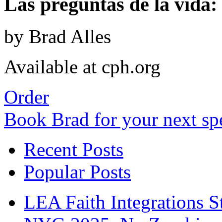
Las preguntas de la vida: 
by Brad Alles
Available at cph.org
Order
Book Brad for your next s
Recent Posts
Popular Posts
LEA Faith Integrations St