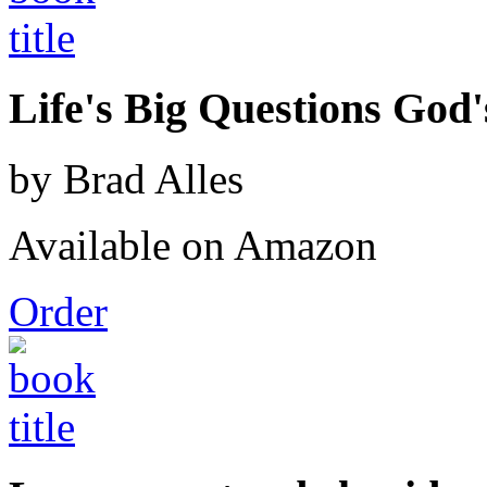
Life's Big Questions God
by Brad Alles
Available on Amazon
Order