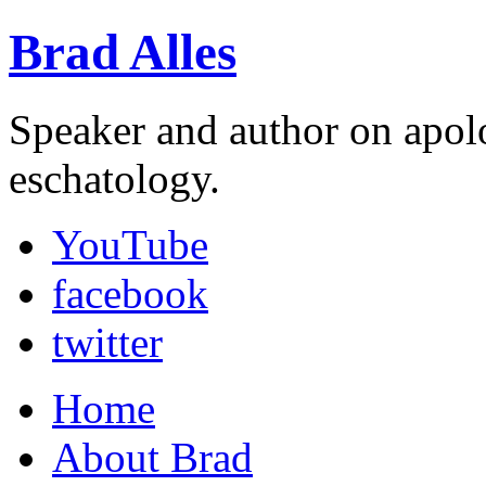
Brad Alles
Speaker and author on apol
eschatology.
YouTube
facebook
twitter
Home
About Brad