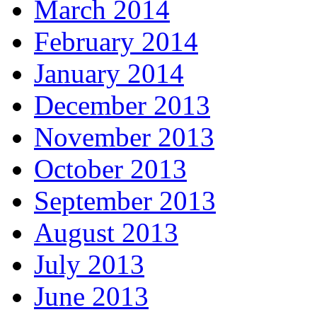
March 2014
February 2014
January 2014
December 2013
November 2013
October 2013
September 2013
August 2013
July 2013
June 2013