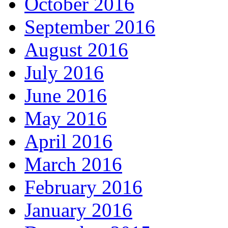
October 2016
September 2016
August 2016
July 2016
June 2016
May 2016
April 2016
March 2016
February 2016
January 2016