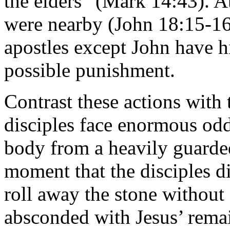
the elders” (Mark 14:43). At
were nearby (John 18:15-16)
apostles except John have hi
possible punishment.
Contrast these actions with 
disciples face enormous odd
body from a heavily guarde
moment that the disciples d
roll away the stone withou
absconded with Jesus’ remai