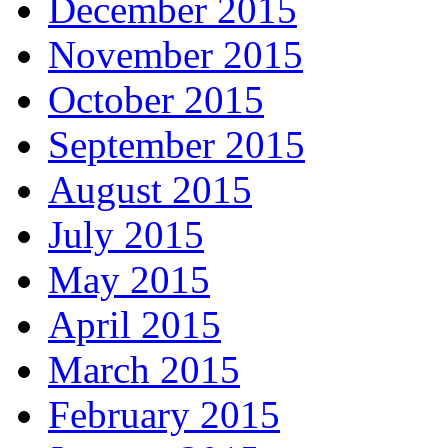
December 2015
November 2015
October 2015
September 2015
August 2015
July 2015
May 2015
April 2015
March 2015
February 2015