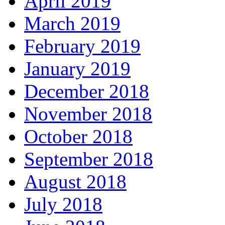
April 2019
March 2019
February 2019
January 2019
December 2018
November 2018
October 2018
September 2018
August 2018
July 2018