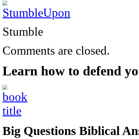
Stumble
Comments are closed.
Learn how to defend yo
Big Questions Biblical 