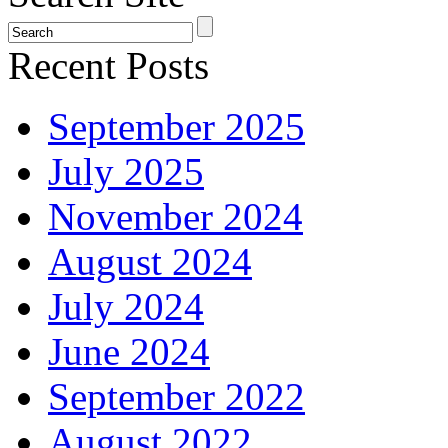
Recent Posts
September 2025
July 2025
November 2024
August 2024
July 2024
June 2024
September 2022
August 2022