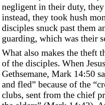
negligent in their duty, the
instead, they took hush mon
disciples snuck past them a
guarding, which was their s
What also makes the theft t
of the disciples. When Jesu
Gethsemane, Mark 14:50 say
and fled” because of the “
clubs, sent from the chief pr