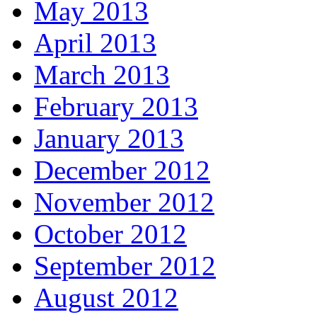
May 2013
April 2013
March 2013
February 2013
January 2013
December 2012
November 2012
October 2012
September 2012
August 2012