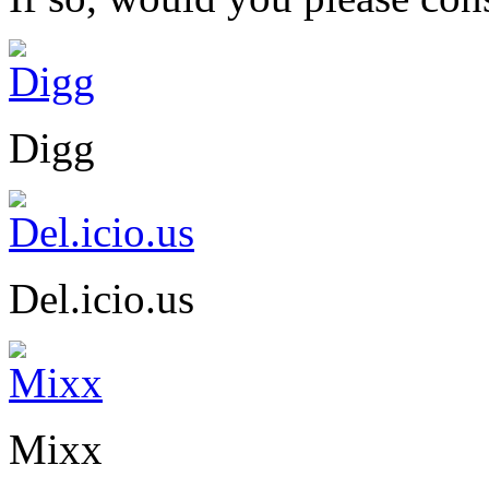
Digg
Del.icio.us
Mixx