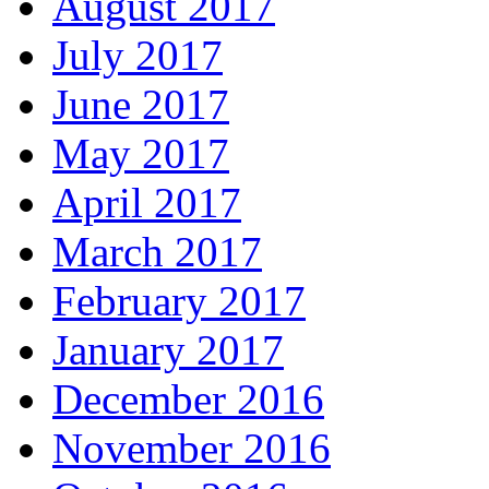
August 2017
July 2017
June 2017
May 2017
April 2017
March 2017
February 2017
January 2017
December 2016
November 2016