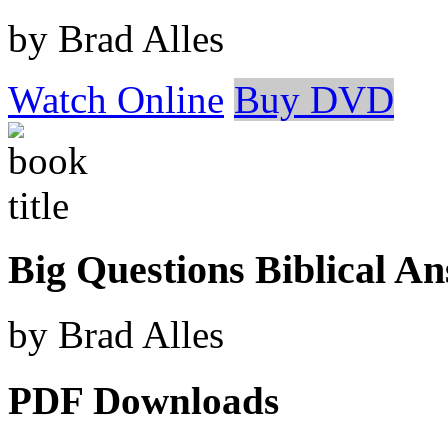
by Brad Alles
Watch Online
Buy DVD
Big Questions Biblical A
by Brad Alles
PDF Downloads