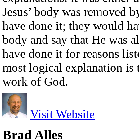
Jesus’ body was removed b
have done it; they would h
body and say that He was al
have done it for reasons li
most logical explanation is
work of God.
Visit Website
Brad Alles