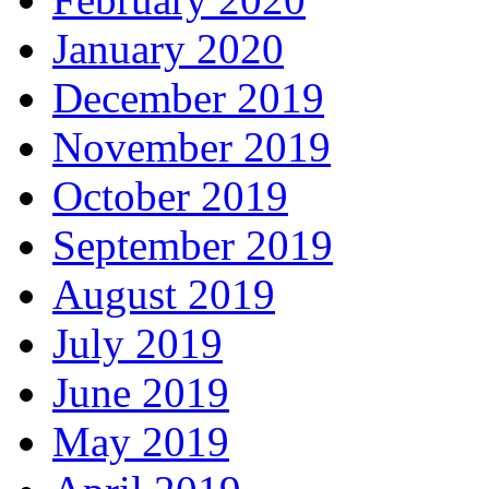
January 2020
December 2019
November 2019
October 2019
September 2019
August 2019
July 2019
June 2019
May 2019