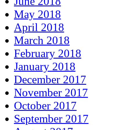
June 2018
May 2018
April 2018
March 2018
February 2018
January 2018
December 2017
November 2017
October 2017
September 2017