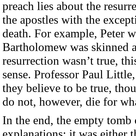
preach lies about the resurre
the apostles with the except
death. For example, Peter w
Bartholomew was skinned ali
resurrection wasn’t true, th
sense. Professor Paul Little
they believe to be true, tho
do not, however, die for wha
In the end, the empty tomb 
explanations: it was either