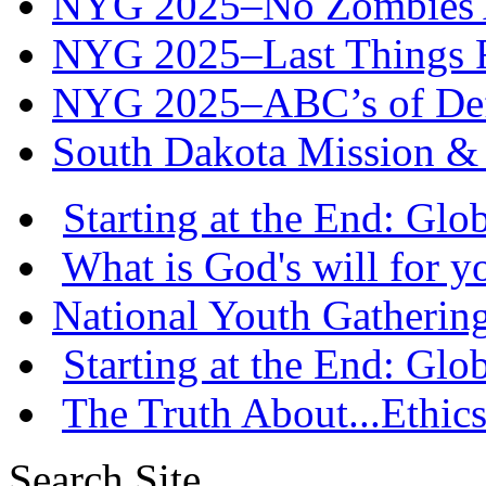
NYG 2025–No Zombies A
NYG 2025–Last Things Fi
NYG 2025–ABC’s of Def
South Dakota Mission & 
Starting at the End: Gl
What is God's will for y
National Youth Gatherin
Starting at the End: Gl
The Truth About...Ethics
Search Site