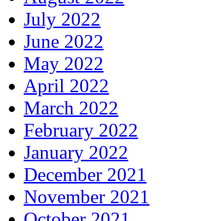
July 2022
June 2022
May 2022
April 2022
March 2022
February 2022
January 2022
December 2021
November 2021
October 2021