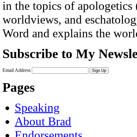
in the topics of apologetics 
worldviews, and eschatology
Word and explains the world 
Subscribe to My Newsle
Email Address
Sign Up
Pages
Speaking
About Brad
Endorsements