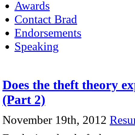
Awards
Contact Brad
Endorsements
Speaking
Does the theft theory e
(Part 2)
November 19th, 2012
Resur