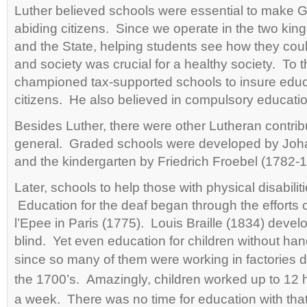
Luther believed schools were essential to make G
abiding citizens. Since we operate in the two ki
and the State, helping students see how they cou
and society was crucial for a healthy society. To t
championed tax-supported schools to insure edu
citizens. He also believed in compulsory education
Besides Luther, there were other Lutheran contrib
general. Graded schools were developed by Joh
and the kindergarten by Friedrich Froebel (1782-
Later, schools to help those with physical disabilit
Education for the deaf began through the efforts
l’Epee in Paris (1775). Louis Braille (1834) devel
blind. Yet even education for children without h
since so many of them were working in
factories 
the
1700’s. Amazingly, children worked up to 12 
a week. There was no time for education with that