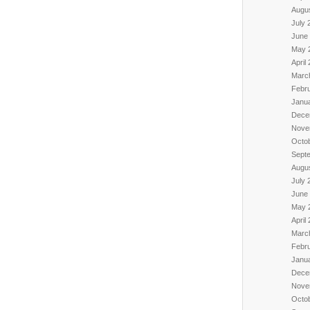
Augu
July 
June
May 
April
Marc
Febr
Janu
Dece
Nove
Octo
Sept
Augu
July 
June
May 
April
Marc
Febr
Janu
Dece
Nove
Octo