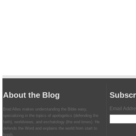
About the Blog
Subscr
Email Addr
Brad Alles makes understanding the Bible easy,
specializing in the topics of apologetics (defending the
faith), worldviews, and eschatology (the end times). He
defends the Word and explains the world from start to
finish.