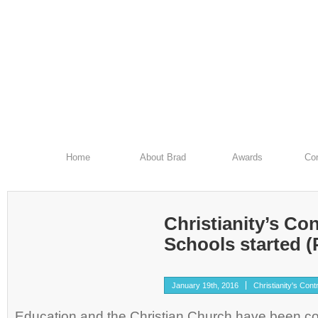
Home
About Brad
Awards
Con
Christianity’s Con
Schools started (P
January 19th, 2016
Christianity's Cont
Education and the Christian Church have been c