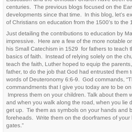
centuries. The previous blogs focused on the Ea
developments since that time. In this blog, let’s 
of Christians on education from the 1500’s to the 
Just detailing the contributions to education by Ma
impressive. Here are a few of the more notable o
his Small Catechism in 1529 for fathers to teach t
basics of faith. Instead of relying solely on the ch
teach the faith, Luther hoped to equip the parents, 
father, to do the job that God had entrusted them 
words of Deuteronomy 6:6-9. God commands, “
commandments that I give you today are to be on 
Impress them on your children. Talk about them 
and when you walk along the road, when you lie
get up. Tie them as symbols on your hands and 
foreheads. Write them on the doorframes of your
gates.”