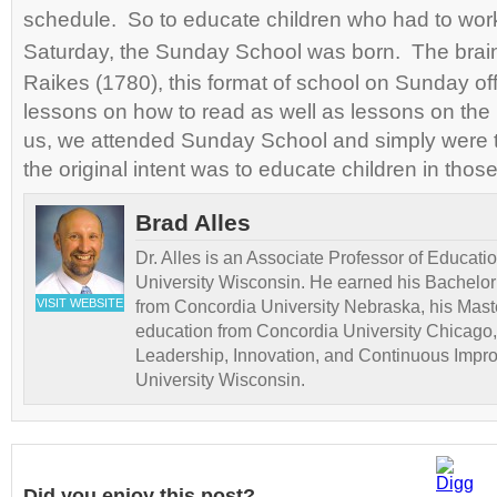
schedule. So to educate children who had to wo
Saturday, the Sunday School was born. The brain
Raikes (1780), this format of school on Sunday of
lessons on how to read as well as lessons on the
us, we attended Sunday School and simply were ta
the original intent was to educate children in tho
Brad Alles
Dr. Alles is an Associate Professor of Educati
University Wisconsin. He earned his Bachelor
VISIT WEBSITE
from Concordia University Nebraska, his Maste
education from Concordia University Chicago,
Leadership, Innovation, and Continuous Impr
University Wisconsin.
Did you enjoy this post?