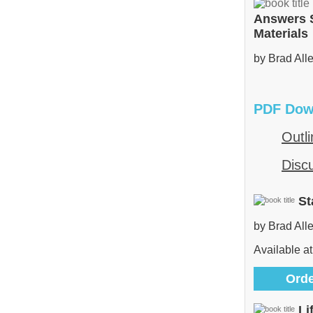
Answers 
Materials
by Brad All
PDF Dow
Outli
Disc
St
by Brad All
Available at
Orde
Li