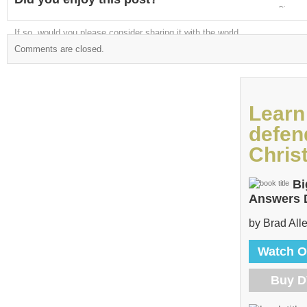
Digg
If so, would you please consider sharing it with the world
Comments are closed.
Learn
defen
Christ
Bi
Answers
by Brad All
Watch O
Buy 