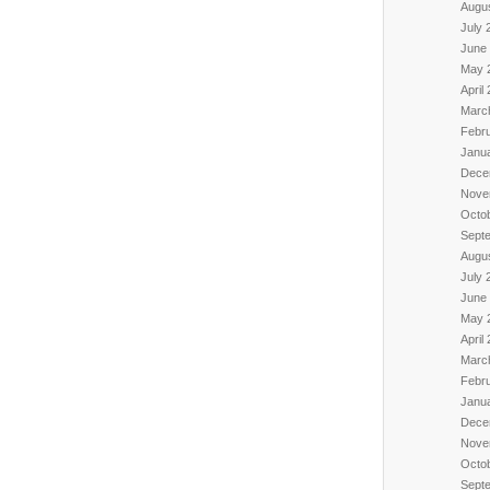
Augu
July 
June
May 
April
Marc
Febr
Janu
Dece
Nove
Octo
Sept
Augu
July 
June
May 
April
Marc
Febr
Janu
Dece
Nove
Octo
Sept