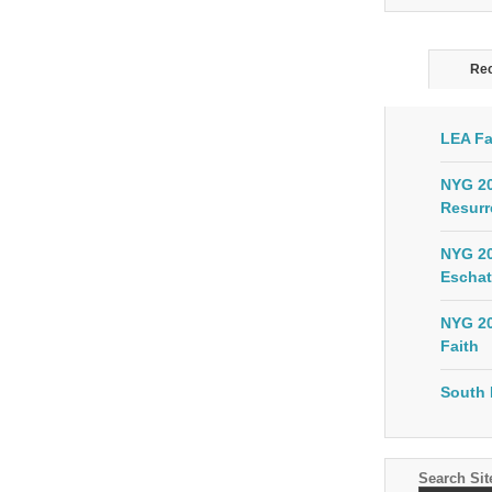
Rec
LEA Fa
NYG 20
Resurr
NYG 20
Eschat
NYG 20
Faith
South 
Search Sit