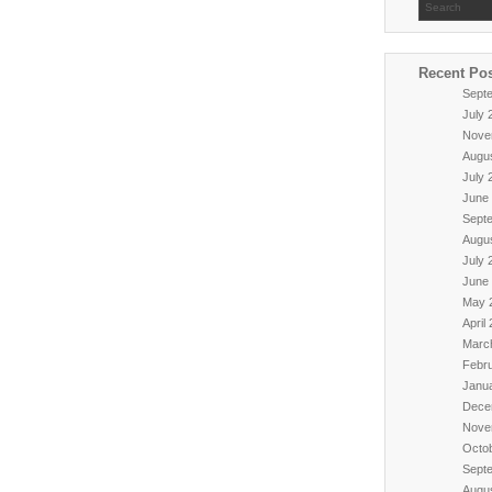
Recent Po
Sept
July 
Nove
Augu
July 
June
Sept
Augu
July 
June
May 
April
Marc
Febr
Janu
Dece
Nove
Octo
Sept
Augu