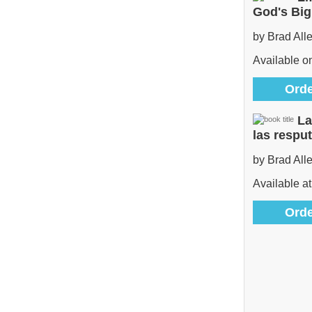
God's Bi
by Brad All
Available 
Orde
La
las respu
by Brad All
Available at
Orde