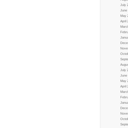
July 
June
May 
April
Marc
Febr
Janu
Dece
Nove
Octo
Sept
Augu
July 
June
May 
April
Marc
Febr
Janu
Dece
Nove
Octo
Sept