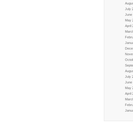
Augu
July 
June
May 
April
Marc
Febr
Janu
Dece
Nove
Octo
Sept
Augu
July 
June
May 
April
Marc
Febr
Janu