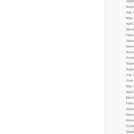
Sept
Augu
July 
May 
April
Marc
Febr
Janu
Dece
Nove
Octo
Sept
Augu
July 
June
May 
April
Marc
Febr
Janu
Dece
Nove
Octo
Sept