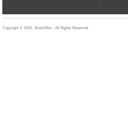
Copyright © 2026 - Brad Alles - All Rights Reserved