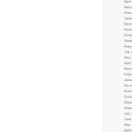
April
Marc
Febr
Janu
Dece
Nove
Octo
Sept
Augu
July 
May 
April
Marc
Febr
Janu
Dece
Nove
Octo
Sept
Augu
July 
June
May 
April