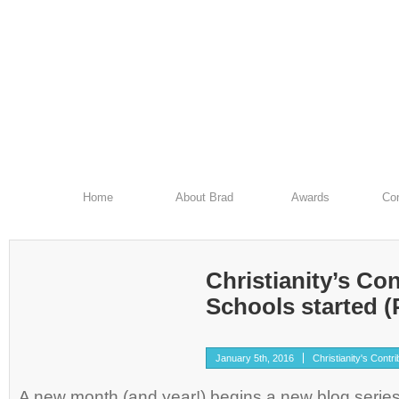
Home
About Brad
Awards
Con
Christianity’s Con
Schools started (P
January 5th, 2016
Christianity's Contri
A new month (and year!) begins a new blog series 