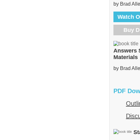
by Brad All
Watch O
Buy 
Answers 
Materials
by Brad All
PDF Dow
Outli
Disc
St