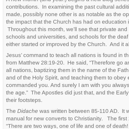
contributions. In examining the past cultural addit
made, possibly none other is as notable as the o
the impact that the Church has had on education i
Throughout this month, we’ll see that private and
schools and universities, and schools for the deaf
either started or improved by the Church. And it al
Jesus’ command to teach all nations is found in 
from Matthew 28:19-20. He said, “
Therefore go a
all nations, baptizing them in the name of the Fat
and of the Holy Spirit,
and teaching them to obey 
commanded you. And surely I am with you always,
the age.” The Apostles did just that, and the Earl
their footsteps.
The
Didache
was written between 85-110 AD. It w
manual for new converts to Christianity. The first 
“There are two ways, one of life and one of death!