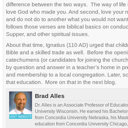
difference between the two ways. The way of life is
love God who made you. And second, love your 
and do not do to another what you would not wan
follows those verses are biblical basics on conduc
Supper, and other spiritual issues.
About that time, Ignatius (110 AD) urged that chil
Bible and a skilled trade as well. Before the open
catechumens (or candidates for joining the church
by question and answer in a teacher’s home in pr
and membership to a local congregation. Later, s
that education. More on that in the next blog.
Brad Alles
Dr. Alles is an Associate Professor of Educati
University Wisconsin. He earned his Bachelor
VISIT WEBSITE
from Concordia University Nebraska, his Maste
education from Concordia University Chicago,