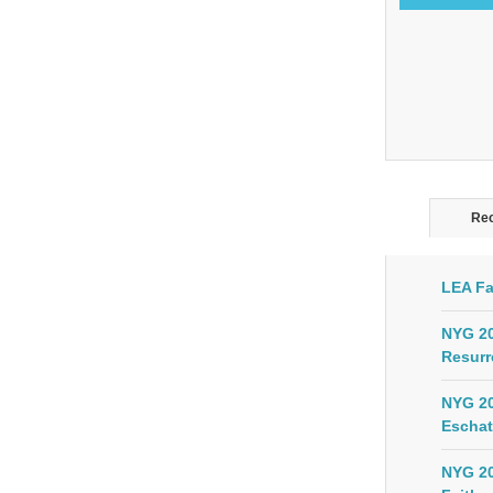
Rec
LEA Fa
NYG 20
Resurr
NYG 20
Eschat
NYG 20