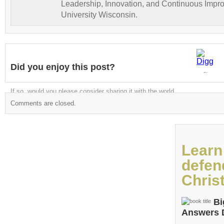
Leadership, Innovation, and Continuous Impr
University Wisconsin.
Did you enjoy this post?
Digg
If so, would you please consider sharing it with the world
Comments are closed.
Learn
defen
Christ
Bi
Answers