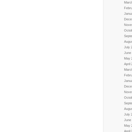
Marc
Febr
Janu
Dece
Nove
Octo
Sept
Augu
July 
June
May 
April
Marc
Febr
Janu
Dece
Nove
Octo
Sept
Augu
July 
June
May 
April