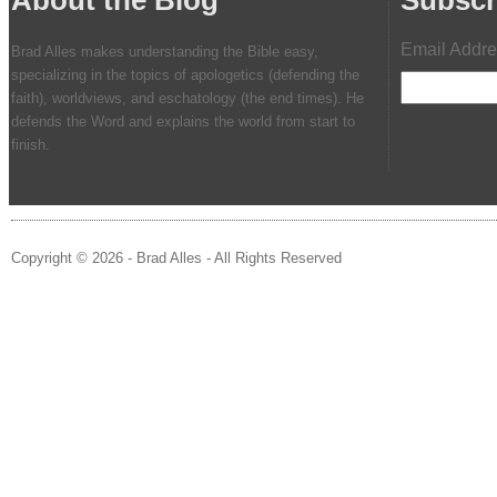
Email Addr
Brad Alles makes understanding the Bible easy,
specializing in the topics of apologetics (defending the
faith), worldviews, and eschatology (the end times). He
defends the Word and explains the world from start to
finish.
Copyright © 2026 - Brad Alles - All Rights Reserved