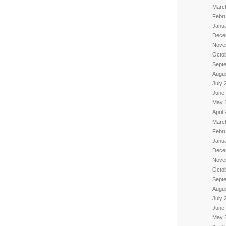
Marc
Febr
Janu
Dece
Nove
Octo
Sept
Augu
July 
June
May 
April
Marc
Febr
Janu
Dece
Nove
Octo
Sept
Augu
July 
June
May 