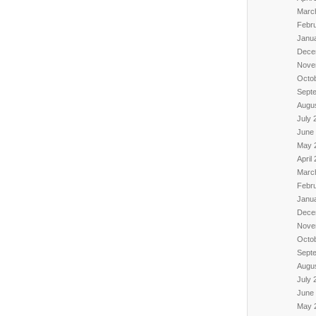
Marc
Febr
Janu
Dece
Nove
Octo
Sept
Augu
July 
June
May 
April
Marc
Febr
Janu
Dece
Nove
Octo
Sept
Augu
July 
June
May 