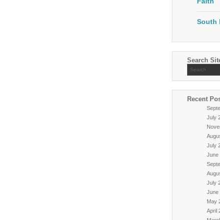
Faith
South 
Search Sit
Recent Po
Sept
July 
Nove
Augu
July 
June
Sept
Augu
July 
June
May 
April
Marc