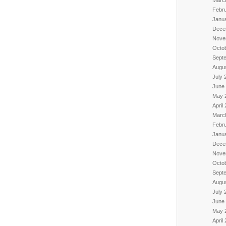
Febr
Janu
Dece
Nove
Octo
Sept
Augu
July 
June
May 
April
Marc
Febr
Janu
Dece
Nove
Octo
Sept
Augu
July 
June
May 
April