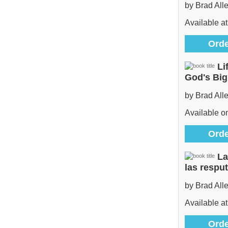
by Brad All
Available at
Orde
Li
God's Bi
by Brad All
Available 
Orde
La
las respu
by Brad All
Available at
Orde