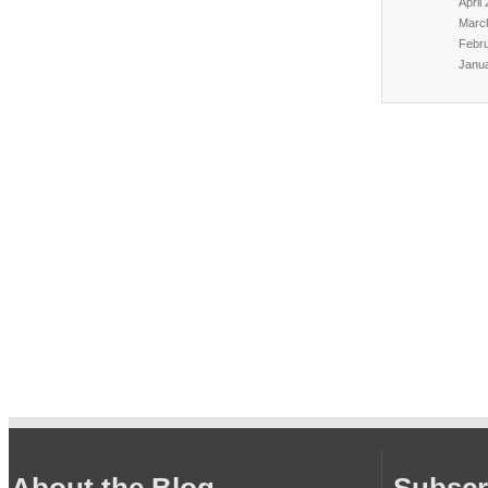
April
Marc
Febr
Janu
About the Blog
Subscr