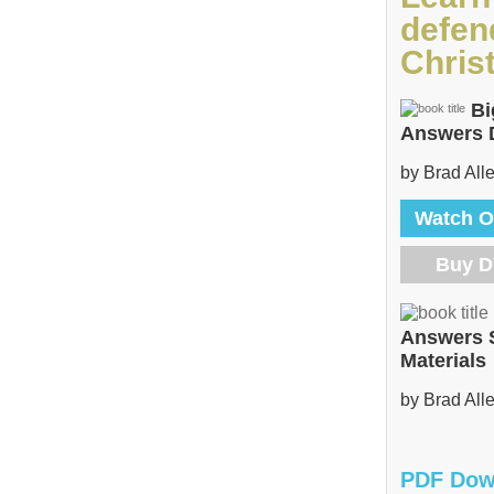
defen
Christ
Bi
Answers
by Brad All
Watch O
Buy 
Answers 
Materials
by Brad All
PDF Dow