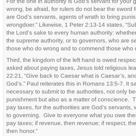
For the one in authority is God’s servant for your 
wrong, be afraid, for rulers do not bear the sword
are God’s servants, agents of wrath to bring puni
wrongdoer.” Likewise, 1 Peter 2:13-14 states, “Su
the Lord’s sake to every human authority: whether
the supreme authority, or to governors, who are s
those who do wrong and to commend those who do
Third, the kingdom of the left hand is owed respe
asked about paying taxes, Jesus told religious le
22:21, “Give back to Caesar what is Caesar’s, an
God’s.” Paul reiterates this in Romans 13:5-7. It say
necessary to submit to the authorities, not only b
punishment but also as a matter of conscience. T
pay taxes, for the authorities are God’s servants, w
to governing. Give to everyone what you owe them
pay taxes; if revenue, then revenue; if respect, the
then honor.”