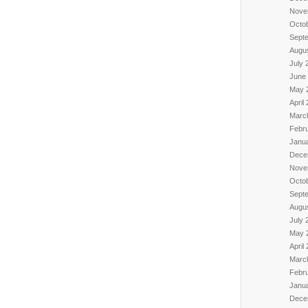
Nove
Octo
Sept
Augu
July 
June
May 
April
Marc
Febr
Janu
Dece
Nove
Octo
Sept
Augu
July 
May 
April
Marc
Febr
Janu
Dece