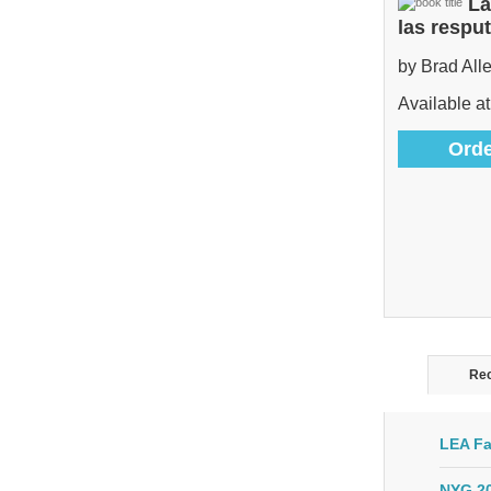
La
las respu
by Brad All
Available at
Orde
Rec
LEA Fa
NYG 20