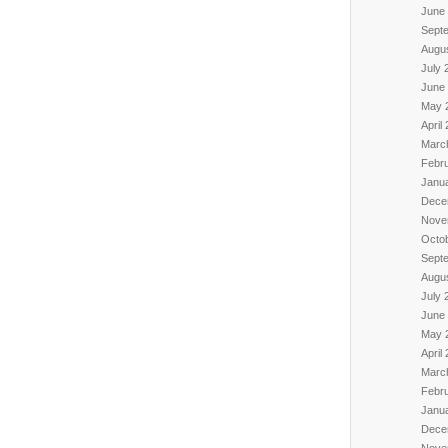
June
Sept
Augu
July 
June
May 
April
Marc
Febr
Janu
Dece
Nove
Octo
Sept
Augu
July 
June
May 
April
Marc
Febr
Janu
Dece
Nove