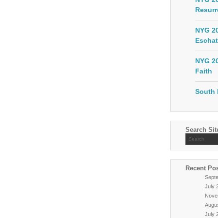
Resurr
NYG 20
Eschat
NYG 20
Faith
South 
Search Sit
Recent Po
Sept
July 
Nove
Augu
July 