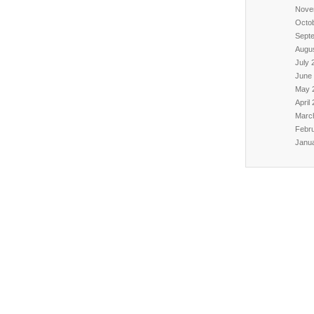
Nove
Octo
Sept
Augu
July 
June
May 
April
Marc
Febr
Janu