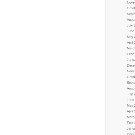
Nove
Octo
Sept
Augu
July 
June
May 
April
Marc
Febr
Janu
Dece
Nove
Octo
Sept
Augu
July 
June
May 
April
Marc
Febr
Janu
Dece