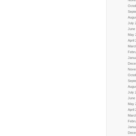
Octo
Sept
Augu
July 
June
May 
April
Marc
Febr
Janu
Dece
Nove
Octo
Sept
Augu
July 
June
May 
April
Marc
Febr
Janu
Dece