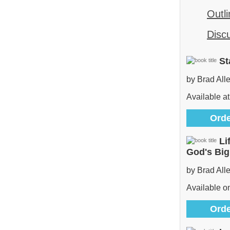
Outli
Disc
St
by Brad All
Available at
Orde
Li
God's Bi
by Brad All
Available 
Orde