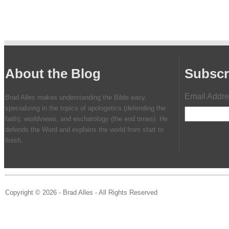
About the Blog
Subscr
Email Addr
Brad Alles makes understanding the Bible easy,
specializing in the topics of apologetics (defending the
faith), worldviews, and eschatology (the end times). He
defends the Word and explains the world from start to
finish.
Copyright © 2026 - Brad Alles - All Rights Reserved