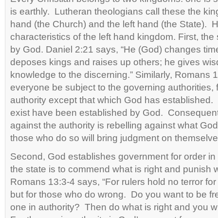
is earthly. Lutheran theologians call these the kin
hand (the Church) and the left hand (the State). H
characteristics of the left hand kingdom. First, the
by God. Daniel 2:21 says, “He (God) changes ti
deposes kings and raises up others; he gives wis
knowledge to the discerning.” Similarly, Romans 13
everyone be subject to the governing authorities, f
authority except that which God has established. 
exist have been established by God. Consequent
against the authority is rebelling against what God
those who do so will bring judgment on themselve
Second, God establishes government for order in s
the state is to commend what is right and punish 
Romans 13:3-4 says, “For rulers hold no terror for
but for those who do wrong. Do you want to be fre
one in authority? Then do what is right and you