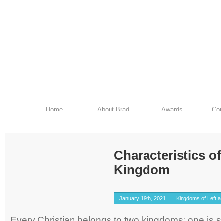
Home
About Brad
Awards
Con
Characteristics o
Kingdom
January 19th, 2021
Kingdoms of Left 
Every Christian belongs to two kingdoms: one is sp