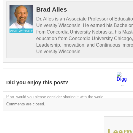
Brad Alles
Dr. Alles is an Associate Professor of Educati
University Wisconsin. He earned his Bachelor
VISIT WEBSITE
from Concordia University Nebraska, his Maste
education from Concordia University Chicago,
Leadership, Innovation, and Continuous Impr
University Wisconsin.
Did you enjoy this post?
Digg
If so, would you please consider sharing it with the world
Comments are closed.
Learn