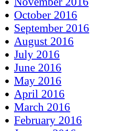
November 2016
October 2016
September 2016
August 2016
July 2016
June 2016
May 2016
April 2016
March 2016
February 2016