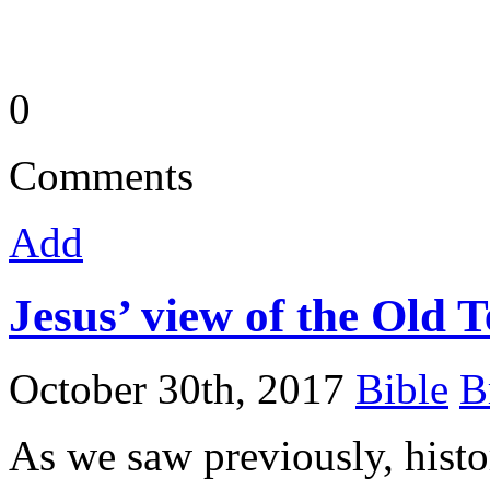
0
Comments
Add
Jesus’ view of the Old 
October 30th, 2017
Bible
B
As we saw previously, histo