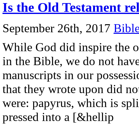
Is the Old Testament re
September 26th, 2017
Bibl
While God did inspire the o
in the Bible, we do not have
manuscripts in our possessi
that they wrote upon did not
were: papyrus, which is spli
pressed into a [&hellip