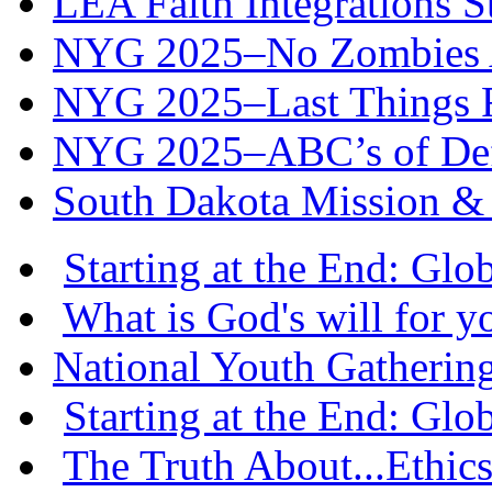
LEA Faith Integrations St
NYG 2025–No Zombies A
NYG 2025–Last Things Fi
NYG 2025–ABC’s of Def
South Dakota Mission & 
Starting at the End: Gl
What is God's will for y
National Youth Gatherin
Starting at the End: Gl
The Truth About...Ethics