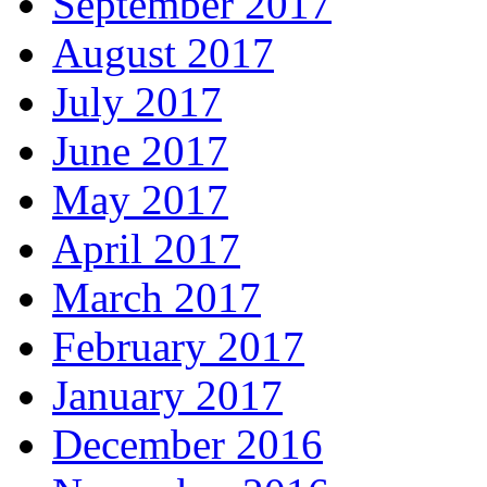
September 2017
August 2017
July 2017
June 2017
May 2017
April 2017
March 2017
February 2017
January 2017
December 2016