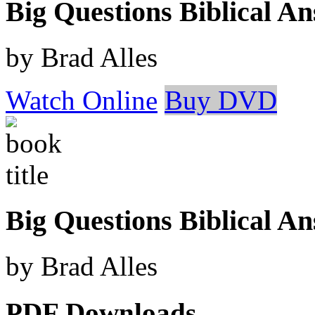
Big Questions Biblical 
by Brad Alles
Watch Online
Buy DVD
Big Questions Biblical A
by Brad Alles
PDF Downloads