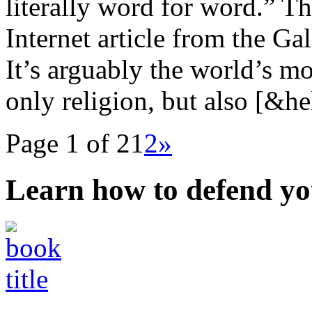
literally word for word.” T
Internet article from the Ga
It’s arguably the world’s m
only religion, but also [&he
Page 1 of 2
1
2
»
Learn how to defend yo