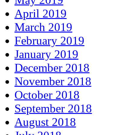
April 2019
March 2019
February 2019
January 2019
December 2018
November 2018
October 2018
September 2018
August 2018