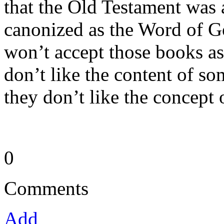
that the Old Testament was 
canonized as the Word of G
won’t accept those books a
don’t like the content of s
they don’t like the concept 
0
Comments
Add