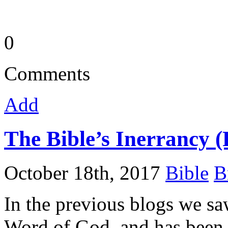
0
Comments
Add
The Bible’s Inerrancy (
October 18th, 2017
Bible
B
In the previous blogs we sa
Word of God, and has been r