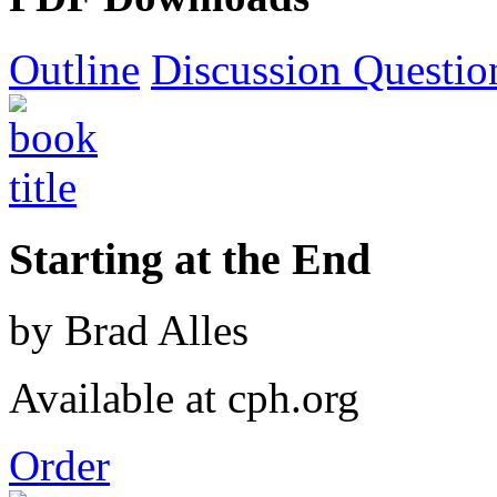
Outline
Discussion Questio
Starting at the End
by Brad Alles
Available at cph.org
Order