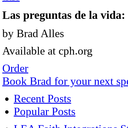
Las preguntas de la vida: 
by Brad Alles
Available at cph.org
Order
Book Brad for your next s
Recent Posts
Popular Posts