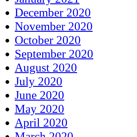
December 2020
November 2020
October 2020
September 2020
August 2020
July 2020
June 2020
May 2020
April 2020
March 2020