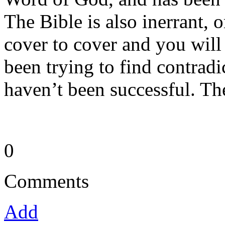
The Bible is also inerrant, 
cover to cover and you will
been trying to find contrad
haven’t been successful. Th
0
Comments
Add