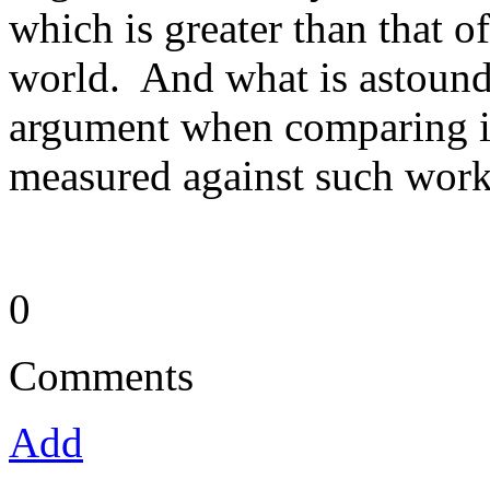
which is greater than that o
world. And what is astoundi
argument when comparing it
measured against such work
0
Comments
Add