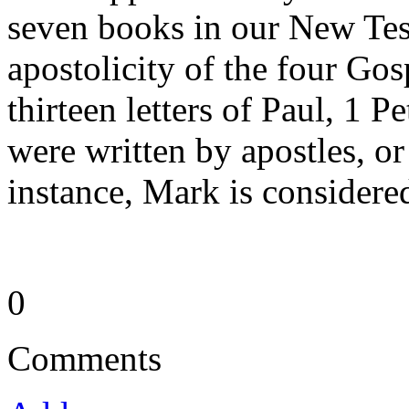
seven books in our New Tes
apostolicity of the four Gos
thirteen letters of Paul, 1 Pe
were written by apostles, or
instance, Mark is considere
0
Comments