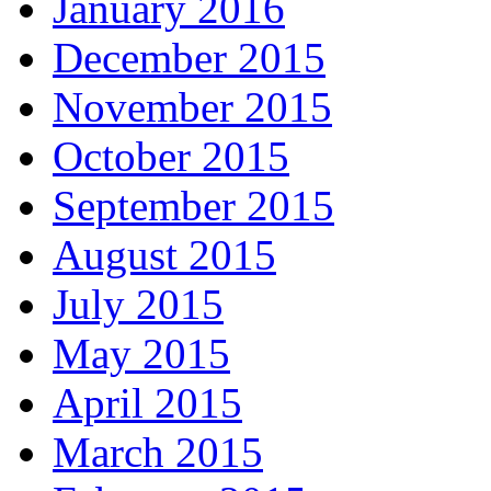
January 2016
December 2015
November 2015
October 2015
September 2015
August 2015
July 2015
May 2015
April 2015
March 2015