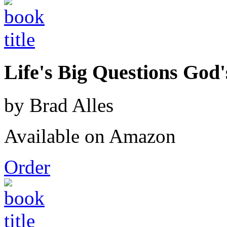
Life's Big Questions God
by Brad Alles
Available on Amazon
Order