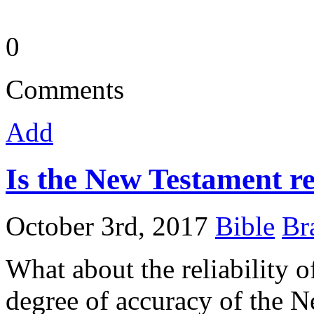
0
Comments
Add
Is the New Testament re
October 3rd, 2017
Bible
Br
What about the reliability
degree of accuracy of the 