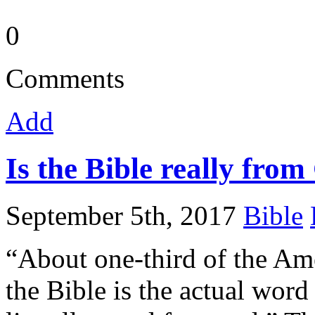
0
Comments
Add
Is the Bible really fro
September 5th, 2017
Bible
“About one-third of the Ame
the Bible is the actual word