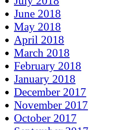
July 2018
June 2018
May 2018
April 2018
March 2018
February 2018
January 2018
December 2017
November 2017
October 2017