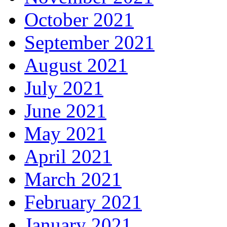
October 2021
September 2021
August 2021
July 2021
June 2021
May 2021
April 2021
March 2021
February 2021
January 2021