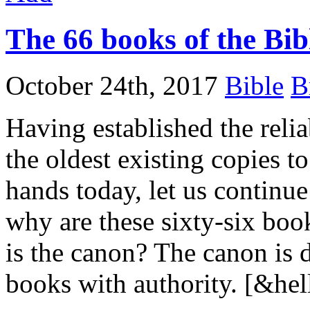
The 66 books of the Bib
October 24th, 2017
Bible
B
Having established the reliab
the oldest existing copies t
hands today, let us continu
why are these sixty-six boo
is the canon? The canon is d
books with authority. [&hel