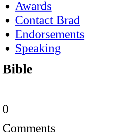
Awards
Contact Brad
Endorsements
Speaking
Bible
0
Comments