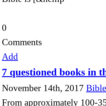
0
Comments
Add
7 questioned books in 
November 14th, 2017
Bibl
From approximately 100-35