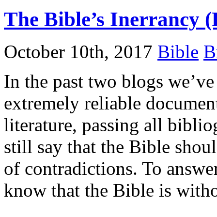
The Bible’s Inerrancy (
October 10th, 2017
Bible
B
In the past two blogs we’ve 
extremely reliable document,
literature, passing all bibli
still say that the Bible shoul
of contradictions. To answer
know that the Bible is with