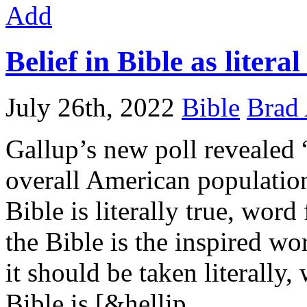
Add
Belief in Bible as liter
July 26th, 2022
Bible
Brad 
Gallup’s new poll revealed 
overall American populati
Bible is literally true, word
the Bible is the inspired wo
it should be taken literally,
Bible is [&hellip