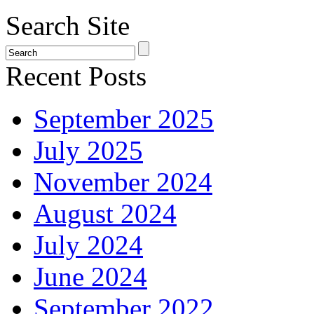
Search Site
Recent Posts
September 2025
July 2025
November 2024
August 2024
July 2024
June 2024
September 2022