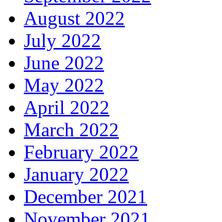
August 2022
July 2022
June 2022
May 2022
April 2022
March 2022
February 2022
January 2022
December 2021
November 2021