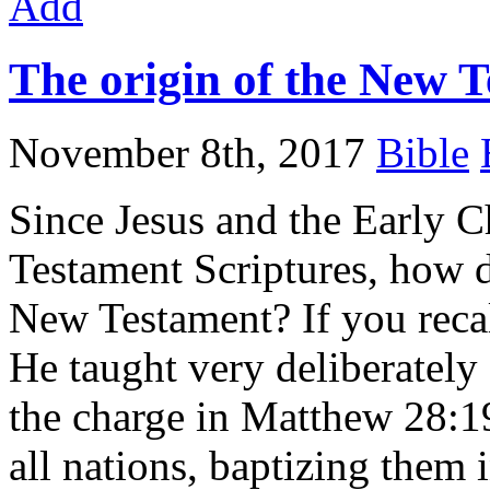
Add
The origin of the New 
November 8th, 2017
Bible
Since Jesus and the Early C
Testament Scriptures, how d
New Testament? If you recal
He taught very deliberately
the charge in Matthew 28:1
all nations, baptizing them 