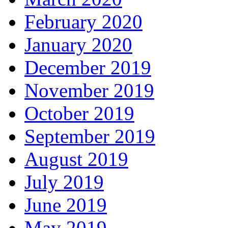
February 2020
January 2020
December 2019
November 2019
October 2019
September 2019
August 2019
July 2019
June 2019
May 2019