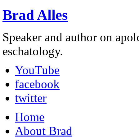
Brad Alles
Speaker and author on apol
eschatology.
YouTube
facebook
twitter
Home
About Brad