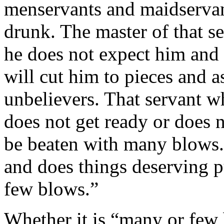
menservants and maidservant
drunk. The master of that s
he does not expect him and 
will cut him to pieces and a
unbelievers. That servant w
does not get ready or does 
be beaten with many blows
and does things deserving 
few blows.”
Whether it is “many or few