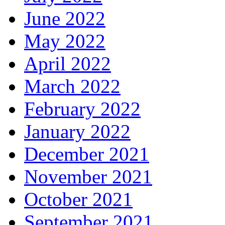
June 2022
May 2022
April 2022
March 2022
February 2022
January 2022
December 2021
November 2021
October 2021
September 2021