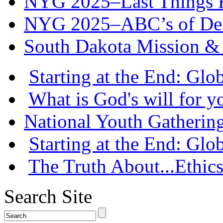
NYG 2025–Last Things Fi
NYG 2025–ABC’s of Def
South Dakota Mission & 
Starting at the End: Gl
What is God's will for y
National Youth Gatherin
Starting at the End: Gl
The Truth About...Ethics
Search Site