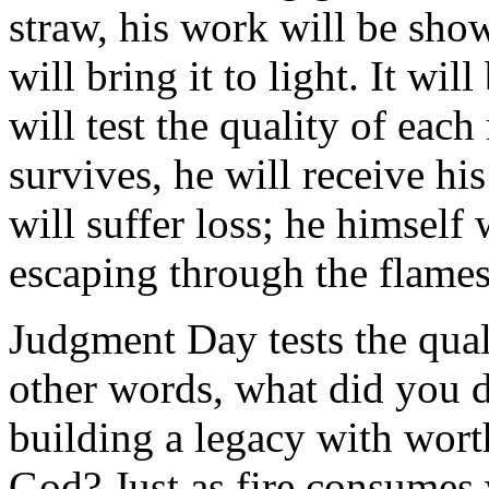
straw, his work will be show
will bring it to light. It wil
will test the quality of eac
survives, he will receive his
will suffer loss; he himself 
escaping through the flames
Judgment Day tests the qua
other words, what did you 
building a legacy with worth
God? Just as fire consumes 