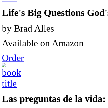
Life's Big Questions God
by Brad Alles
Available on Amazon
Order
Las preguntas de la vida: 