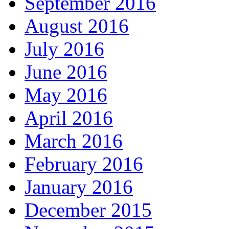
September 2016
August 2016
July 2016
June 2016
May 2016
April 2016
March 2016
February 2016
January 2016
December 2015