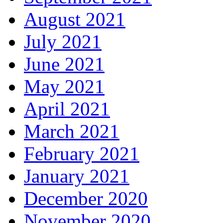
August 2021
July 2021
June 2021
May 2021
April 2021
March 2021
February 2021
January 2021
December 2020
November 2020