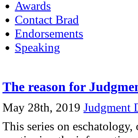
Awards
Contact Brad
Endorsements
Speaking
The reason for Judgme
May 28th, 2019
Judgment 
This series on eschatology, o