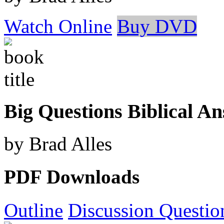
Watch Online
Buy DVD
Big Questions Biblical A
by Brad Alles
PDF Downloads
Outline
Discussion Questio