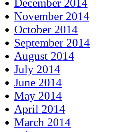
December 2014
November 2014
October 2014
September 2014
August 2014
July 2014
June 2014
May 2014
April 2014
March 2014