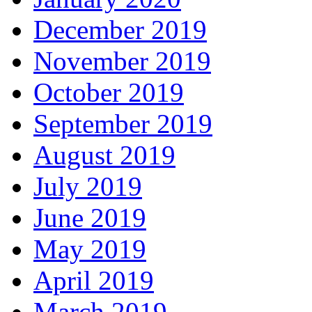
December 2019
November 2019
October 2019
September 2019
August 2019
July 2019
June 2019
May 2019
April 2019
March 2019