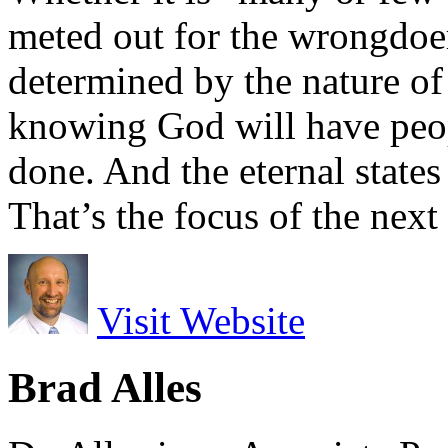
meted out for the wrongdoe
determined by the nature of t
knowing God will have peop
done. And the eternal states
That’s the focus of the next
Visit Website
Brad Alles