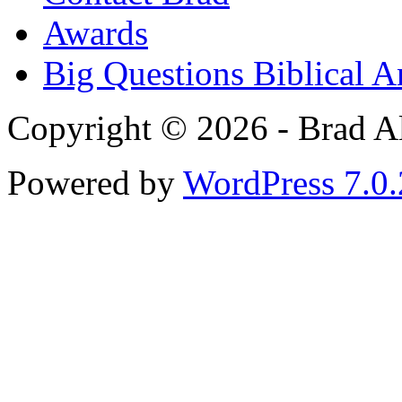
Awards
Big Questions Biblical 
Copyright © 2026 - Brad Al
Powered by
WordPress 7.0.