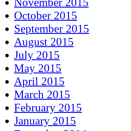
November 2015
October 2015
September 2015
August 2015
July 2015
May 2015
April 2015
March 2015
February 2015
January 2015