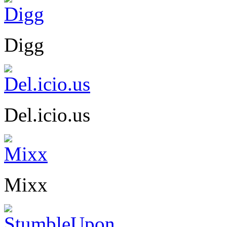
Digg
Del.icio.us
Mixx