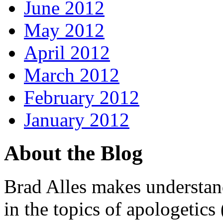
June 2012
May 2012
April 2012
March 2012
February 2012
January 2012
About the Blog
Brad Alles makes understand
in the topics of apologetics 