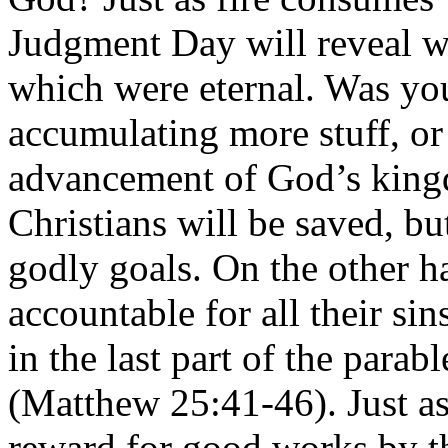
Judgment Day will reveal w
which were eternal. Was you
accumulating more stuff, or
advancement of God’s king
Christians will be saved, b
godly goals. On the other h
accountable for all their si
in the last part of the parab
(Matthew 25:41-46). Just as 
reward for good works by th