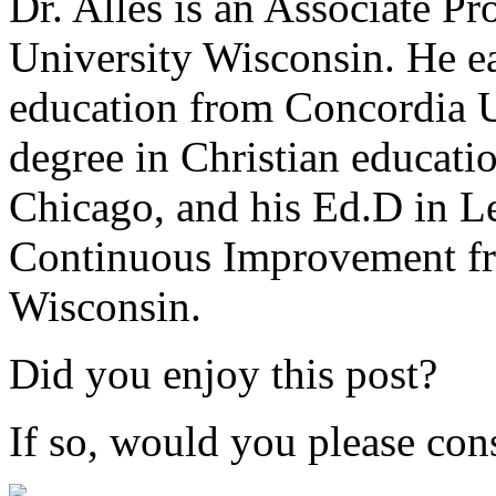
Dr. Alles is an Associate P
University Wisconsin. He ea
education from Concordia U
degree in Christian educat
Chicago, and his Ed.D in L
Continuous Improvement fr
Wisconsin.
Did you enjoy this post?
If so, would you please cons