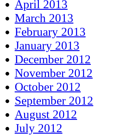
April 2013
March 2013
February 2013
January 2013
December 2012
November 2012
October 2012
September 2012
August 2012
July 2012