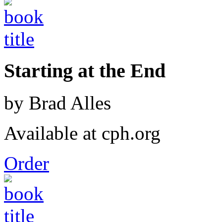
Starting at the End
by Brad Alles
Available at cph.org
Order