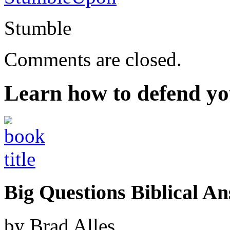
Stumble
Comments are closed.
Learn how to defend yo
Big Questions Biblical 
by Brad Alles