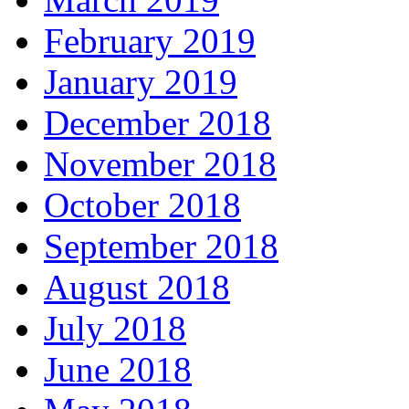
February 2019
January 2019
December 2018
November 2018
October 2018
September 2018
August 2018
July 2018
June 2018