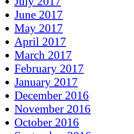
July 2017
June 2017
May 2017
April 2017
March 2017
February 2017
January 2017
December 2016
November 2016
October 2016