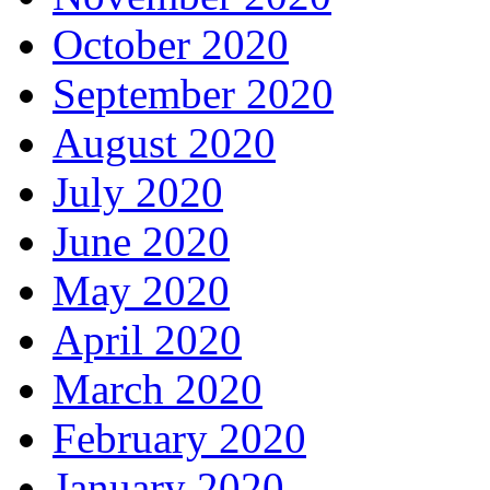
October 2020
September 2020
August 2020
July 2020
June 2020
May 2020
April 2020
March 2020
February 2020
January 2020