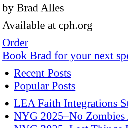
by Brad Alles
Available at cph.org
Order
Book Brad for your next s
Recent Posts
Popular Posts
LEA Faith Integrations St
NYG 2025–No Zombies A