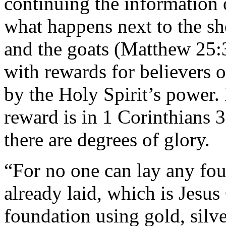
continuing the information
what happens next to the sh
and the goats (Matthew 25:
with rewards for believers 
by the Holy Spirit’s power. 
reward is in 1 Corinthians 3
there are degrees of glory.
“For no one can lay any fou
already laid, which is Jesus
foundation using gold, silve