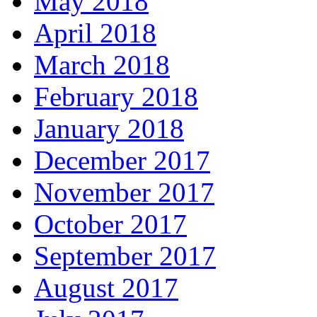
May 2018
April 2018
March 2018
February 2018
January 2018
December 2017
November 2017
October 2017
September 2017
August 2017