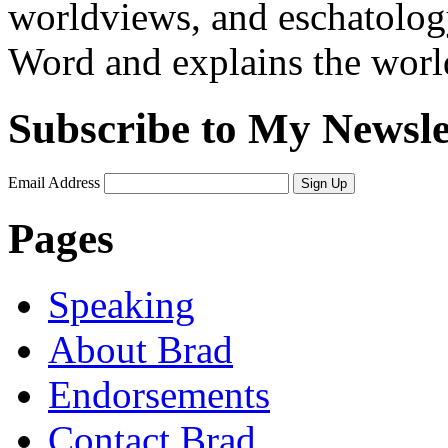
worldviews, and eschatology
Word and explains the world 
Subscribe to My Newsle
Email Address
Sign Up
Pages
Speaking
About Brad
Endorsements
Contact Brad