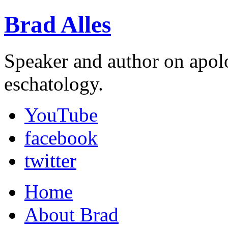
Brad Alles
Speaker and author on apol
eschatology.
YouTube
facebook
twitter
Home
About Brad