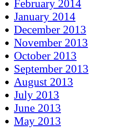
February 2014
January 2014
December 2013
November 2013
October 2013
September 2013
August 2013
July 2013
June 2013
May 2013