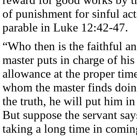
of punishment for sinful act
parable in Luke 12:42-47.
“Who then is the faithful 
master puts in charge of his
allowance at the proper time
whom the master finds doing
the truth, he will put him in
But suppose the servant say
taking a long time in coming