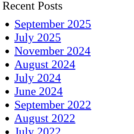
Recent Posts
September 2025
July 2025
November 2024
August 2024
July 2024
June 2024
September 2022
August 2022
July 2022