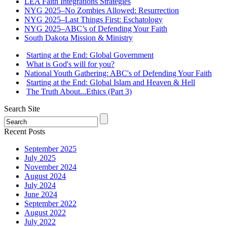
LEA Faith Integrations Strategies
NYG 2025–No Zombies Allowed: Resurrection
NYG 2025–Last Things First: Eschatology
NYG 2025–ABC’s of Defending Your Faith
South Dakota Mission & Ministry
Starting at the End: Global Government
What is God's will for you?
National Youth Gathering: ABC's of Defending Your Faith
Starting at the End: Global Islam and Heaven & Hell
The Truth About...Ethics (Part 3)
Search Site
Recent Posts
September 2025
July 2025
November 2024
August 2024
July 2024
June 2024
September 2022
August 2022
July 2022