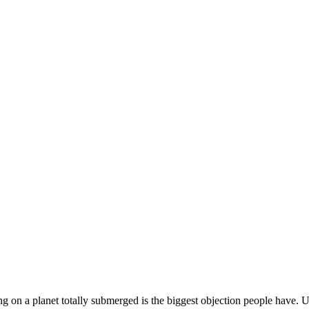
ng on a planet totally submerged is the biggest objection people have. Us