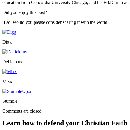
education from Concordia University Chicago, and his Ed.D in Lead
Did you enjoy this post?
If so, would you please consider sharing it with the world
Digg
Del.icio.us
Mixx
Stumble
Comments are closed.
Learn how to defend your Christian Faith