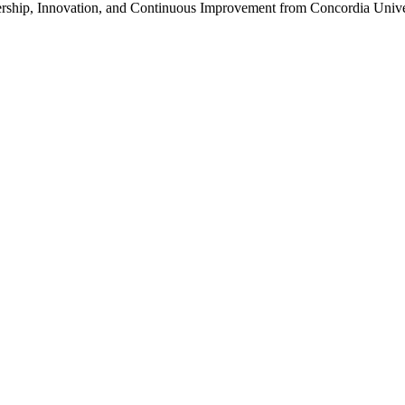
ership, Innovation, and Continuous Improvement from Concordia Unive