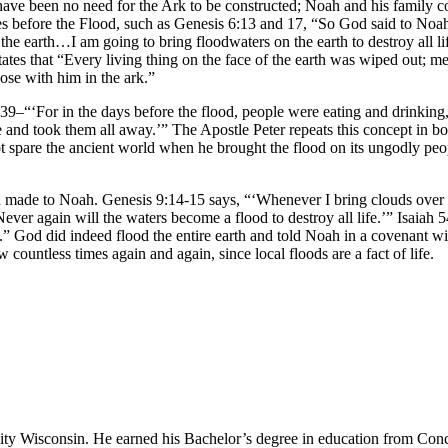
 have been no need for the Ark to be constructed; Noah and his family co
 before the Flood, such as Genesis 6:13 and 17, “So God said to Noah, ‘I
e earth…I am going to bring floodwaters on the earth to destroy all life 
tates that “Every living thing on the face of the earth was wiped out; 
ose with him in the ark.”
9–“‘For in the days before the flood, people were eating and drinking,
 took them all away.’” The Apostle Peter repeats this concept in both of
not spare the ancient world when he brought the flood on its ungodly pe
od made to Noah. Genesis 9:14-15 says, “‘Whenever I bring clouds over 
ver again will the waters become a flood to destroy all life.’” Isaiah 
h.” God did indeed flood the entire earth and told Noah in a covenant wi
ountless times again and again, since local floods are a fact of life.
sity Wisconsin. He earned his Bachelor’s degree in education from Conc