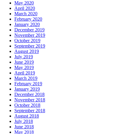
May 2020
April 2020
March 2020
February 2020
January 2020
December 2019
November 2019
October 2019
September 2019
August 2019
July 2019
June 2019
May 2019
April 2019
March 2019
February 2019
January 2019
December 2018
November 2018
October 2018
September 2018
August 2018
July 2018
June 2018
May 2018