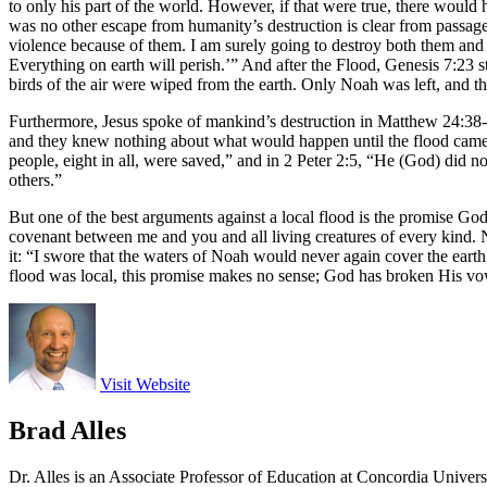
to only his part of the world. However, if that were true, there would
was no other escape from humanity’s destruction is clear from passages
violence because of them. I am surely going to destroy both them and th
Everything on earth will perish.’” And after the Flood, Genesis 7:23 s
birds of the air were wiped from the earth. Only Noah was left, and th
Furthermore, Jesus spoke of mankind’s destruction in Matthew 24:38-3
and they knew nothing about what would happen until the flood came and
people, eight in all, were saved,” and in 2 Peter 2:5, “He (God) did 
others.”
But one of the best arguments against a local flood is the promise G
covenant between me and you and all living creatures of every kind. Ne
it: “I swore that the waters of Noah would never again cover the eart
flood was local, this promise makes no sense; God has broken His vow c
Visit Website
Brad Alles
Dr. Alles is an Associate Professor of Education at Concordia Univer