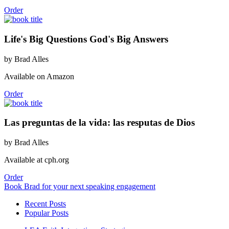
Order
Life's Big Questions God's Big Answers
by Brad Alles
Available on Amazon
Order
Las preguntas de la vida: las resputas de Dios
by Brad Alles
Available at cph.org
Order
Book Brad for your next speaking engagement
Recent Posts
Popular Posts