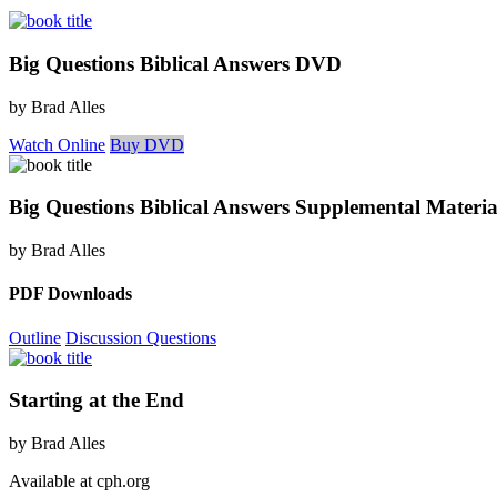
Big Questions Biblical Answers DVD
by Brad Alles
Watch Online
Buy DVD
Big Questions Biblical Answers Supplemental Materia
by Brad Alles
PDF Downloads
Outline
Discussion Questions
Starting at the End
by Brad Alles
Available at cph.org