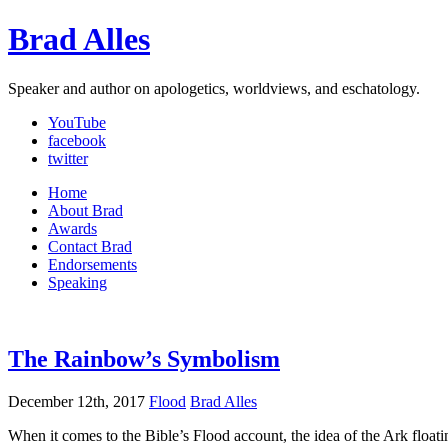
Brad Alles
Speaker and author on apologetics, worldviews, and eschatology.
YouTube
facebook
twitter
Home
About Brad
Awards
Contact Brad
Endorsements
Speaking
The Rainbow’s Symbolism
December 12th, 2017
Flood
Brad Alles
When it comes to the Bible’s Flood account, the idea of the Ark floati