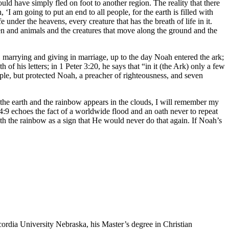
uld have simply fled on foot to another region. The reality that there
 am going to put an end to all people, for the earth is filled with
under the heavens, every creature that has the breath of life in it.
men and animals and the creatures that move along the ground and the
 marrying and giving in marriage, up to the day Noah entered the ark;
 his letters; in 1 Peter 3:20, he says that “in it (the Ark) only a few
ople, but protected Noah, a preacher of righteousness, and seven
the earth and the rainbow appears in the clouds, I will remember my
54:9 echoes the fact of a worldwide flood and an oath never to repeat
th the rainbow as a sign that He would never do that again. If Noah’s
ordia University Nebraska, his Master’s degree in Christian