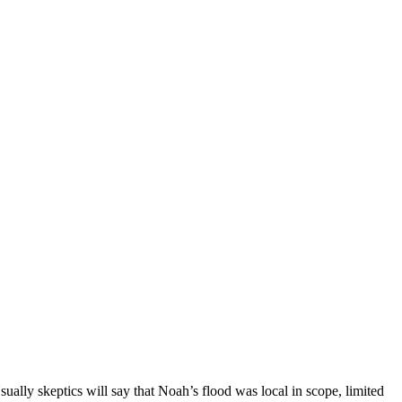
ually skeptics will say that Noah’s flood was local in scope, limited