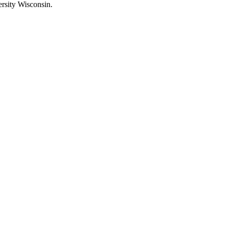
rsity Wisconsin.