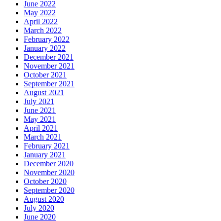
June 2022
May 2022
April 2022
March 2022
February 2022
January 2022
December 2021
November 2021
October 2021
September 2021
August 2021
July 2021
June 2021
May 2021
April 2021
March 2021
February 2021
January 2021
December 2020
November 2020
October 2020
September 2020
August 2020
July 2020
June 2020