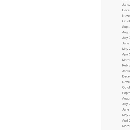
Janu
Dece
Nove
Octo
Sept
Augu
July 
June
May 
April
Marc
Febr
Janu
Dece
Nove
Octo
Sept
Augu
July 
June
May 
April
Marc