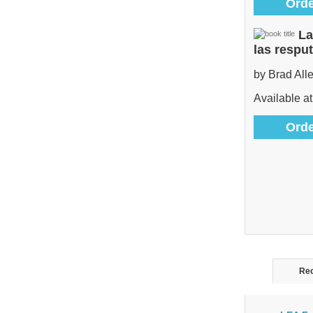
Orde
La
las respu
by Brad All
Available at
Orde
Rec