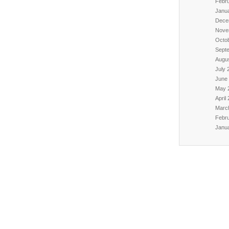
Febr
Janu
Dece
Nove
Octo
Sept
Augu
July 
June
May 
April
Marc
Febr
Janu