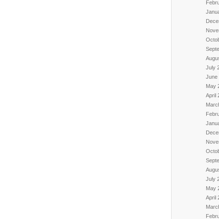
Febr
Janu
Dece
Nove
Octo
Sept
Augu
July 
June
May 
April
Marc
Febr
Janu
Dece
Nove
Octo
Sept
Augu
July 
May 
April
Marc
Febr