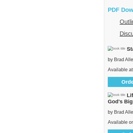
PDF Dow
Outli
Disc
St
by Brad All
Available at
Orde
Li
God's Bi
by Brad All
Available 