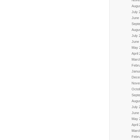
Augu
July 
June
Sept
Augu
July 
June
May 
April
Marc
Febr
Janu
Dece
Nove
Octo
Sept
Augu
July 
June
May 
April
Marc
Febr