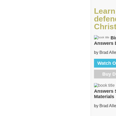
Learn
defen
Christ
Bi
Answers
by Brad All
Watch O
Buy 
Answers 
Materials
by Brad All