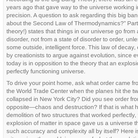
years ago that gave way to the universe working 
precision. A question to ask regarding this big b
about the Second Law of Thermodynamics?” Part o
theory!) states that things in our universe go from 
disorder, not from a state of disorder to order, un
some outside, intelligent force. This law of decay, 
by creationists to argue against evolution, since
today is in opposition to the theory that an explosi
perfectly functioning universe.
To drive your point home, ask what order came fr
the World Trade Center when the planes hit the t
collapsed in New York City? Did you see order from
opposite—chaos and destruction? If that is what 
demolition of two structures that worked perfectly, 
explosion of matter in space gave us a universe th
such accuracy and complexity all by itself? Here 