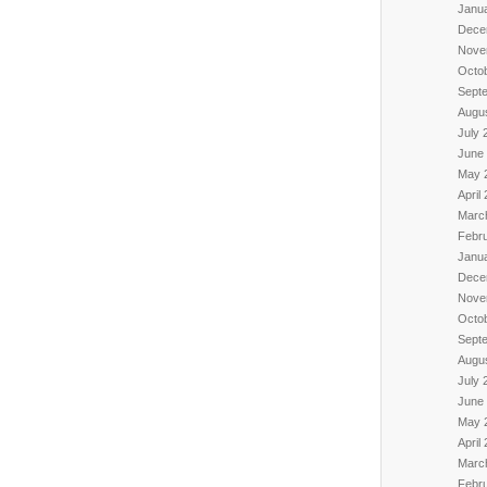
Janu
Dece
Nove
Octo
Sept
Augu
July 
June
May 
April
Marc
Febr
Janu
Dece
Nove
Octo
Sept
Augu
July 
June
May 
April
Marc
Febr