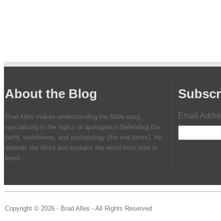
About the Blog
Subscr
Email Addr
Brad Alles makes understanding the Bible easy,
specializing in the topics of apologetics (defending the
faith), worldviews, and eschatology (the end times). He
defends the Word and explains the world from start to
finish.
Copyright © 2026 - Brad Alles - All Rights Reserved