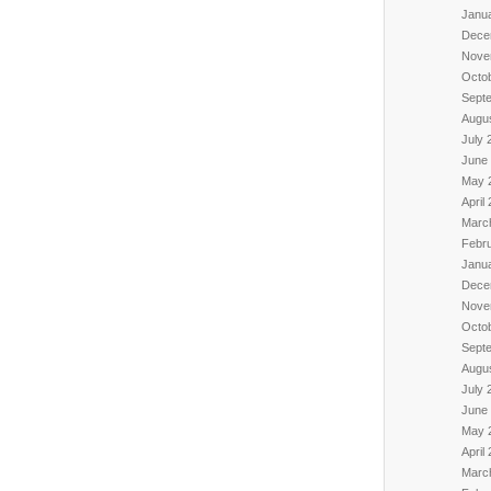
Janu
Dece
Nove
Octo
Sept
Augu
July 
June
May 
April
Marc
Febr
Janu
Dece
Nove
Octo
Sept
Augu
July 
June
May 
April
Marc