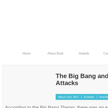
Home
About Brad
Awards
Con
The Big Bang and
Attacks
March 21st, 2017
Evolution
Brad Al
According to the Big Bang Theory, there was an ex