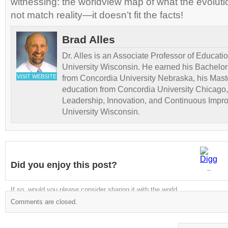
witnessing: the worldview map of what the evoluti
not match reality—it doesn’t fit the facts!
Brad Alles
Dr. Alles is an Associate Professor of Educati
University Wisconsin. He earned his Bachelor
VISIT WEBSITE
from Concordia University Nebraska, his Maste
education from Concordia University Chicago,
Leadership, Innovation, and Continuous Impr
University Wisconsin.
Did you enjoy this post?
Digg
If so, would you please consider sharing it with the world
Comments are closed.