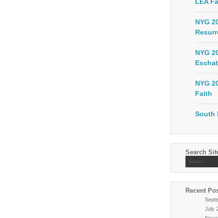
LEA Fa
NYG 20
Resurr
NYG 20
Eschat
NYG 20
Faith
South 
Search Sit
Recent Po
Sept
July 
Nove