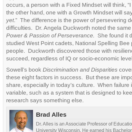
occurs, a person with a Fixed Mindset will think, “
the other hand, one with a Growth Mindset will say
yet
.” The difference is the power of persevering 
difficulties. Dr. Angela Duckworth noted the same
Power & Passion of Perseverance.
She found it d
studied West Point cadets, National Spelling Bee p
people. Duckworth discovered those with resilienc
succeed, regardless of IQ or socio-economic level
Sowell’s book
Discrimination and Disparities
cove
these eight factors in success. But these are imp
share, especially in today’s culture. When failure i
variable, such as a system that is designed to ke
research says something else.
Brad Alles
Dr. Alles is an Associate Professor of Educati
University Wisconsin. He earned his Bachelor