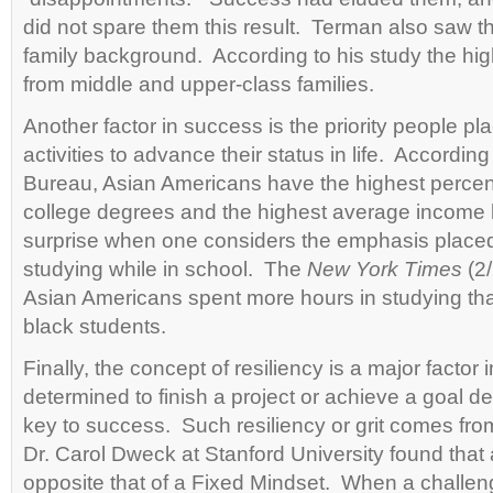
did not spare them this result. Terman also saw t
family background. According to his study the hi
from middle and upper-class families.
Another factor in success is the priority people pl
activities to advance their status in life. Accordi
Bureau, Asian Americans have the highest percen
college degrees and the highest average income l
surprise when one considers the emphasis place
studying while in school. The
New York Times
(2/
Asian Americans spent more hours in studying tha
black students.
Finally, the concept of resiliency is a major facto
determined to finish a project or achieve a goal de
key to success. Such resiliency or grit comes fr
Dr. Carol Dweck at Stanford University found that
opposite that of a Fixed Mindset. When a challenge