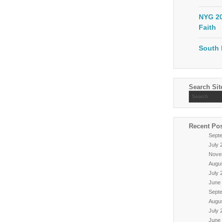
NYG 20
Faith
South 
Search Sit
Recent Po
Sept
July 
Nove
Augu
July 
June
Sept
Augu
July 
June