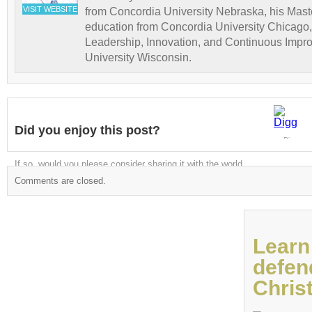
VISIT WEBSITE
from Concordia University Nebraska, his Maste
education from Concordia University Chicago,
Leadership, Innovation, and Continuous Impr
University Wisconsin.
Did you enjoy this post?
Digg
If so, would you please consider sharing it with the world
Comments are closed.
Learn
defen
Christ