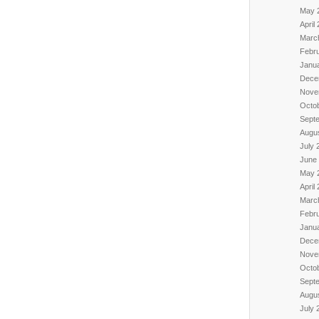
May 
April
Marc
Febr
Janu
Dece
Nove
Octo
Sept
Augu
July 
June
May 
April
Marc
Febr
Janu
Dece
Nove
Octo
Sept
Augu
July 