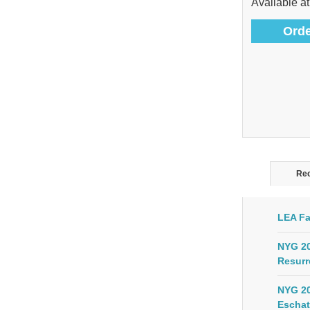
Available at
Orde
Rec
LEA Fa
NYG 20
Resurr
NYG 20
Eschat