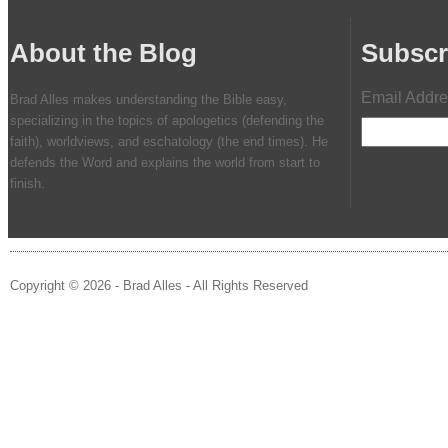
About the Blog
Subscr
Email Addr
Brad Alles makes understanding the Bible easy,
specializing in the topics of apologetics (defending the
faith), worldviews, and eschatology (the end times). He
defends the Word and explains the world from start to
finish.
Copyright © 2026 - Brad Alles - All Rights Reserved