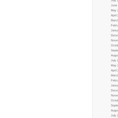
July 
June
May 
April
Marc
Febr
Janu
Dece
Nove
Octo
Sept
Augu
July 
May 
April
Marc
Febr
Janu
Dece
Nove
Octo
Sept
Augu
July 