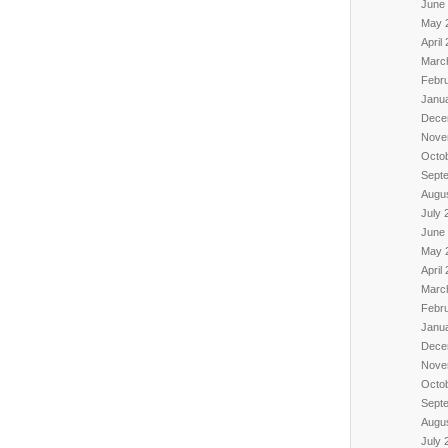
June
May 
April
Marc
Febr
Janu
Dece
Nove
Octo
Sept
Augu
July 
June
May 
April
Marc
Febr
Janu
Dece
Nove
Octo
Sept
Augu
July 