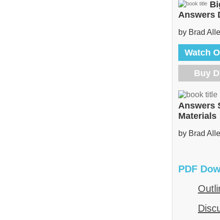
Bi
Answers
by Brad All
Watch O
Buy 
Answers 
Materials
by Brad All
PDF Dow
Outli
Disc