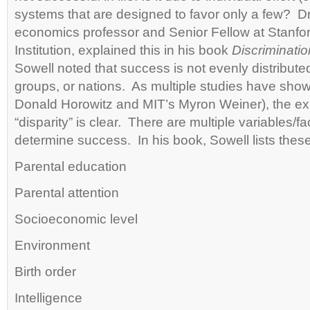
systems that are designed to favor only a few? D
economics professor and Senior Fellow at Stanfo
Institution, explained this in his book
Discriminatio
Sowell noted that success is not evenly distribut
groups, or nations. As multiple studies have show
Donald Horowitz and MIT’s Myron Weiner), the exp
“disparity” is clear. There are multiple variables/fa
determine success. In his book, Sowell lists these
Parental education
Parental attention
Socioeconomic level
Environment
Birth order
Intelligence