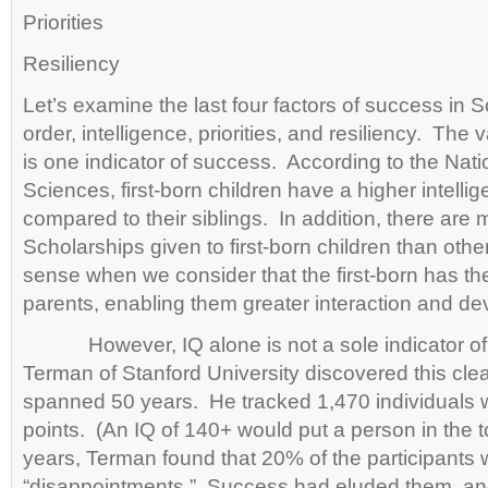
Priorities
Resiliency
Let’s examine the last four factors of success in S
order, intelligence, priorities, and resiliency. The v
is one indicator of success. According to the Nat
Sciences, first-born children have a higher intellig
compared to their siblings. In addition, there are 
Scholarships given to first-born children than oth
sense when we consider that the first-born has the
parents, enabling them greater interaction and d
However, IQ alone is not a sole indicator of 
Terman of Stanford University discovered this clear
spanned 50 years. He tracked 1,470 individuals w
points. (An IQ of 140+ would put a person in the 
years, Terman found that 20% of the participants
“disappointments.” Success had eluded them, and 