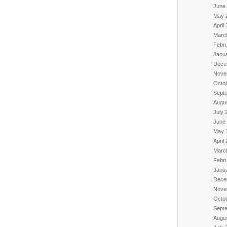
June
May 
April
Marc
Febr
Janu
Dece
Nove
Octo
Sept
Augu
July 
June
May 
April
Marc
Febr
Janu
Dece
Nove
Octo
Sept
Augu