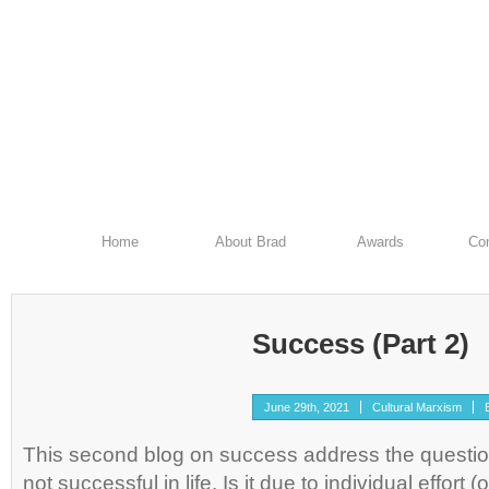
Home
About Brad
Awards
Con
Success (Part 2)
June 29th, 2021
Cultural Marxism
This second blog on success address the questi
not successful in life. Is it due to individual effort (