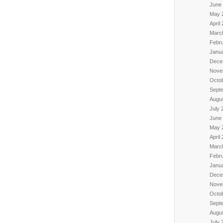
June
May 
April
Marc
Febr
Janu
Dece
Nove
Octo
Sept
Augu
July 
June
May 
April
Marc
Febr
Janu
Dece
Nove
Octo
Sept
Augu
July 