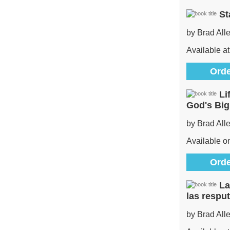
St
by Brad All
Available at
Orde
Li
God's Bi
by Brad All
Available 
Orde
La
las respu
by Brad All