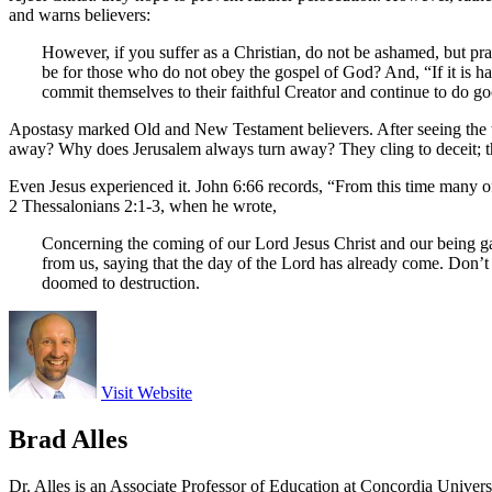
and warns believers:
However, if you suffer as a Christian, do not be ashamed, but pra
be for those who do not obey the gospel of God? And, “If it is h
commit themselves to their faithful Creator and continue to do g
Apostasy marked Old and New Testament believers. After seeing the te
away? Why does Jerusalem always turn away? They cling to deceit; the
Even Jesus experienced it. John 6:66 records, “From this time many of 
2 Thessalonians 2:1-3, when he wrote,
Concerning the coming of our Lord Jesus Christ and our being ga
from us, saying that the day of the Lord has already come. Don’t 
doomed to destruction.
Visit Website
Brad Alles
Dr. Alles is an Associate Professor of Education at Concordia Univer