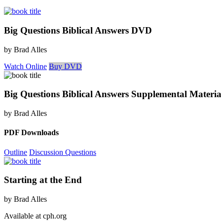
Big Questions Biblical Answers DVD
by Brad Alles
Watch Online
Buy DVD
Big Questions Biblical Answers Supplemental Materia
by Brad Alles
PDF Downloads
Outline
Discussion Questions
Starting at the End
by Brad Alles
Available at cph.org