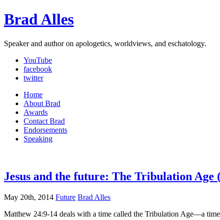
Brad Alles
Speaker and author on apologetics, worldviews, and eschatology.
YouTube
facebook
twitter
Home
About Brad
Awards
Contact Brad
Endorsements
Speaking
Jesus and the future: The Tribulation Age 
May 20th, 2014
Future
Brad Alles
Matthew 24:9-14 deals with a time called the Tribulation Age—a time 