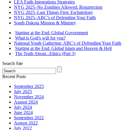
LEA Faith Integrations Strategies
NYG 2025–No Zombies Allowed: Resurrection
NYG 2025–Last Things First: Eschatology
NYG 2025–ABC’s of Defending Your Faith
South Dakota Mission & Ministry
Starting at the End: Global Government
What is God's will for you?
National Youth Gathering: ABC's of Defending Your Faith
Starting at the End: Global Islam and Heaven & Hell
The Truth About...Ethics (Part 3)
Search Site
Recent Posts
September 2025
July 2025
November 2024
August 2024
July 2024
June 2024
September 2022
August 2022
July 2022