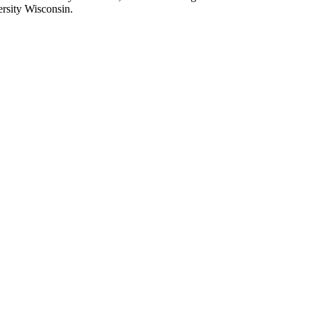
rsity Wisconsin.