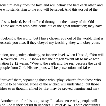
ill turn away from the faith and will betray and hate each other, and
 who stands firm to the end will be saved. And this gospel of the
Jesus. Indeed, Israel suffered throughout the history of the Old
“These are they who have come out of the great tribulation; they have
not belong to the world, but I have chosen you out of the world. That is
ersecute you also. If they obeyed my teaching, they will obey yours
ecution, not gender, ethnicity, or income level, when He said, “You will
n Revelation 12:17. It shows that the dragon “went off to make war
tion 12:12 warns, “Woe to the earth and the sea, because the devil
e people from God. His weapons will be persecution and false
 “proves” them, separating those who “play” church from those who
ntinue to be wicked. None of the wicked will understand, but those
perishes even though refined by fire–may be proved genuine and may
. Another term for this is apostasy. It makes sense why people will
h of God if they persist in unbelief. 1 Peter 4:16-19 both encourages