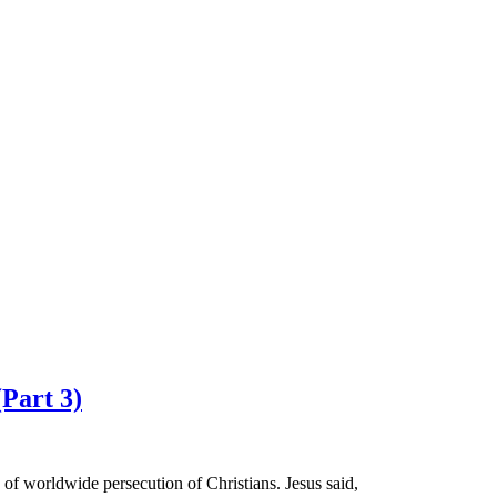
(Part 3)
of worldwide persecution of Christians. Jesus said,