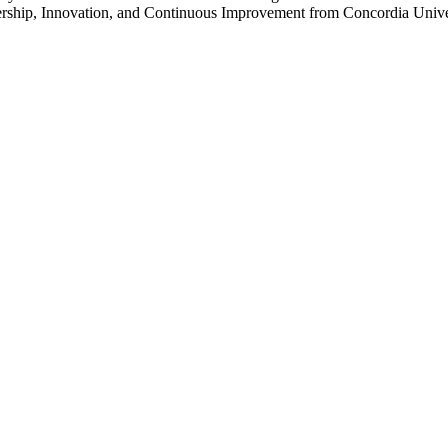
ership, Innovation, and Continuous Improvement from Concordia Unive