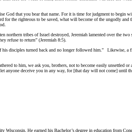
ise God that you bear that name. For it is time for judgment to begin wi
ard for the righteous to be saved, what will become of the ungodly and 
ood.
n northern tribes of Israel destroyed, Jeremiah lamented over the two 
y refuse to return” (Jeremiah 8:5).
his disciples turned back and no longer followed him.” Likewise, a final 
thered to him, we ask you, brothers, not to become easily unsettled or
let anyone deceive you in any way, for [that day will not come] until t
sity Wisconsin. He earned his Bachelor’s degree in education from Conc