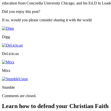
education from Concordia University Chicago, and his Ed.D in Lead
Did you enjoy this post?
If so, would you please consider sharing it with the world
Digg
Del.icio.us
Mixx
Stumble
Comments are closed.
Learn how to defend your Christian Faith