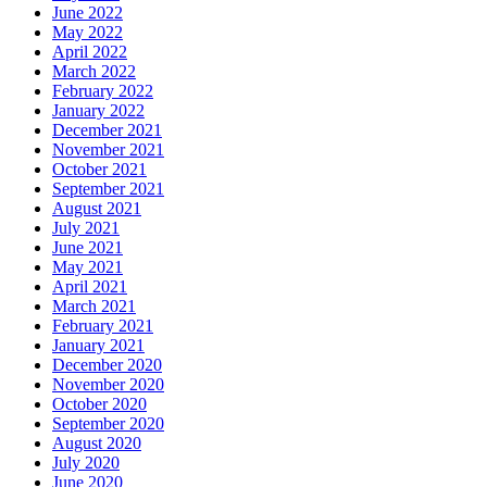
June 2022
May 2022
April 2022
March 2022
February 2022
January 2022
December 2021
November 2021
October 2021
September 2021
August 2021
July 2021
June 2021
May 2021
April 2021
March 2021
February 2021
January 2021
December 2020
November 2020
October 2020
September 2020
August 2020
July 2020
June 2020