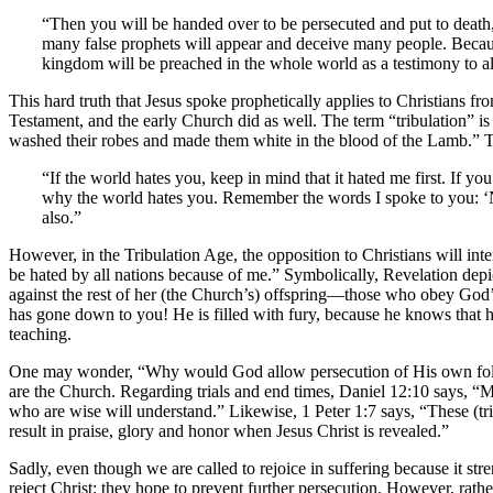
“Then you will be handed over to be persecuted and put to death, 
many false prophets will appear and deceive many people. Because
kingdom will be preached in the whole world as a testimony to al
This hard truth that Jesus spoke prophetically applies to Christians f
Testament, and the early Church did as well. The term “tribulation” i
washed their robes and made them white in the blood of the Lamb.” T
“If the world hates you, keep in mind that it hated me first. If y
why the world hates you. Remember the words I spoke to you: ‘No 
also.”
However, in the Tribulation Age, the opposition to Christians will inte
be hated by all nations because of me.” Symbolically, Revelation depi
against the rest of her (the Church’s) offspring—those who obey God
has gone down to you! He is filled with fury, because he knows that h
teaching.
One may wonder, “Why would God allow persecution of His own follow
are the Church. Regarding trials and end times, Daniel 12:10 says, “M
who are wise will understand.” Likewise, 1 Peter 1:7 says, “These (t
result in praise, glory and honor when Jesus Christ is revealed.”
Sadly, even though we are called to rejoice in suffering because it str
reject Christ: they hope to prevent further persecution. However, rathe