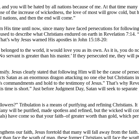
and you will be hated by all nations because of me. At that time many w
 of the increase of wickedness, the love of most will grow cold, but he
l nations, and then the end will come.”
rom His time until now, since many have faced persecutions for following 
s used to describe what Christians endured on earth in Revelation 7:14. 
hat’s why Jesus warned His apostles in John 15:18-20:
ou belonged to the world, it would love you as its own. As it is, you do 
servant is greater than his master.’ If they persecuted me, they will p
nsify. Jesus clearly stated that following Him will be the cause of pers
cts Satan as an enormous dragon attacking no one else but Christians i
’s commandments and hold to the testimony of Jesus.” That’s why Revela
is time is short.” Just before Judgment Day, Satan will seek to separat
ers?” Tribulation is a means of purifying and refining Christians. It
any will be purified, made spotless and refined, but the wicked will co
rials) have come so that your faith–of greater worth than gold, which 
engthens our faith, Jesus foretold that many will fall away from the faith
r than face the wrath of man, these former Christians will face the wrat