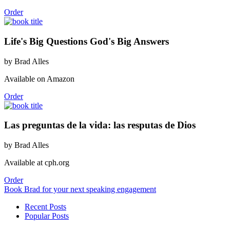
Order
Life's Big Questions God's Big Answers
by Brad Alles
Available on Amazon
Order
Las preguntas de la vida: las resputas de Dios
by Brad Alles
Available at cph.org
Order
Book Brad for your next speaking engagement
Recent Posts
Popular Posts