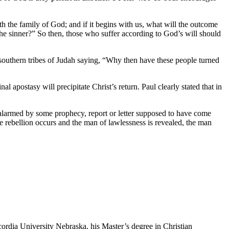
th the family of God; and if it begins with us, what will the outcome
the sinner?” So then, those who suffer according to God’s will should
southern tribes of Judah saying, “Why then have these people turned
apostasy will precipitate Christ’s return. Paul clearly stated that in
 alarmed by some prophecy, report or letter supposed to have come
he rebellion occurs and the man of lawlessness is revealed, the man
ordia University Nebraska, his Master’s degree in Christian