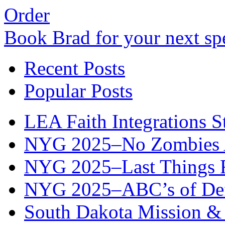
Order
Book Brad for your next s
Recent Posts
Popular Posts
LEA Faith Integrations St
NYG 2025–No Zombies A
NYG 2025–Last Things Fi
NYG 2025–ABC’s of Def
South Dakota Mission & 