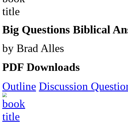
Big Questions Biblical A
by Brad Alles
PDF Downloads
Outline
Discussion Questio