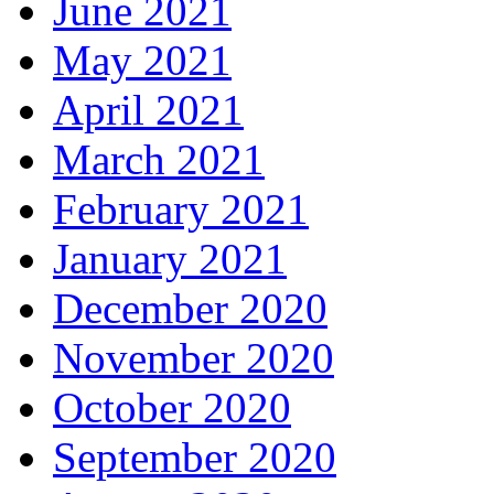
June 2021
May 2021
April 2021
March 2021
February 2021
January 2021
December 2020
November 2020
October 2020
September 2020