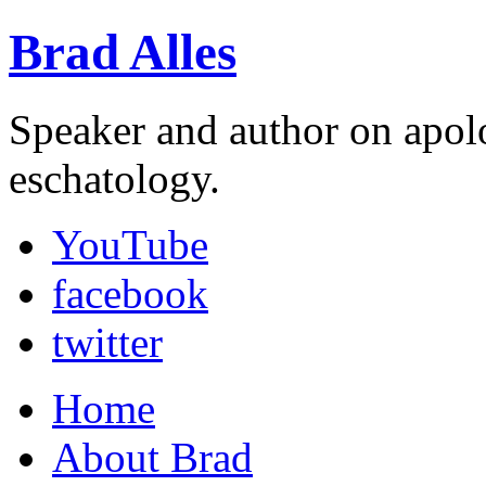
Brad Alles
Speaker and author on apol
eschatology.
YouTube
facebook
twitter
Home
About Brad