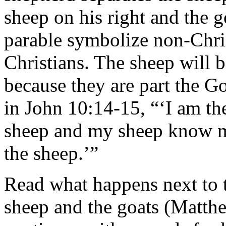
sheep on his right and the go
parable symbolize non-Chri
Christians. The sheep will 
because they are part the G
in John 10:14-15, “‘I am t
sheep and my sheep know m
the sheep.’”
Read what happens next to t
sheep and the goats (Matt