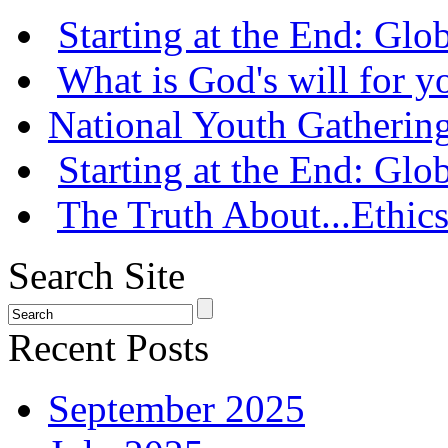
Starting at the End: Gl
What is God's will for y
National Youth Gatherin
Starting at the End: Gl
The Truth About...Ethics
Search Site
Recent Posts
September 2025