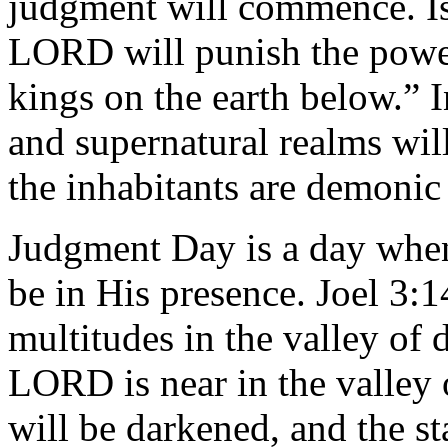
judgment will commence. Isa
LORD will punish the power
kings on the earth below.” I
and supernatural realms wil
the inhabitants are demoni
Judgment Day is a day whe
be in His presence. Joel 3:1
multitudes in the valley of 
LORD is near in the valley
will be darkened, and the s