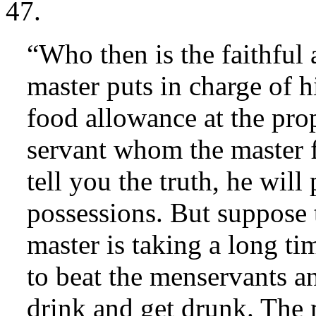
47.
“Who then is the faithfu
master puts in charge of h
food allowance at the prop
servant whom the master f
tell you the truth, he will
possessions. But suppose 
master is taking a long ti
to beat the menservants a
drink and get drunk. The 