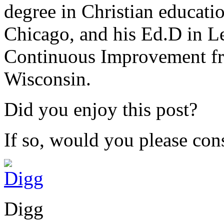
degree in Christian educat
Chicago, and his Ed.D in L
Continuous Improvement fr
Wisconsin.
Did you enjoy this post?
If so, would you please cons
Digg