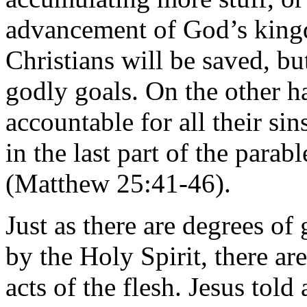
advancement of God’s king
Christians will be saved, b
godly goals. On the other h
accountable for all their si
in the last part of the parab
(Matthew 25:41-46).
Just as there are degrees of
by the Holy Spirit, there ar
acts of the flesh. Jesus tol