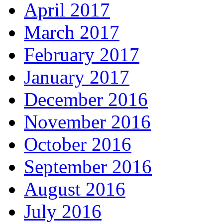
April 2017
March 2017
February 2017
January 2017
December 2016
November 2016
October 2016
September 2016
August 2016
July 2016