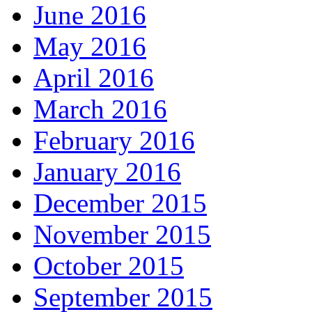
June 2016
May 2016
April 2016
March 2016
February 2016
January 2016
December 2015
November 2015
October 2015
September 2015