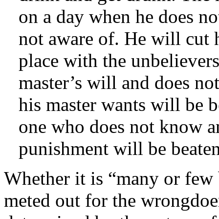
on a day when he does not
not aware of. He will cut 
place with the unbeliever
master’s will and does no
his master wants will be 
one who does not know an
punishment will be beate
Whether it is “many or few
meted out for the wrongdoe