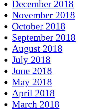
December 2018
November 2018
October 2018
September 2018
August 2018
July 2018
June 2018
May 2018
April 2018
March 2018