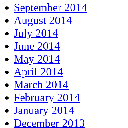
September 2014
August 2014
July 2014
June 2014
May 2014
April 2014
March 2014
February 2014
January 2014
December 2013