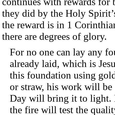
continues with rewards for 
they did by the Holy Spirit’
the reward is in 1 Corinthia
there are degrees of glory.
For no one can lay any fo
already laid, which is Jes
this foundation using gold
or straw, his work will be
Day will bring it to light.
the fire will test the qual