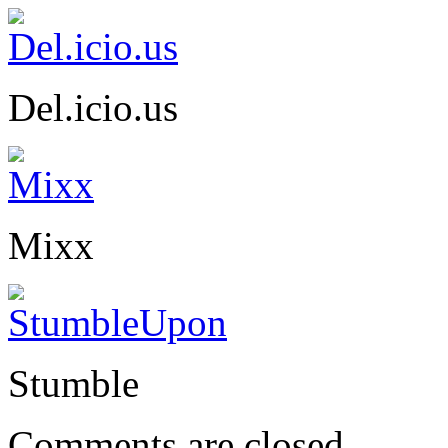
Del.icio.us
Mixx
Stumble
Comments are closed.