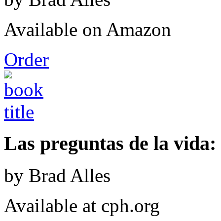
Available on Amazon
Order
Las preguntas de la vida: 
by Brad Alles
Available at cph.org