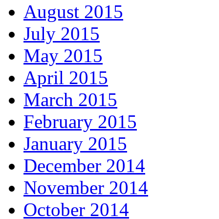
August 2015
July 2015
May 2015
April 2015
March 2015
February 2015
January 2015
December 2014
November 2014
October 2014