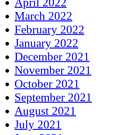
April 2022
March 2022
February 2022
January 2022
December 2021
November 2021
October 2021
September 2021
August 2021
July 2021