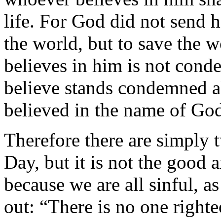
life. For God did not send 
the world, but to save the
believes in him is not con
believe stands condemned a
believed in the name of Go
Therefore there are simply
Day, but it is not the good 
because we are all sinful, 
out: “There is no one righte