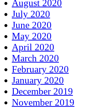
August 2020
July 2020
June 2020
May 2020
April 2020
March 2020
February 2020
January 2020
December 2019
November 2019