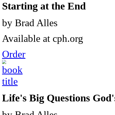
Starting at the End
by Brad Alles
Available at cph.org
Order
Life's Big Questions God
by Brad Alles