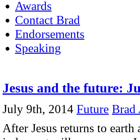
Awards
Contact Brad
Endorsements
Speaking
Jesus and the future: 
July 9th, 2014
Future
Brad 
After Jesus returns to earth