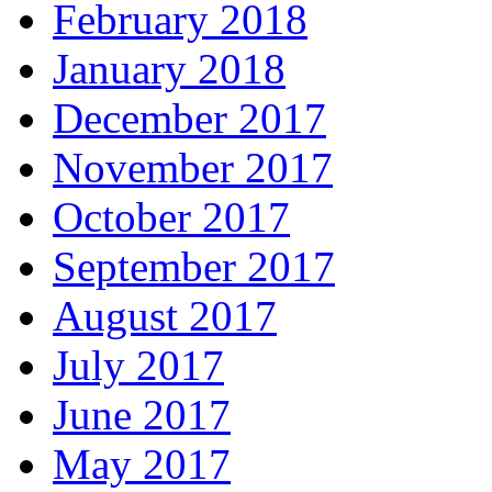
February 2018
January 2018
December 2017
November 2017
October 2017
September 2017
August 2017
July 2017
June 2017
May 2017