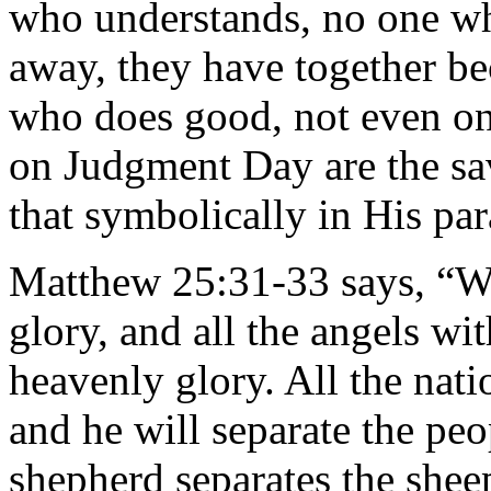
who understands, no one wh
away, they have together be
who does good, not even on
on Judgment Day are the sa
that symbolically in His par
Matthew 25:31-33 says, “W
glory, and all the angels wit
heavenly glory. All the nati
and he will separate the pe
shepherd separates the shee