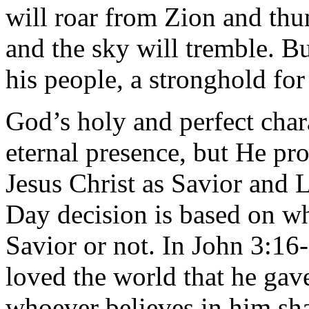
will roar from Zion and thu
and the sky will tremble. B
his people, a stronghold for 
God’s holy and perfect char
eternal presence, but He pro
Jesus Christ as Savior and
Day decision is based on w
Savior or not. In John 3:16
loved the world that he gav
whoever believes in him sha