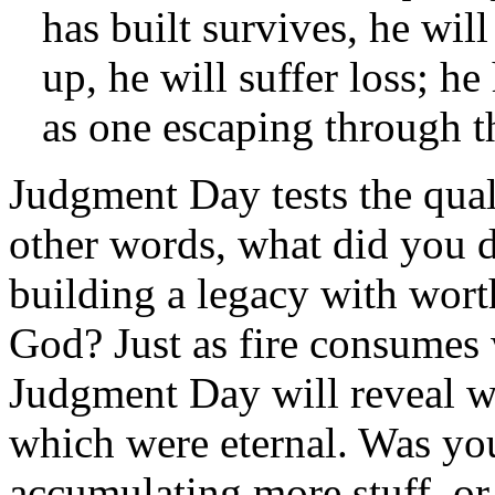
has built survives, he will
up, he will suffer loss; he
as one escaping through t
Judgment Day tests the qua
other words, what did you 
building a legacy with worth
God? Just as fire consumes 
Judgment Day will reveal w
which were eternal. Was you
accumulating more stuff, or