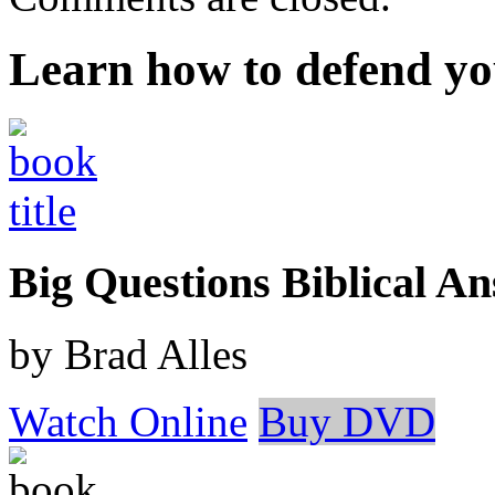
Learn how to defend yo
Big Questions Biblical 
by Brad Alles
Watch Online
Buy DVD