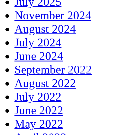
July 2025
November 2024
August 2024
July 2024
June 2024
September 2022
August 2022
July 2022
June 2022
May 2022