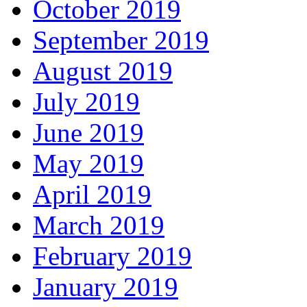
October 2019
September 2019
August 2019
July 2019
June 2019
May 2019
April 2019
March 2019
February 2019
January 2019