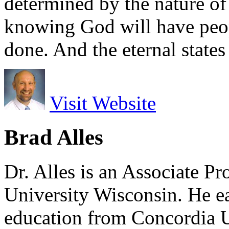
determined by the nature of t
knowing God will have peop
done. And the eternal states
Visit Website
Brad Alles
Dr. Alles is an Associate P
University Wisconsin. He ea
education from Concordia U