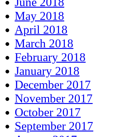
June 2018
May 2018
April 2018
March 2018
February 2018
January 2018
December 2017
November 2017
October 2017
September 2017