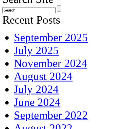
Recent Posts
September 2025
July 2025
November 2024
August 2024
July 2024
June 2024
September 2022
August 2022