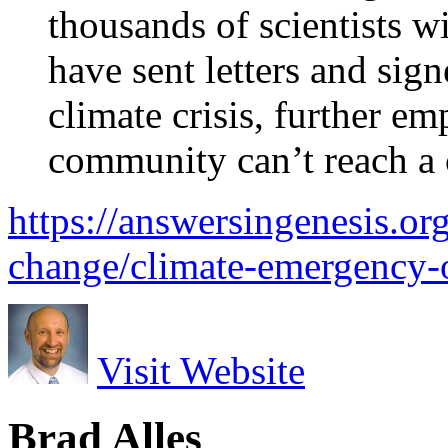
thousands of scientists w
have sent letters and sig
climate crisis, further em
community can’t reach a 
https://answersingenesis.or
change/climate-emergency-o
Visit Website
Brad Alles