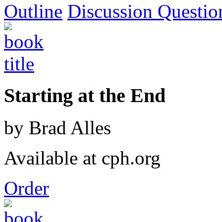
Outline
Discussion Questio
Starting at the End
by Brad Alles
Available at cph.org
Order