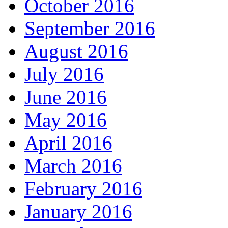
October 2016
September 2016
August 2016
July 2016
June 2016
May 2016
April 2016
March 2016
February 2016
January 2016