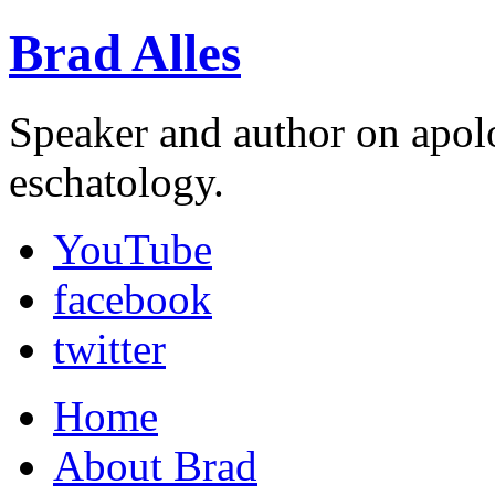
Brad Alles
Speaker and author on apol
eschatology.
YouTube
facebook
twitter
Home
About Brad