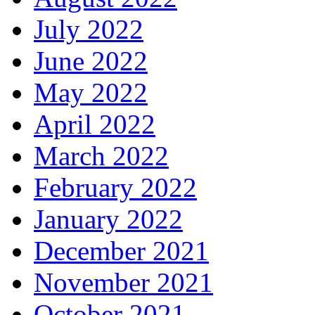
July 2022
June 2022
May 2022
April 2022
March 2022
February 2022
January 2022
December 2021
November 2021
October 2021