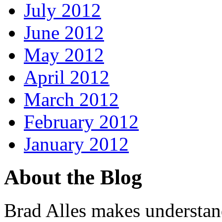
July 2012
June 2012
May 2012
April 2012
March 2012
February 2012
January 2012
About the Blog
Brad Alles makes understand