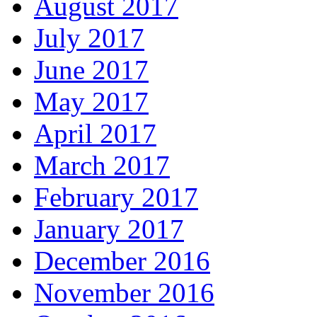
August 2017
July 2017
June 2017
May 2017
April 2017
March 2017
February 2017
January 2017
December 2016
November 2016