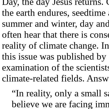
Day, the day Jesus returns.
the earth endures, seedtime 
summer and winter, day and
often hear that there is con
reality of climate change. 
this issue was published by
examination of the scientis
climate-related fields. Answ
“In reality, only a small 
believe we are facing i