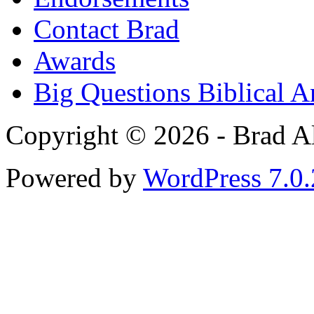
Contact Brad
Awards
Big Questions Biblical 
Copyright © 2026 - Brad Al
Powered by
WordPress 7.0.