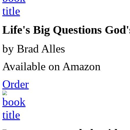
Life's Big Questions God
by Brad Alles
Available on Amazon
Order