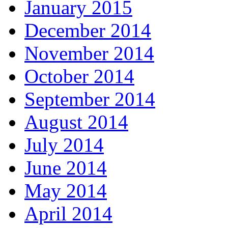
January 2015
December 2014
November 2014
October 2014
September 2014
August 2014
July 2014
June 2014
May 2014
April 2014