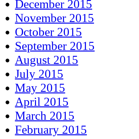
December 2015
November 2015
October 2015
September 2015
August 2015
July 2015
May 2015
April 2015
March 2015
February 2015