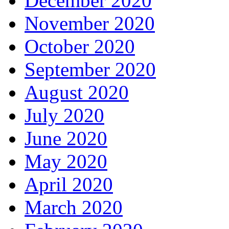
December 2020
November 2020
October 2020
September 2020
August 2020
July 2020
June 2020
May 2020
April 2020
March 2020