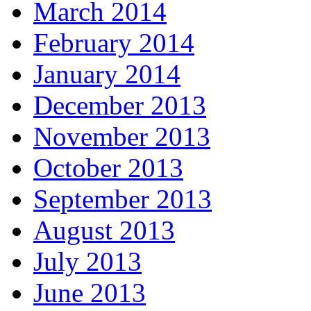
March 2014
February 2014
January 2014
December 2013
November 2013
October 2013
September 2013
August 2013
July 2013
June 2013