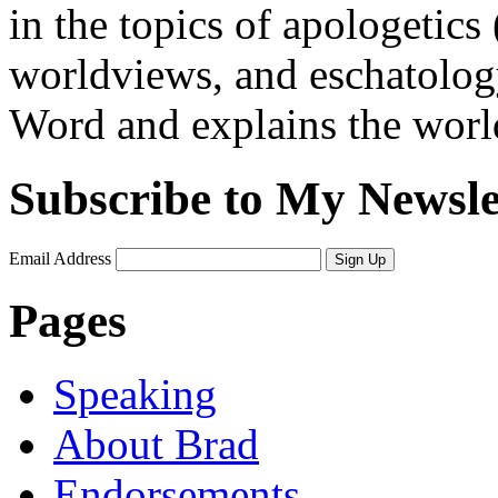
in the topics of apologetics 
worldviews, and eschatology
Word and explains the world 
Subscribe to My Newsle
Email Address
Sign Up
Pages
Speaking
About Brad
Endorsements