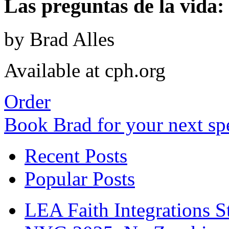
Las preguntas de la vida: 
by Brad Alles
Available at cph.org
Order
Book Brad for your next s
Recent Posts
Popular Posts
LEA Faith Integrations St