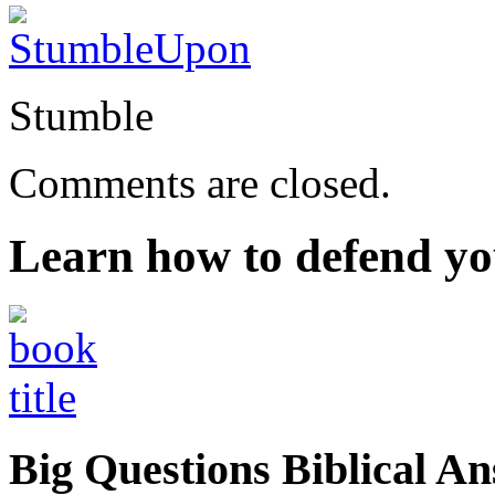
Stumble
Comments are closed.
Learn how to defend yo
Big Questions Biblical 