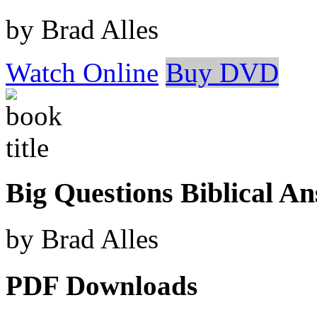
by Brad Alles
Watch Online
Buy DVD
Big Questions Biblical A
by Brad Alles
PDF Downloads