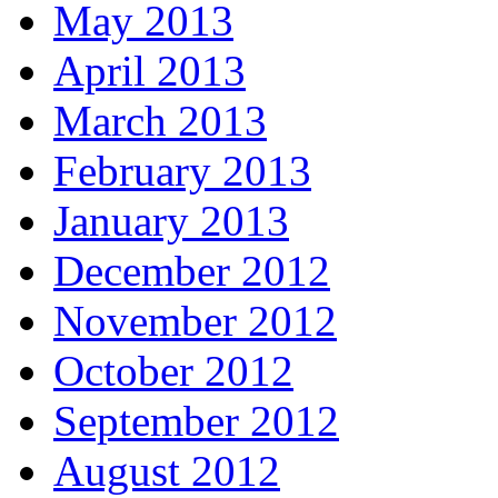
May 2013
April 2013
March 2013
February 2013
January 2013
December 2012
November 2012
October 2012
September 2012
August 2012