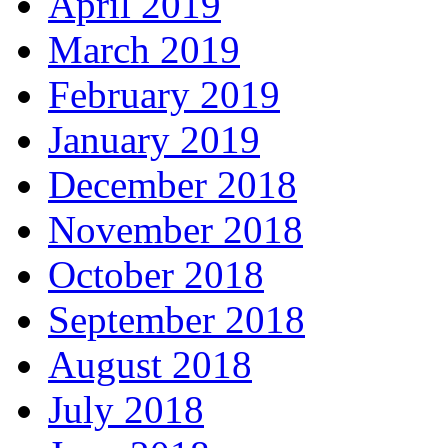
April 2019
March 2019
February 2019
January 2019
December 2018
November 2018
October 2018
September 2018
August 2018
July 2018