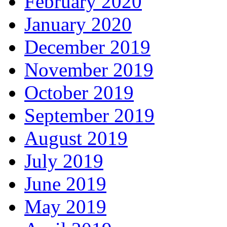
February 2020
January 2020
December 2019
November 2019
October 2019
September 2019
August 2019
July 2019
June 2019
May 2019