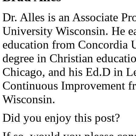
Dr. Alles is an Associate P
University Wisconsin. He ea
education from Concordia U
degree in Christian educat
Chicago, and his Ed.D in L
Continuous Improvement fr
Wisconsin.
Did you enjoy this post?