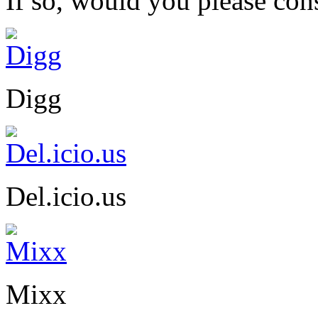
If so, would you please cons
Digg
Del.icio.us
Mixx