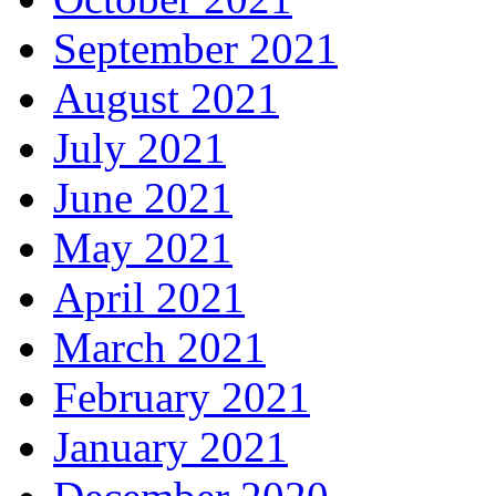
September 2021
August 2021
July 2021
June 2021
May 2021
April 2021
March 2021
February 2021
January 2021