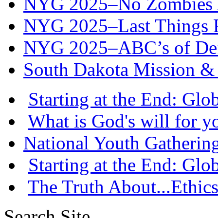
NYG 2025–No Zombies A
NYG 2025–Last Things Fi
NYG 2025–ABC’s of Def
South Dakota Mission & 
Starting at the End: Gl
What is God's will for y
National Youth Gatherin
Starting at the End: Gl
The Truth About...Ethics
Search Site