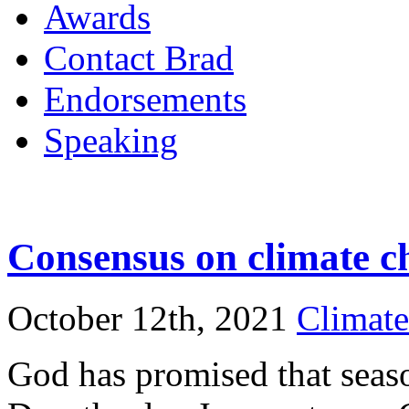
Awards
Contact Brad
Endorsements
Speaking
Consensus on climate c
October 12th, 2021
Climat
God has promised that seas