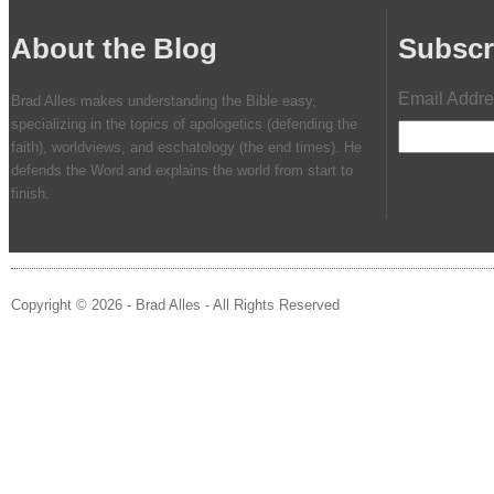
About the Blog
Subscr
Email Addr
Brad Alles makes understanding the Bible easy,
specializing in the topics of apologetics (defending the
faith), worldviews, and eschatology (the end times). He
defends the Word and explains the world from start to
finish.
Copyright © 2026 - Brad Alles - All Rights Reserved