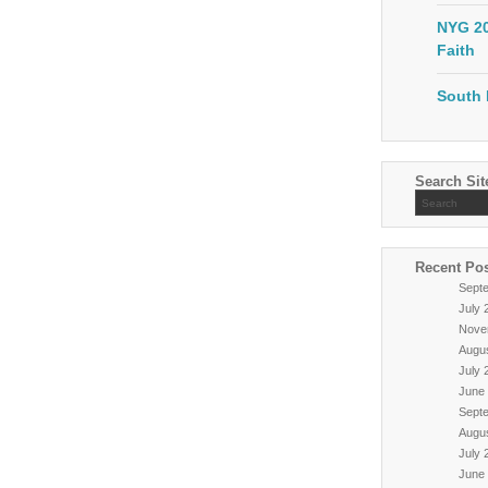
NYG 20
Faith
South 
Search Sit
Recent Po
Sept
July 
Nove
Augu
July 
June
Sept
Augu
July 
June