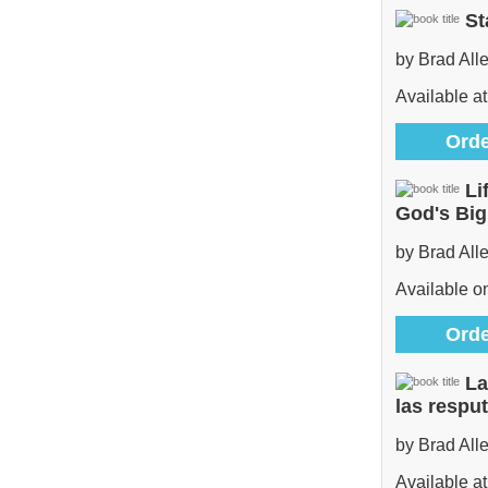
St
by Brad All
Available at
Orde
Li
God's Bi
by Brad All
Available 
Orde
La
las respu
by Brad All
Available at