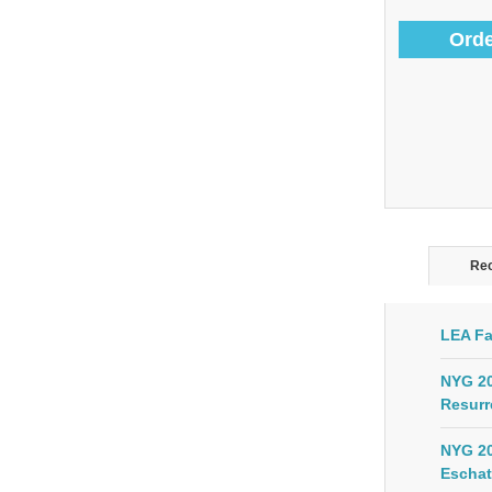
Orde
Rec
LEA Fa
NYG 20
Resurr
NYG 20
Eschat