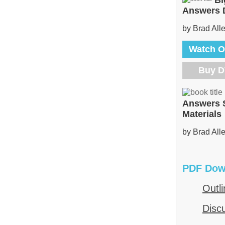
Bi
Answers
by Brad All
Watch O
Buy 
Answers 
Materials
by Brad All
PDF Dow
Outli
Disc