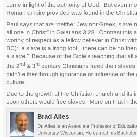
come in light of the authority of God. But even m
Roman empire provided was found in the Christia
Paul says that are “neither Jew nor Greek, slave 
all one in Christ” in Galatians 3:28. Contrast this a
worthy of respect as a fellow believer in Christ wit
BC): “a slave is a living tool…there can be no frie
a slave.” Because of the Bible’s teaching that all a
nd
rd
the 2
& 3
century Christians freed their slav
didn’t either through ignorance or influence of th
culture.
Due to the growth of the Christian church and its in
soon others would free slaves. More on that in th
Brad Alles
Dr. Alles is an Associate Professor of Educati
University Wisconsin. He earned his Bachelor