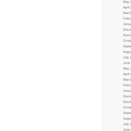
May 
April
Marc
Febr
Janu
Dece
Nove
Octo
Sept
Augu
July 
June
May 
April
Marc
Febr
Janu
Dece
Nove
Octo
Sept
Augu
July 
June