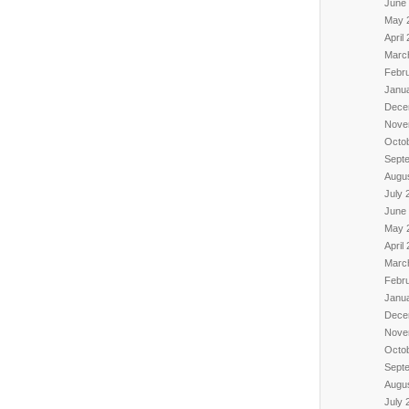
June
May 
April
Marc
Febr
Janu
Dece
Nove
Octo
Sept
Augu
July 
June
May 
April
Marc
Febr
Janu
Dece
Nove
Octo
Sept
Augu
July 