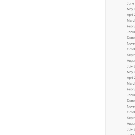
June
May 
April
Marc
Febr
Janu
Dece
Nove
Octo
Sept
Augu
July 
May 
April
Marc
Febr
Janu
Dece
Nove
Octo
Sept
Augu
July 