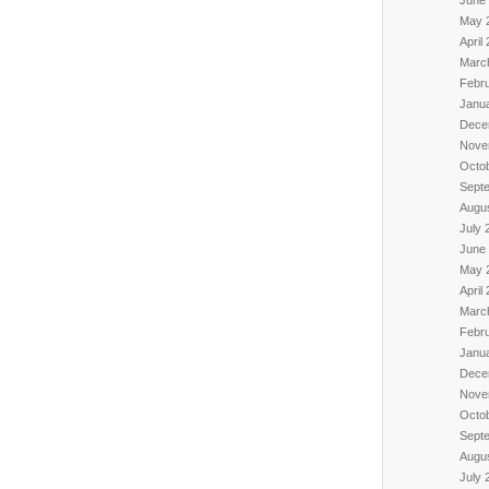
June
May 
April
Marc
Febr
Janu
Dece
Nove
Octo
Sept
Augu
July 
June
May 
April
Marc
Febr
Janu
Dece
Nove
Octo
Sept
Augu
July 