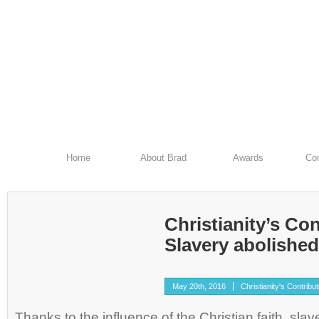
Home
About Brad
Awards
Con
Christianity’s Con
Slavery abolished 
May 20th, 2016
Christianity's Contribu
Thanks to the influence of the Christian faith, sla