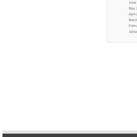
June
May 
April
Marc
Febr
Janu