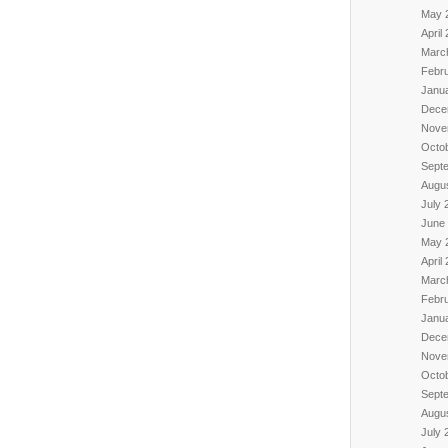
May 
April
Marc
Febr
Janu
Dece
Nove
Octo
Sept
Augu
July 
June
May 
April
Marc
Febr
Janu
Dece
Nove
Octo
Sept
Augu
July 