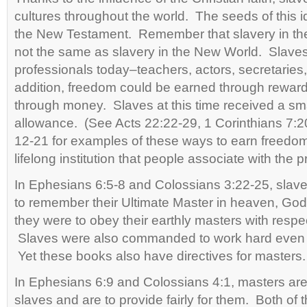
cultures throughout the world. The seeds of this 
the New Testament. Remember that slavery in t
not the same as slavery in the New World. Slaves 
professionals today–teachers, actors, secretaries,
addition, freedom could be earned through rewar
through money. Slaves at this time received a sm
allowance. (See Acts 22:22-29, 1 Corinthians 7:
12-21 for examples of these ways to earn freedom
lifelong institution that people associate with the 
In Ephesians 6:5-8 and Colossians 3:22-25, sl
to remember their Ultimate Master in heaven, Go
they were to obey their earthly masters with respect
Slaves were also commanded to work hard even
Yet these books also have directives for masters.
In Ephesians 6:9 and Colossians 4:1, masters are 
slaves and are to provide fairly for them. Both 