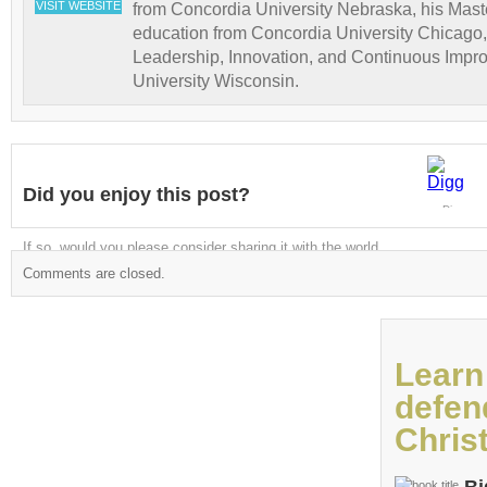
VISIT WEBSITE
from Concordia University Nebraska, his Maste
education from Concordia University Chicago,
Leadership, Innovation, and Continuous Impr
University Wisconsin.
Did you enjoy this post?
Digg
If so, would you please consider sharing it with the world
Comments are closed.
Learn
defen
Christ